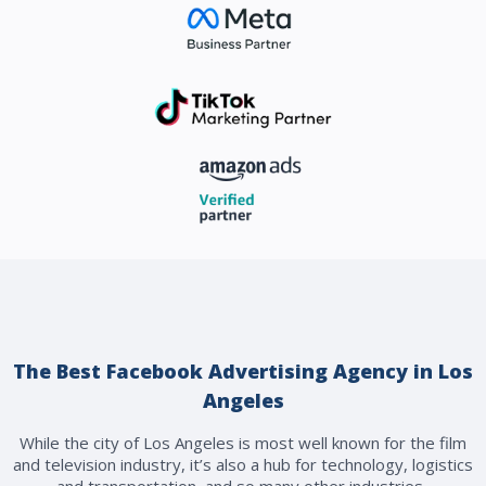
The Best Facebook Advertising Agency in Los
Angeles
While the city of Los Angeles is most well known for the film
and television industry, it’s also a hub for technology, logistics
and transportation, and so many other industries.