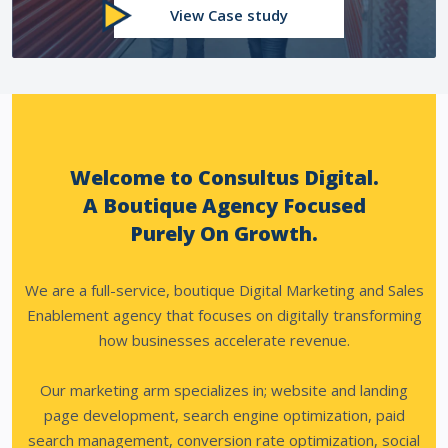
View Case study
Welcome to Consultus Digital.
A Boutique Agency Focused
Purely On Growth.
We are a full-service, boutique Digital Marketing and Sales
Enablement agency that focuses on digitally transforming
how businesses accelerate revenue.
Our marketing arm specializes in; website and landing
page development, search engine optimization, paid
search management, conversion rate optimization, social