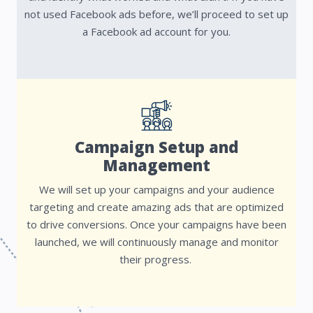
not used Facebook ads before, we’ll proceed to set up
a Facebook ad account for you.
Campaign Setup and
Management
We will set up your campaigns and your audience
targeting and create amazing ads that are optimized
to drive conversions. Once your campaigns have been
launched, we will continuously manage and monitor
their progress.