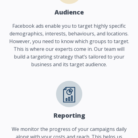
Audience
Facebook ads enable you to target highly specific
demographics, interests, behaviours, and locations.
However, you need to know which groups to target.
This is where our experts come in. Our team will
build a targeting strategy that’s tailored to your
business and its target audience.
Reporting
We monitor the progress of your campaigns daily
along with your costs and reach. This helps us