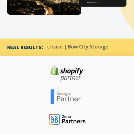
 33% CTR increase | Bow City Storage
Harmony Res
REAL RESULTS: