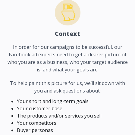
Context
In order for our campaigns to be successful, our
Facebook ad experts need to get a clearer picture of
who you are as a business, who your target audience
is, and what your goals are.
To help paint this picture for us, we’ll sit down with
you and ask questions about:
Your short and long-term goals
Your customer base
The products and/or services you sell
Your competitors
Buyer personas