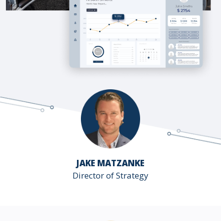
JAKE MATZANKE
Director of Strategy