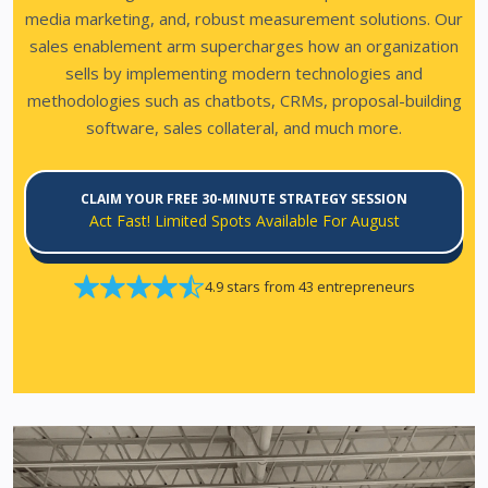
media marketing, and, robust measurement solutions.
Our
sales enablement arm supercharges how an organization
sells by implementing modern technologies and
methodologies such as chatbots, CRMs, proposal-building
software, sales collateral, and much more.
CLAIM YOUR FREE 30-MINUTE STRATEGY SESSION
Act Fast! Limited Spots Available For August
4.9 stars from 43 entrepreneurs