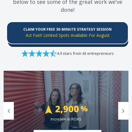
below to see some of the great work we've
done!
CLAIM YOUR FREE 30-MINUTE STRATEGY SESSION
Act Fast! Limited Spots Available For August
4.9 stars from 43 entrepreneurs
74
%
Greater Than Industry Conversion Rate