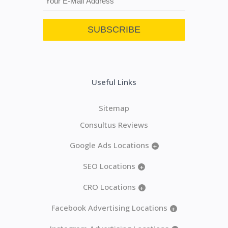
Useful Links
Sitemap
Consultus Reviews
Google Ads Locations
+
SEO Locations
+
CRO Locations
+
Facebook Advertising Locations
+