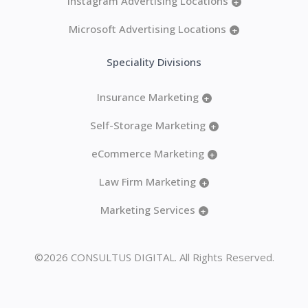
Instagram Advertising Locations
+
Microsoft Advertising Locations
+
Speciality Divisions
Insurance Marketing
+
Self-Storage Marketing
+
eCommerce Marketing
+
Law Firm Marketing
+
Marketing Services
+
©2026 CONSULTUS DIGITAL. All Rights Reserved.