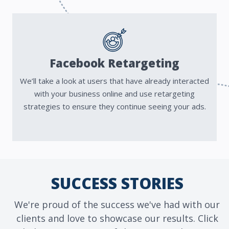
Facebook Retargeting
We’ll take a look at users that have already interacted
with your business online and use retargeting
strategies to ensure they continue seeing your ads.
SUCCESS STORIES
We're proud of the success we've had with our
clients and love to showcase our results. Click