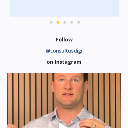
Follow
@consultusdigi
on Instagram