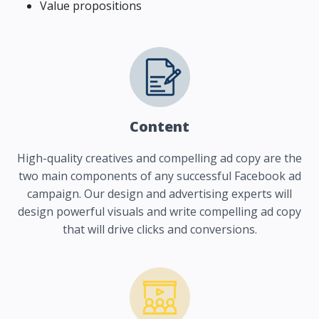
Value propositions
Content
High-quality creatives and compelling ad copy are the
two main components of any successful Facebook ad
campaign. Our design and advertising experts will
design powerful visuals and write compelling ad copy
that will drive clicks and conversions.