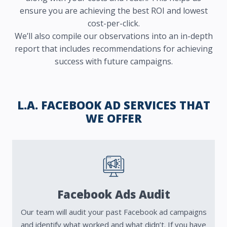
ensure you are achieving the best ROI and lowest
cost-per-click.
We’ll also compile our observations into an in-depth
report that includes recommendations for achieving
success with future campaigns.
L.A. FACEBOOK AD SERVICES THAT
WE OFFER
Facebook Ads Audit
Our team will audit your past Facebook ad campaigns
and identify what worked and what didn’t.
If you have