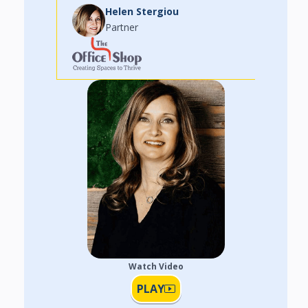
Helen Stergiou
Partner
Watch Video
PLAY