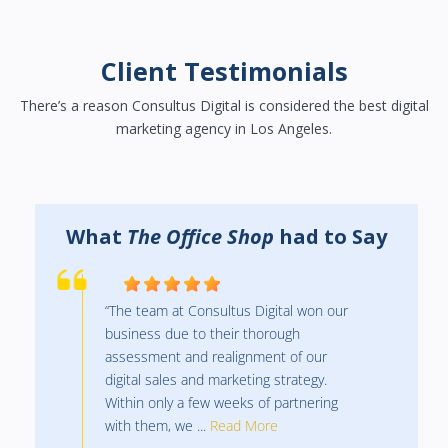
Client Testimonials
There’s a reason Consultus Digital is considered the best digital
marketing agency in Los Angeles.
y
What
The Office Shop
had to Say
“The team at Consultus Digital won our
business due to their thorough
assessment and realignment of our
digital sales and marketing strategy.
Within only a few weeks of partnering
with them, we ...
Read More