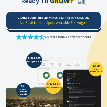
Ready To
GROW?
CLAIM YOUR FREE 30-MINUTE STRATEGY SESSION
Act Fast! Limited Spots Available For August
4.9 stars from 43 entrepreneurs
1,824,639
leads generated
1,100
client
testimonials
4,124,537
50+
calls generated
subject -
matter
experts