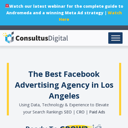
Watch our latest webinar for the complete guide to
Andromeda and a winning Meta Ad strategy |
Watch
Here
The Best Facebook
Advertising Agency in Los
Angeles
Using Data, Technology & Experience to Elevate
your Search Rankings
SEO
|
CRO
|
Paid Ads