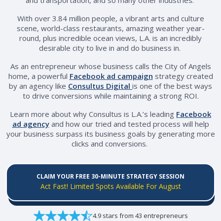
With over 3.84 million people, a vibrant arts and culture
scene, world-class restaurants, amazing weather year-
round, plus incredible ocean views, L.A. is an incredibly
desirable city to live in and do business in.
As an entrepreneur whose business calls the City of Angels
home, a powerful
Facebook ad campaign
strategy created
by an agency like
Consultus Digital
is one of the best ways
to drive conversions while maintaining a strong ROI.
Learn more about why Consultus is L.A.’s leading
Facebook
ad agency
and how our tried and tested process will help
your business surpass its business goals by generating more
clicks and conversions.
CLAIM YOUR FREE 30-MINUTE STRATEGY SESSION
Act Fast! Limited Spots Available For August
4.9 stars from 43 entrepreneurs