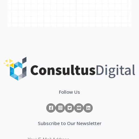
Follow Us
Subscribe to Our Newsletter