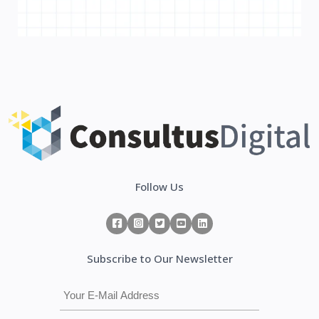
Follow Us
Subscribe to Our Newsletter