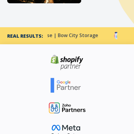
CTR increase | Bow City Storage
Harmony Resorts
REAL RESULTS: