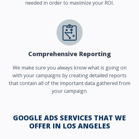
needed in order to maximize your ROI.
Comprehensive Reporting
We make sure you always know what is going on
with your campaigns by creating detailed reports
that contain all of the important data gathered from
your campaign.
GOOGLE ADS SERVICES THAT WE
OFFER IN LOS ANGELES