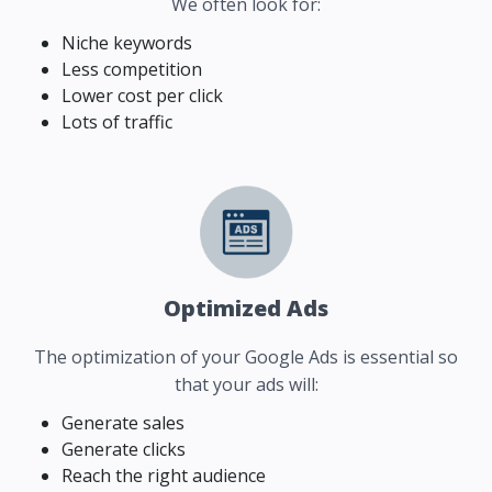
We often look for:
Niche keywords
Less competition
Lower cost per click
Lots of traffic
Optimized Ads
The optimization of your Google Ads is essential so
that your ads will:
Generate sales
Generate clicks
Reach the right audience