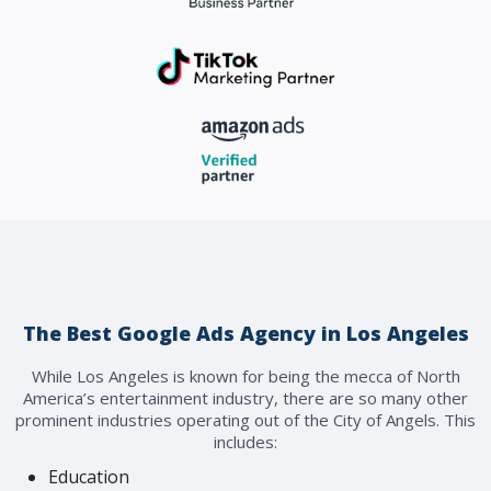
The Best Google Ads Agency in Los Angeles
While Los Angeles is known for being the mecca of North
America’s entertainment industry, there are so many other
prominent industries operating out of the City of Angels. This
includes:
Education