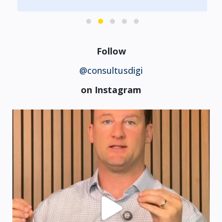
Follow
@consultusdigi
on Instagram