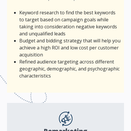
Keyword research to find the best keywords
to target based on campaign goals while
taking into consideration negative keywords
and unqualified leads
Budget and bidding strategy that will help you
achieve a high ROI and low cost per customer
acquisition
Refined audience targeting across different
geographic, demographic, and psychographic
characteristics