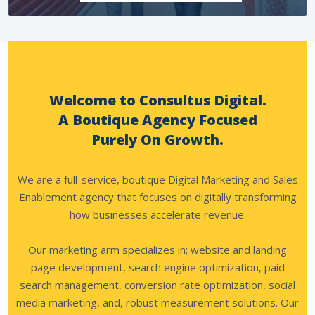
Welcome to Consultus Digital.
A Boutique Agency Focused
Purely On Growth.
We are a full-service, boutique Digital Marketing and Sales
Enablement agency that focuses on digitally transforming
how businesses accelerate revenue.
Our marketing arm specializes in; website and landing
page development, search engine optimization, paid
search management, conversion rate optimization, social
media marketing, and, robust measurement solutions.
Our