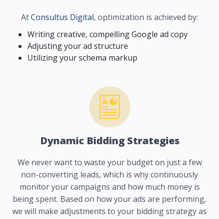
At
Consultus Digital
, optimization is achieved by:
Writing creative, compelling Google ad copy
Adjusting your ad structure
Utilizing your schema markup
Dynamic Bidding Strategies
We never want to waste your budget on just a few
non-converting leads, which is why continuously
monitor your campaigns and how much money is
being spent. Based on how your ads are performing,
we will make adjustments to your bidding strategy as