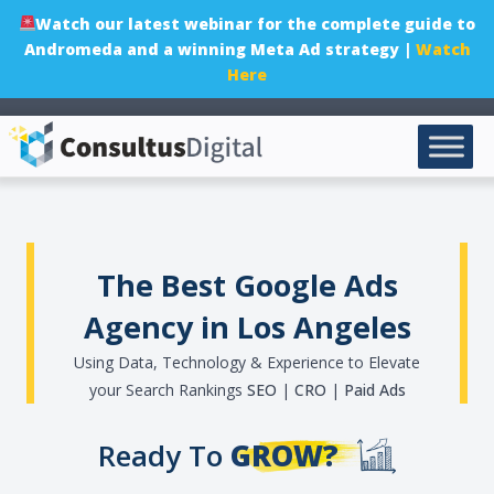
Watch our latest webinar for the complete guide to
Andromeda and a winning Meta Ad strategy |
Watch
Here
The Best Google Ads
Agency in Los Angeles
Using Data, Technology & Experience to Elevate
your Search Rankings
SEO
|
CRO
|
Paid Ads
Ready To
GROW?