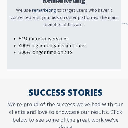
Remarketing
We use
remarketing
to target users who haven’t
converted with your ads on other platforms. The main
benefits of this are:
51% more conversions
400% higher engagement rates
300% longer time on site
SUCCESS STORIES
We're proud of the success we've had with our
clients and love to showcase our results. Click
below to see some of the great work we've
done!