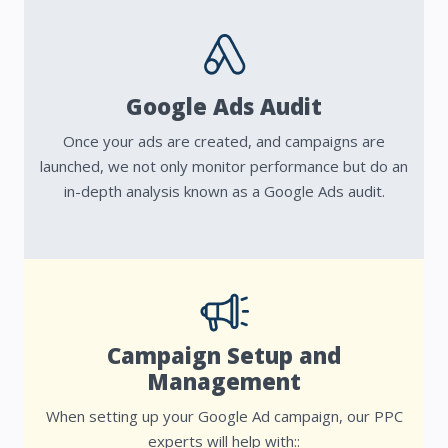
Google Ads Audit
Once your ads are created, and campaigns are
launched, we not only monitor performance but do an
in-depth analysis known as a Google Ads audit.
Campaign Setup and
Management
When setting up your Google Ad campaign, our PPC
experts will help with::