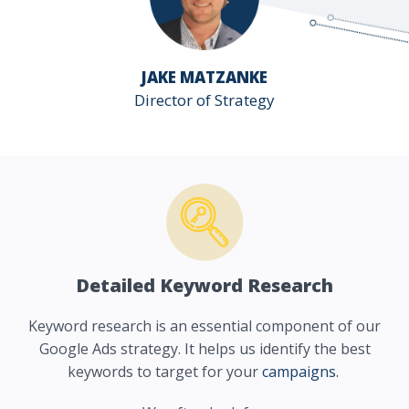
JAKE MATZANKE
Director of Strategy
Detailed Keyword Research
Keyword research is an essential component of our
Google Ads strategy. It helps us identify the best
keywords to target for your
campaigns.