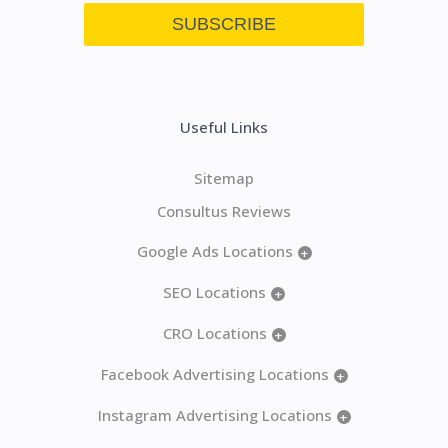
Useful Links
Sitemap
Consultus Reviews
Google Ads Locations
+
SEO Locations
+
CRO Locations
+
Facebook Advertising Locations
+
Instagram Advertising Locations
+