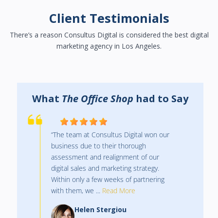
Client Testimonials
There’s a reason Consultus Digital is considered the best digital
marketing agency in Los Angeles.
y
What
The Office Shop
had to Say
“The team at Consultus Digital won our
business due to their thorough
assessment and realignment of our
digital sales and marketing strategy.
Within only a few weeks of partnering
with them, we ...
Read More
Helen Stergiou