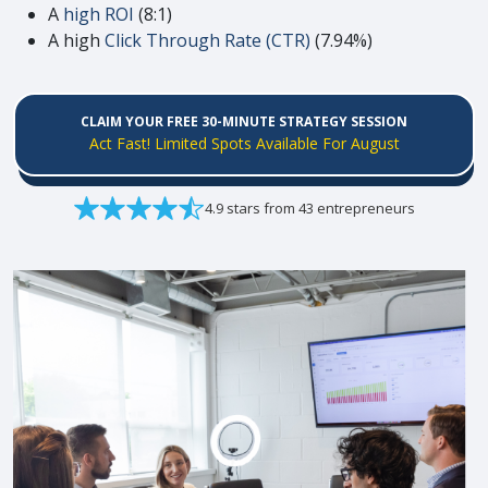
A
high ROI
(8:1)
A high
Click Through Rate (CTR)
(7.94%)
CLAIM YOUR FREE 30-MINUTE STRATEGY SESSION
Act Fast! Limited Spots Available For August
4.9 stars from 43 entrepreneurs