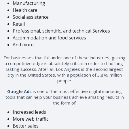
Manufacturing
Health care
Social assistance
Retail
Professional, scientific, and technical Services
Accommodation and food services
And more
For businesses that fall under one of these industries, gaining
a competitive edge is absolutely critical in order to find long-
lasting success. After all, Los Angeles is the second largest
city in the United States, with a population of 3.849 million
people.
Google Ads
is one of the most effective digital marketing
tools that can help your business achieve amazing results in
the form of:
Increased leads
More web traffic
Better sales