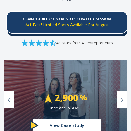
CLAIM YOUR FREE 30-MINUTE STRATEGY SESSION
Act Fast! Limited Spots Available For August
4.9 stars from 43 entrepreneurs
74
%
Greater Than Industry Conversion Rate
View Case study