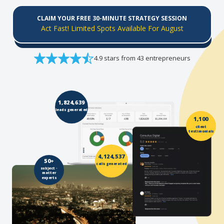
CLAIM YOUR FREE 30-MINUTE STRATEGY SESSION
Act Fast! Limited Spots Available For August
4.9 stars from 43 entrepreneurs
1,824,639
leads generated
1,100
client
testimonials
4,124,537
50+
calls generated
subject -
matter
experts