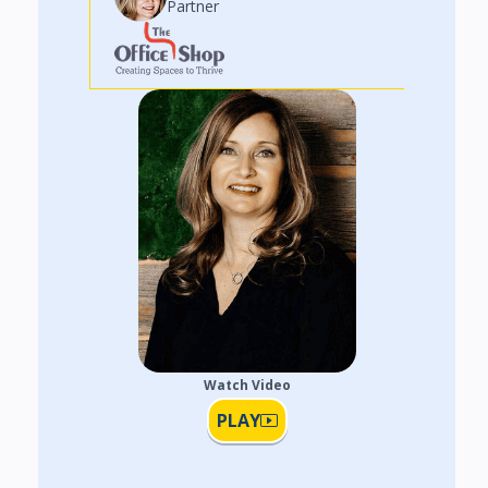
Partner
Watch Video
PLAY