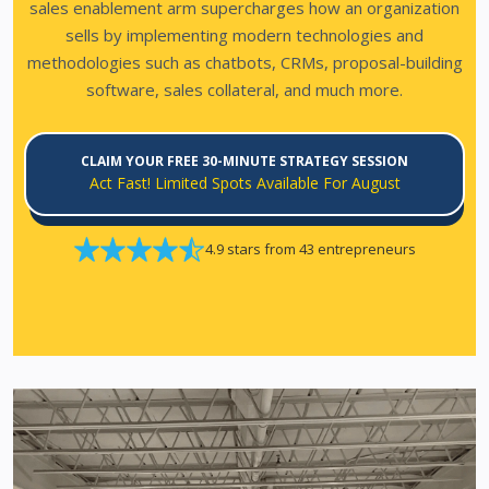
sales enablement arm supercharges how an organization
sells by implementing modern technologies and
methodologies such as chatbots, CRMs, proposal-building
software, sales collateral, and much more.
CLAIM YOUR FREE 30-MINUTE STRATEGY SESSION
Act Fast! Limited Spots Available For August
4.9 stars from 43 entrepreneurs