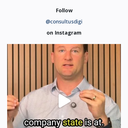
Follow
@consultusdigi
on Instagram