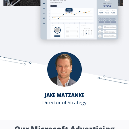
JAKE MATZANKE
Director of Strategy
Our Microsoft Advertising