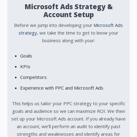
Microsoft Ads Strategy &
Account Setup
Before we jump into developing your
Microsoft Ads
strategy
, we take the time to get to know your
business along with your:
Goals
KPIs
Competitors
Experience with PPC and Microsoft Ads
This helps us tailor your PPC strategy to your specific
goals and audience so we can maximize ROI.
We then
set up your Microsoft Ads account. If you already have
an account, we’ll perform an audit to identify past
strengths and weaknesses and identify areas for