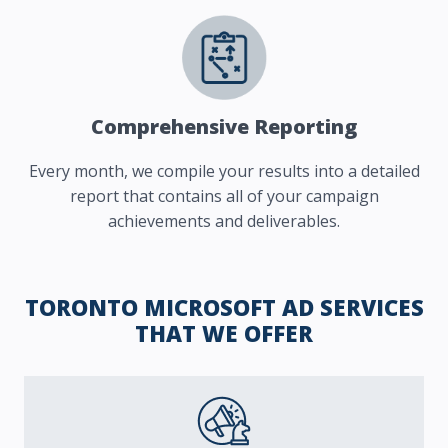
Comprehensive Reporting
Every month, we compile your results into a detailed
report that contains all of your campaign
achievements and deliverables.
TORONTO MICROSOFT AD SERVICES
THAT WE OFFER