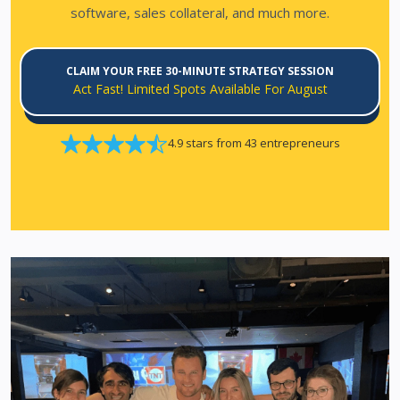
software, sales collateral, and much more.
CLAIM YOUR FREE 30-MINUTE STRATEGY SESSION
Act Fast! Limited Spots Available For August
4.9 stars from 43 entrepreneurs