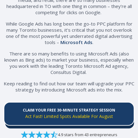
headquartered in TO with one thing in common – they’re all
competing for clicks on Google.
While Google Ads has long been the go-to PPC platform for
many Toronto businesses, it’s critical that you not overlook
one of the most powerful yet underrated digital advertising
tools –
Microsoft Ads
.
There are so many benefits to using Microsoft Ads (also
known as Bing ads) to market your business, especially when
you work with the leading Toronto Microsoft Ad agency,
Consultus Digital.
Keep reading to find out how our team will upgrade your PPC
strategy by introducing Microsoft ads into the mix.
CLAIM YOUR FREE 30-MINUTE STRATEGY SESSION
Act Fast! Limited Spots Available For August
4.9 stars from 43 entrepreneurs