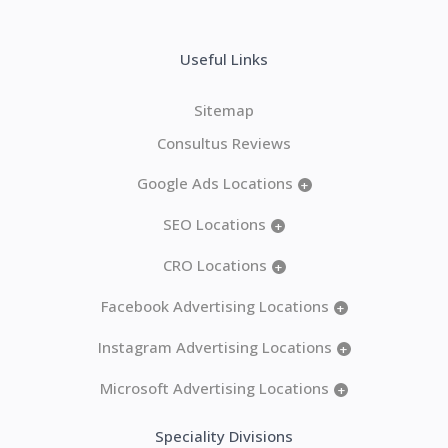
Useful Links
Sitemap
Consultus Reviews
Google Ads Locations
+
SEO Locations
+
CRO Locations
+
Facebook Advertising Locations
+
Instagram Advertising Locations
+
Microsoft Advertising Locations
+
Speciality Divisions