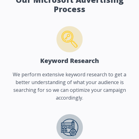
Process
Keyword Research
We perform extensive keyword research to get a
better understanding of what your audience is
searching for so we can optimize your campaign
accordingly.