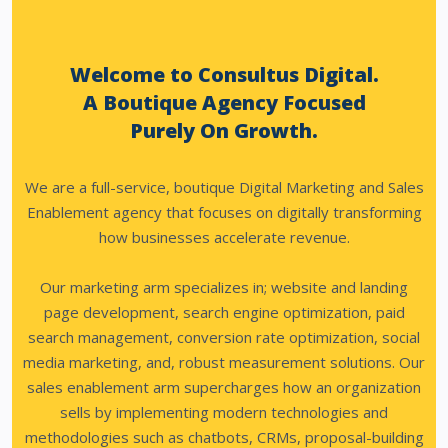
Welcome to Consultus Digital.
A Boutique Agency Focused
Purely On Growth.
We are a full-service, boutique Digital Marketing and Sales
Enablement agency that focuses on digitally transforming
how businesses accelerate revenue.
Our marketing arm specializes in; website and landing
page development, search engine optimization, paid
search management, conversion rate optimization, social
media marketing, and, robust measurement solutions.
Our
sales enablement arm supercharges how an organization
sells by implementing modern technologies and
methodologies such as chatbots, CRMs, proposal-building