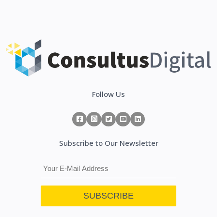
Follow Us
Subscribe to Our Newsletter