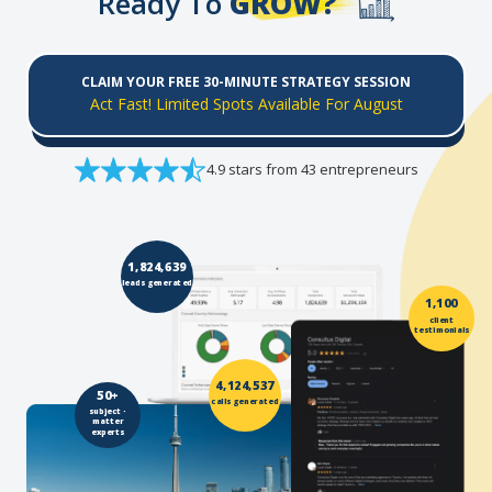
Ready To
GROW?
CLAIM YOUR FREE 30-MINUTE STRATEGY SESSION
Act Fast! Limited Spots Available For August
4.9 stars from 43 entrepreneurs
1,824,639
leads generated
1,100
client
testimonials
4,124,537
50+
calls generated
subject -
matter
experts