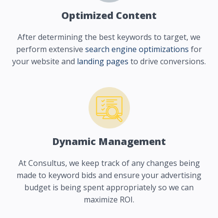
Optimized Content
After determining the best keywords to target, we
perform extensive
search engine optimizations
for
your website and
landing pages
to drive conversions.
Dynamic Management
At Consultus, we keep track of any changes being
made to keyword bids and ensure your advertising
budget is being spent appropriately so we can
maximize ROI.