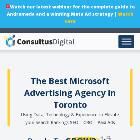
Watch our latest webinar for the complete guide to
Andromeda and a winning Meta Ad strategy |
Watch
Here
The Best Microsoft
Advertising Agency in
Toronto
Using Data, Technology & Experience to Elevate
your Search Rankings
SEO
|
CRO
|
Paid Ads