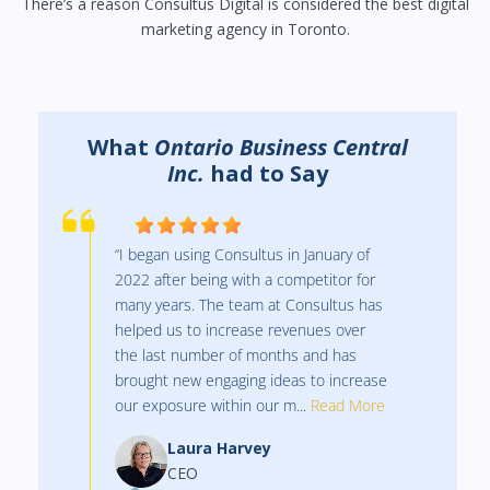
There’s a reason Consultus Digital is considered the best digital
marketing agency in Toronto.
What
Orr Insurance
had to Say
“Such a great team to work with!
Created an amazing new website for us
along with managing all our paid digital
ads each month.”
Melissa Graham
Manager