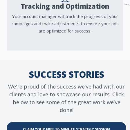
Tracking and Optimization
Your account manager will track the progress of your
campaigns and make adjustments to ensure your ads
are optimized for success.
SUCCESS STORIES
We're proud of the success we've had with our
clients and love to showcase our results. Click
below to see some of the great work we've
done!
CLAIM YOUR FREE 30-MINUTE STRATEGY SESSION