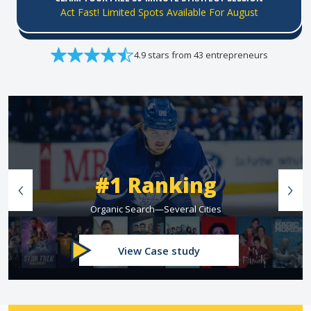
Act Fast! Limited Spots Available For August
4.9 stars from 43 entrepreneurs
#1 Ranking
Organic Search—Several Cities
View Case study