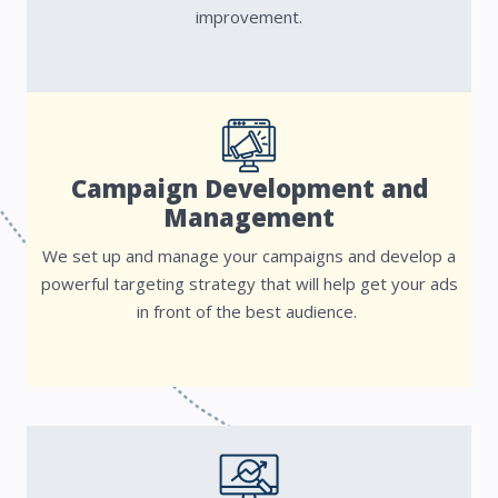
improvement.
Campaign Development and
Management
We set up and manage your campaigns and develop a
powerful targeting strategy that will help get your ads
in front of the best audience.