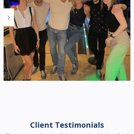
Client Testimonials