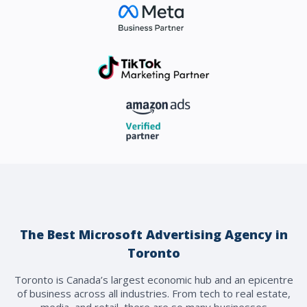
The Best Microsoft Advertising Agency in
Toronto
Toronto is Canada’s largest economic hub and an epicentre
of business across all industries. From tech to real estate,
media, and retail, there are so many businesses