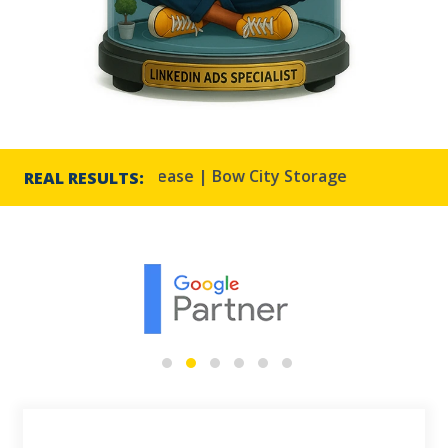
3% CTR increase | Bow City Storage
Harmony Reso
REAL RESULTS: