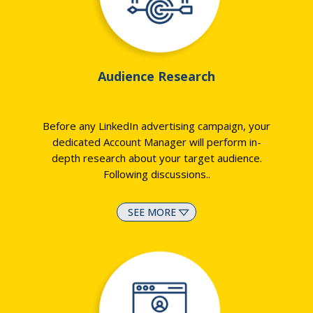
Audience Research
Before any LinkedIn advertising campaign, your
dedicated Account Manager will perform in-
depth research about your target audience.
Following discussions
..
SEE MORE