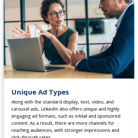
Unique Ad Types
Along with the standard display, text, video, and
carousel ads, LinkedIn also offers unique and highly
engaging ad formats, such as InMail and sponsored
content. As a result, there are more channels for
reaching audiences, with stronger impressions and
click-through rates.