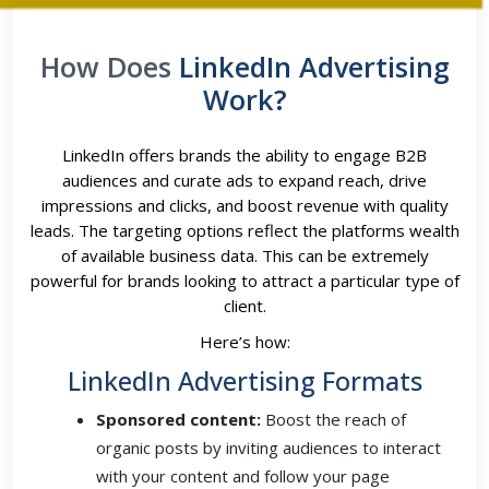
How Does
LinkedIn Advertising
Work?
LinkedIn offers brands the ability to engage B2B
audiences and curate ads to expand reach, drive
impressions and clicks, and boost revenue with quality
leads. The targeting options reflect the platforms wealth
of available business data. This can be extremely
powerful for brands looking to attract a particular type of
client.
Here’s how:
LinkedIn Advertising Formats
Sponsored content:
Boost the reach of
organic posts by inviting audiences to interact
with your content and follow your page