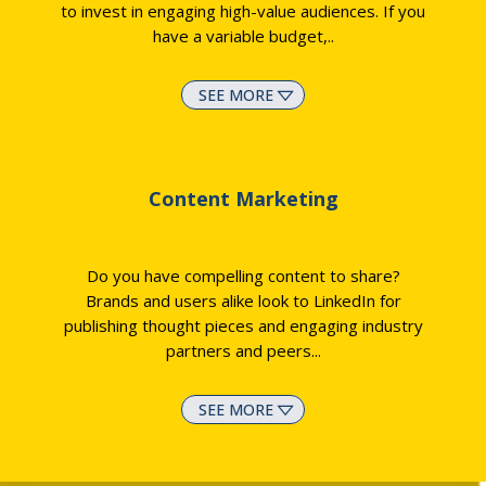
to invest in engaging high-value audiences. If you
have a variable budget,
..
SEE MORE
Content Marketing
Do you have compelling content to share?
Brands and users alike look to LinkedIn for
publishing thought pieces and engaging industry
partners and peers.
..
SEE MORE