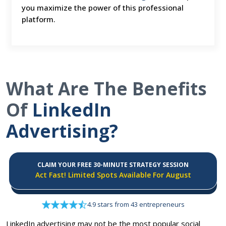
you maximize the power of this professional
platform.
What Are The Benefits
Of
LinkedIn
Advertising?
CLAIM YOUR FREE 30-MINUTE STRATEGY SESSION
Act Fast! Limited Spots Available For August
4.9 stars from 43 entrepreneurs
LinkedIn advertising may not be the most popular social