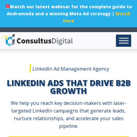
Watch our latest webinar for the complete guide to
Andromeda and a winning Meta Ad strategy |
Watch
Here
|
LinkedIn Ad Management Agency
LINKEDIN ADS THAT DRIVE B2B
GROWTH
We help you reach key decision-makers with laser-
targeted LinkedIn campaigns that generate leads,
nurture relationships, and accelerate your sales
pipeline.