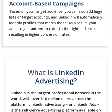
Account-Based Campaigns
Based on your target audience, you can also add huge
lists of target accounts, and LinkedIn will automatically
identify profiles that match these. As a result, your
ads are guaranteed to cater to the right audience,
resulting in higher conversion rates.
What Is
LinkedIn
Advertising?
LinkedIn is the largest professional network in the
world, with over 610 million users across the
platform. LinkedIn advertising – or LinkedIn Ads –
is the self-serve advertising platform available on