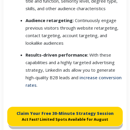
title and function, seniority level, degree type,
skills, and other audience characteristics
Audience retargeting:
Continuously engage
previous visitors through website retargeting,
contact targeting, account targeting, and
lookalike audiences
Results-driven performance:
With these
capabilities and a highly targeted advertising
strategy, LinkedIn ads allow you to generate
high-quality B2B leads and
increase conversion
rates
.
Claim Your Free 30-Minute Strategy Session
Act Fast! Limited Spots Available for August