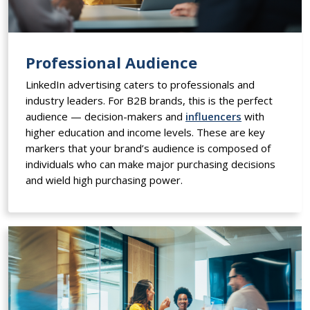
Professional Audience
LinkedIn advertising caters to professionals and
industry leaders. For B2B brands, this is the perfect
audience — decision-makers and
influencers
with
higher education and income levels. These are key
markers that your brand’s audience is composed of
individuals who can make major purchasing decisions
and wield high purchasing power.