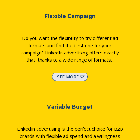
Flexible Campaign
Do you want the flexibility to try different ad
formats and find the best one for your
campaign? LinkedIn advertising offers exactly
that, thanks to a wide range of formats.
..
SEE MORE
Variable Budget
LinkedIn advertising is the perfect choice for B2B
brands with flexible ad spend and a willingness