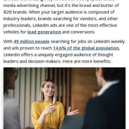
media advertising channel, but it’s the bread and butter of
B2B brands. When your target audience is composed of
industry leaders, brands searching for vendors, and other
professionals, LinkedIn ads are one of the most effective
vehicles for
lead generation
and conversions.
With
49 million people
searching for jobs on LinkedIn weekly
and ads proven to reach
14.6% of the global population
,
LinkedIn offers a uniquely engaged audience of thought
leaders and decision-makers. Here are more benefits: