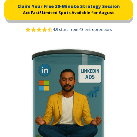
Claim Your Free 30-Minute Strategy Session
Act Fast!
Limited Spots Available for August
4.9 stars from 43 entrepreneurs