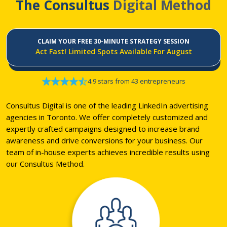
The Consultus
Digital Method
CLAIM YOUR FREE 30-MINUTE STRATEGY SESSION
Act Fast! Limited Spots Available For August
4.9 stars from 43 entrepreneurs
Consultus Digital is one of the leading LinkedIn advertising
agencies in Toronto. We offer completely customized and
expertly crafted campaigns designed to increase brand
awareness and drive conversions for your business. Our
team of in-house experts achieves incredible results using
our Consultus Method.