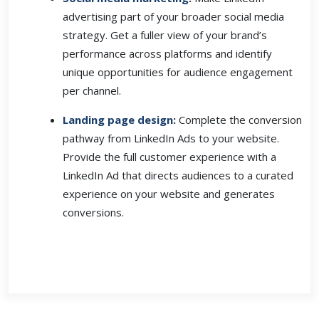
advertising part of your broader social media
strategy. Get a fuller view of your brand’s
performance across platforms and identify
unique opportunities for audience engagement
per channel.
Landing page design
:
Complete the conversion
pathway from LinkedIn Ads to your website.
Provide the full customer experience with a
LinkedIn Ad that directs audiences to a curated
experience on your website and generates
conversions.