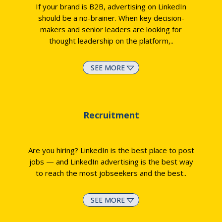
If your brand is B2B, advertising on LinkedIn
should be a no-brainer. When key decision-
makers and senior leaders are looking for
thought leadership on the platform,
..
SEE MORE
Recruitment
Are you hiring? LinkedIn is the best place to post
jobs — and LinkedIn advertising is the best way
to reach the most jobseekers and the best
..
SEE MORE