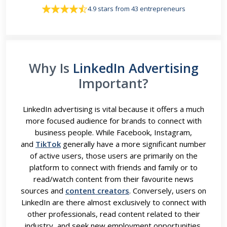
4.9 stars from 43 entrepreneurs
Why Is
LinkedIn Advertising
Important?
LinkedIn advertising is vital because it offers a much
more focused audience for brands to connect with
business people. While Facebook, Instagram,
and
TikTok
generally have a more significant number
of active users, those users are primarily on the
platform to connect with friends and family or to
read/watch content from their favourite news
sources and
content creators
. Conversely, users on
LinkedIn are there almost exclusively to connect with
other professionals, read content related to their
industry, and seek new employment opportunities.