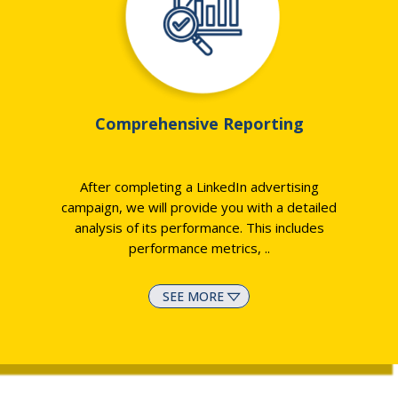
Comprehensive Reporting
After completing a LinkedIn advertising
campaign, we will provide you with a detailed
analysis of its performance. This includes
performance metrics,
..
SEE MORE