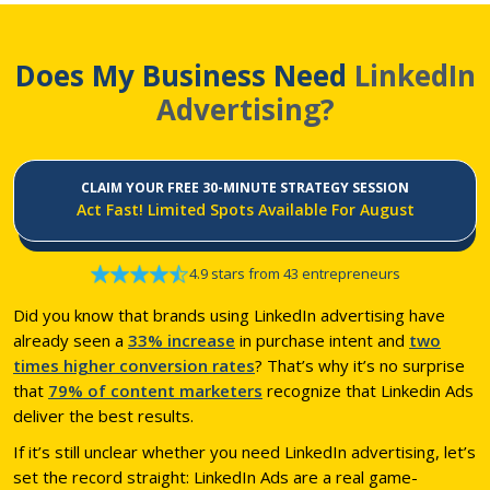
Does My Business Need
LinkedIn
Advertising?
CLAIM YOUR FREE 30-MINUTE STRATEGY SESSION
Act Fast! Limited Spots Available For August
4.9 stars from 43 entrepreneurs
Did you know that brands using LinkedIn advertising have
already seen a
33% increase
in purchase intent and
two
times higher conversion rates
? That’s why it’s no surprise
that
79% of content marketers
recognize that Linkedin Ads
deliver the best results.
If it’s still unclear whether you need LinkedIn advertising, let’s
set the record straight: LinkedIn Ads are a real game-