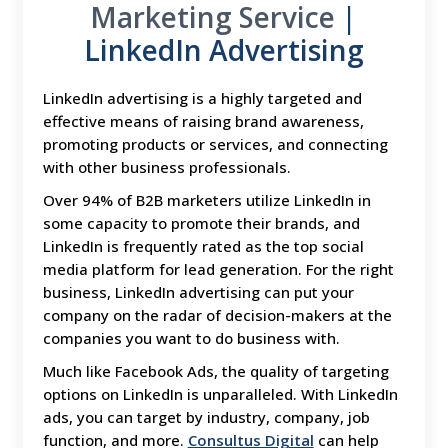
Marketing Service
|
LinkedIn Advertising
LinkedIn advertising is a highly targeted and
effective means of raising brand awareness,
promoting products or services, and connecting
with other business professionals.
Over 94% of B2B marketers utilize LinkedIn in
some capacity to promote their brands, and
LinkedIn is frequently rated as the top social
media platform for lead generation. For the right
business, LinkedIn advertising can put your
company on the radar of decision-makers at the
companies you want to do business with.
Much like Facebook Ads, the quality of targeting
options on LinkedIn is unparalleled. With LinkedIn
ads, you can target by industry, company, job
function, and more.
Consultus Digital
can help