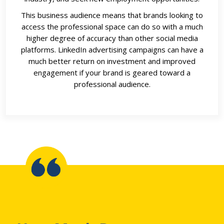
This business audience means that brands looking to
access the professional space can do so with a much
higher degree of accuracy than other social media
platforms. LinkedIn advertising campaigns can have a
much better return on investment and improved
engagement if your brand is geared toward a
professional audience.