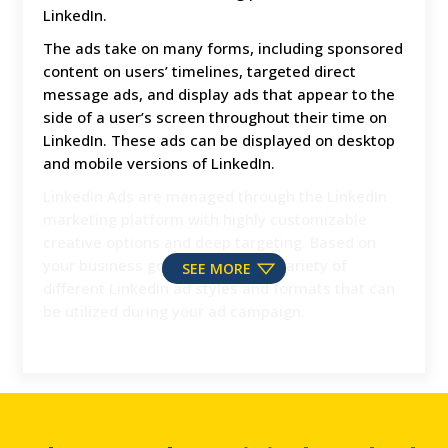
LinkedIn.
The ads take on many forms, including sponsored
content on users’ timelines, targeted direct
message ads, and display ads that appear to the
side of a user’s screen throughout their time on
LinkedIn. These ads can be displayed on desktop
and mobile versions of LinkedIn.
LinkedIn Ads are managed through the LinkedIn
marketing platform with highly customizable
creative options and deep targeting. Based on
your business goals, there are a variety of
SEE MORE
different LinkedIn ad styles and formats that can
be utilized during your ad campaign.