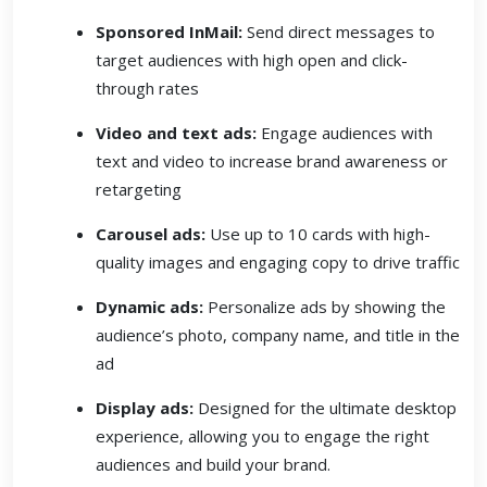
Sponsored InMail:
Send direct messages to
target audiences with high open and click-
through rates
Video and text ads:
Engage audiences with
text and video to increase brand awareness or
retargeting
Carousel ads:
Use up to 10 cards with high-
quality images and engaging copy to drive traffic
Dynamic ads:
Personalize ads by showing the
audience’s photo, company name, and title in the
ad
Display ads:
Designed for the ultimate desktop
experience, allowing you to engage the right
audiences and build your brand.