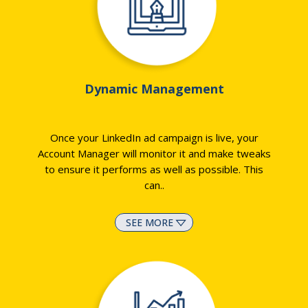
Dynamic Management
Once your LinkedIn ad campaign is live, your
Account Manager will monitor it and make tweaks
to ensure it performs as well as possible. This
can
..
SEE MORE