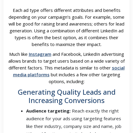
Each ad type offers different attributes and benefits
depending on your campaign’s goals. For example, some
will be good for raising brand awareness; others for lead
generation. Using a combination of different LinkedIn ad
types is often the best option, as it combines their
benefits to maximize their impact.
Much like
Instagram
and Facebook, LinkedIn advertising
allows brands to target users based on a wide variety of
different factors. This metadata is similar to other
social
media platforms
but includes a few other targeting
options, including:
Generating Quality Leads and
Increasing Conversions
Audience targeting:
Reach exactly the right
audience for your ads using targeting features
like their industry, company size and name, job