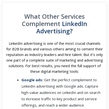
What Other Services
Complement
LinkedIn
Advertising?
LinkedIn advertising is one of the most crucial channels
for B2B brands and various others aiming to cement their
reputation as industry leaders and hire talent. But it’s only
one part of a complete suite of marketing and advertising
solutions. For best results, you need the full support of
these digital marketing tools:
Google ads
:
Get the perfect complement to
LinkedIn advertising with Google ads. Capture
high-value audiences on LinkedIn and on search
to increase traffic to key product and service
offerings, and reach a wider audience.