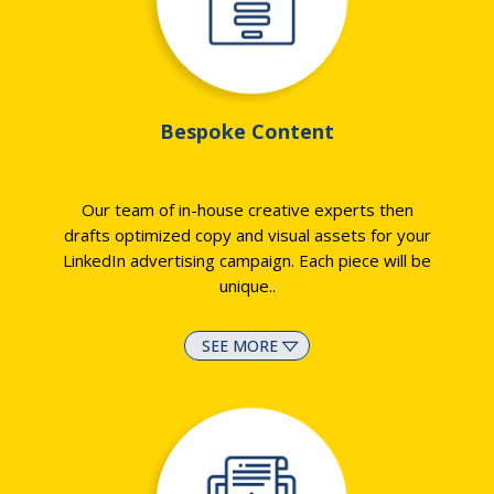
Bespoke Content
Our team of in-house creative experts then
drafts optimized copy and visual assets for your
LinkedIn advertising campaign. Each piece will be
unique
..
SEE MORE