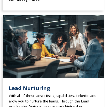
Lead Nurturing
With all of these advertising capabilities, LinkedIn ads
allow you to nurture the leads. Through the Lead
Accelerator feature, you can track high-value