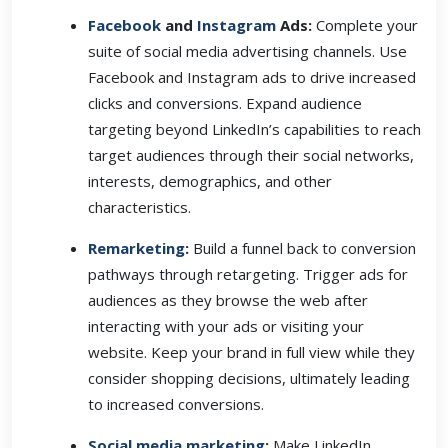
Facebook
and
Instagram
Ads:
Complete your
suite of social media advertising channels. Use
Facebook and Instagram ads to drive increased
clicks and conversions. Expand audience
targeting beyond LinkedIn’s capabilities to reach
target audiences through their social networks,
interests, demographics, and other
characteristics.
Remarketing
:
Build a funnel back to conversion
pathways through retargeting. Trigger ads for
audiences as they browse the web after
interacting with your ads or visiting your
website. Keep your brand in full view while they
consider shopping decisions, ultimately leading
to increased conversions.
Social media marketing
:
Make LinkedIn