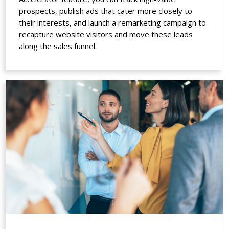
prospects, publish ads that cater more closely to
their interests, and launch a remarketing campaign to
recapture website visitors and move these leads
along the sales funnel.