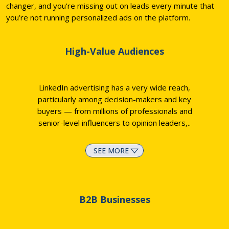
changer, and you’re missing out on leads every minute that
you’re not running personalized ads on the platform.
High-Value Audiences
LinkedIn advertising has a very wide reach,
particularly among decision-makers and key
buyers — from millions of professionals and
senior-level influencers to opinion leaders,
..
SEE MORE
B2B Businesses