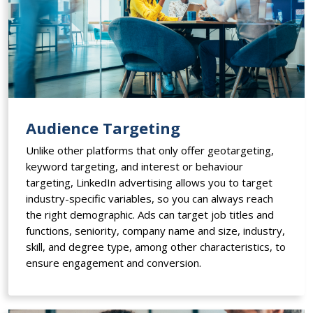
Audience Targeting
Unlike other platforms that only offer geotargeting,
keyword targeting, and interest or behaviour
targeting, LinkedIn advertising allows you to target
industry-specific variables, so you can always reach
the right demographic. Ads can target job titles and
functions, seniority, company name and size, industry,
skill, and degree type, among other characteristics, to
ensure engagement and conversion.