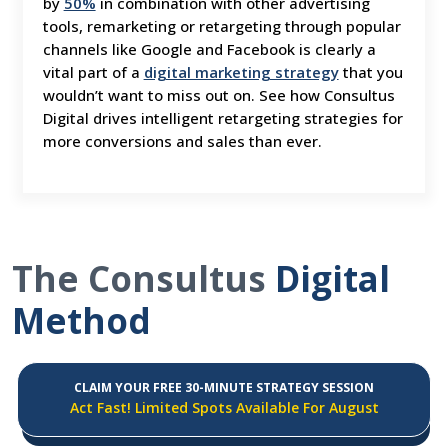
by
50%
in combination with other advertising
tools, remarketing or retargeting through popular
channels like Google and Facebook is clearly a
vital part of a
digital marketing strategy
that you
wouldn’t want to miss out on. See how Consultus
Digital drives intelligent retargeting strategies for
more conversions and sales than ever.
The Consultus
Digital
Method
CLAIM YOUR FREE 30-MINUTE STRATEGY SESSION
Act Fast! Limited Spots Available For August