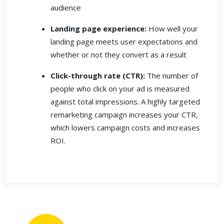
audience
Landing page experience:
How well your
landing page meets user expectations and
whether or not they convert as a result
Click-through rate (CTR):
The number of
people who click on your ad is measured
against total impressions. A highly targeted
remarketing campaign increases your CTR,
which lowers campaign costs and increases
ROI.