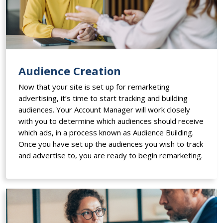
Audience Creation
Now that your site is set up for remarketing
advertising, it’s time to start tracking and building
audiences. Your Account Manager will work closely
with you to determine which audiences should receive
which ads, in a process known as Audience Building.
Once you have set up the audiences you wish to track
and advertise to, you are ready to begin remarketing.