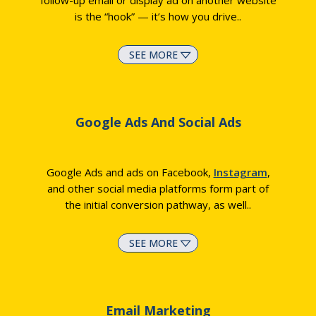
follow-up email or display ad on another website
is the “hook” — it’s how you drive
..
SEE MORE
Google Ads And Social Ads
Google Ads and ads on Facebook,
Instagram
,
and other social media platforms form part of
the initial conversion pathway, as well
..
SEE MORE
Email Marketing