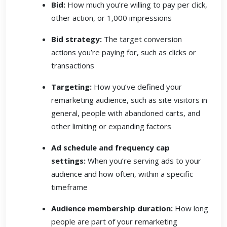
Bid:
How much you’re willing to pay per click,
other action, or 1,000 impressions
Bid strategy:
The target conversion
actions you’re paying for, such as clicks or
transactions
Targeting:
How you’ve defined your
remarketing audience, such as site visitors in
general, people with abandoned carts, and
other limiting or expanding factors
Ad schedule and frequency cap
settings:
When you’re serving ads to your
audience and how often, within a specific
timeframe
Audience membership duration:
How long
people are part of your remarketing