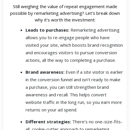
Still weighing the value of repeat engagement made
possible by remarketing advertising? Let’s break down
why it’s worth the investment:
Leads to purchases:
Remarketing advertising
allows you to re-engage people who have
visited your site, which boosts brand recognition
and encourages visitors to pursue conversion
actions, all the way to completing a purchase.
Brand awareness:
Even if a site visitor is earlier
in the conversion funnel and isn’t ready to make
a purchase, you can still strengthen brand
awareness and recall. This helps convert
website traffic in the long run, so you earn more
returns on your ad spend.
Different strategies:
There’s no one-size-fits-
all, cookie-cutter approach to remarketing