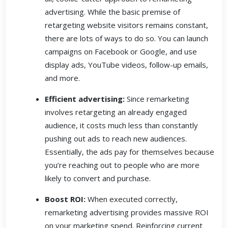
advertising. While the basic premise of
retargeting website visitors remains constant,
there are lots of ways to do so. You can launch
campaigns on Facebook or Google, and use
display ads, YouTube videos, follow-up emails,
and more.
Efficient advertising:
Since remarketing
involves retargeting an already engaged
audience, it costs much less than constantly
pushing out ads to reach new audiences.
Essentially, the ads pay for themselves because
you’re reaching out to people who are more
likely to convert and purchase.
Boost ROI:
When executed correctly,
remarketing advertising provides massive ROI
on your marketing spend. Reinforcing current