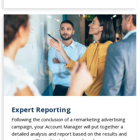
Expert Reporting
Following the conclusion of a remarketing advertising
campaign, your Account Manager will put together a
detailed analysis and report based on the results and