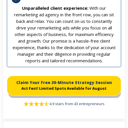
Unparalleled client experience:
With our
remarketing ad agency in the front row, you can sit
back and relax. You can count on us to constantly
drive your remarketing ads while you focus on all
other aspects of business, for maximum efficiency
and growth. Our promise is a hassle-free client
experience, thanks to the dedication of your account
manager and their diligence in providing regular
reports and tailored recommendations.
Claim Your Free 30-Minute Strategy Session
Act Fast! Limited Spots Available for August
4.9 stars from 43 entrepreneurs