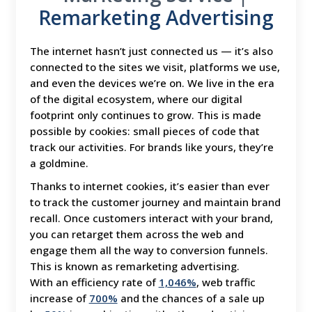
Remarketing Advertising
The internet hasn’t just connected us — it’s also
connected to the sites we visit, platforms we use,
and even the devices we’re on. We live in the era
of the digital ecosystem, where our digital
footprint only continues to grow. This is made
possible by cookies: small pieces of code that
track our activities. For brands like yours, they’re
a goldmine.
Thanks to internet cookies, it’s easier than ever
to track the customer journey and maintain brand
recall. Once customers interact with your brand,
you can retarget them across the web and
engage them all the way to conversion funnels.
This is known as remarketing advertising.
With an efficiency rate of
1,046%
, web traffic
increase of
700%
and the chances of a sale up