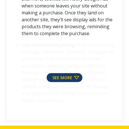
when someone leaves your site without
making a purchase. Once they land on
another site, they’ll see display ads for the
products they were browsing, reminding
them to complete the purchase.
List-based retargeting:
This remarketing
strategy uses email addresses to target ad
audiences. This information is either
provided by website visitors or defined
through online behaviours. List-based
SEE MORE
retargeting allows you to show ads to a
specific audience, typically those already
interested in your brand. This results in
higher conversions.