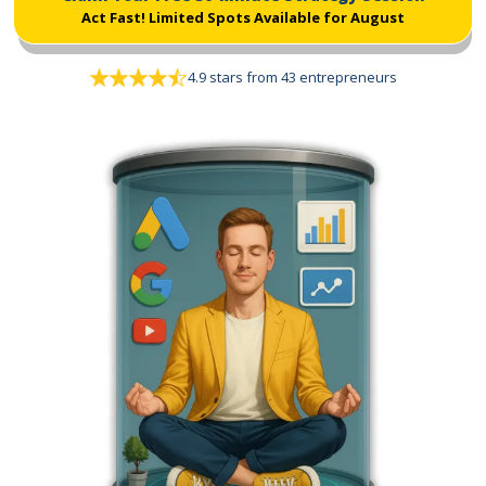
Act Fast!
Limited Spots Available for August
4.9 stars from 43 entrepreneurs