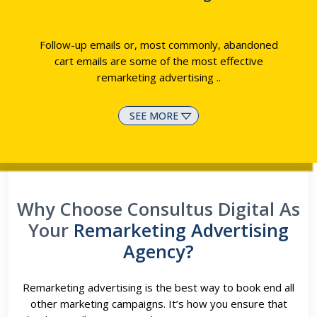
Follow-up emails or, most commonly, abandoned
cart emails are some of the most effective
remarketing advertising
..
SEE MORE
Why Choose Consultus Digital As
Your
Remarketing Advertising
Agency?
Remarketing advertising is the best way to book end all
other marketing campaigns. It’s how you ensure that