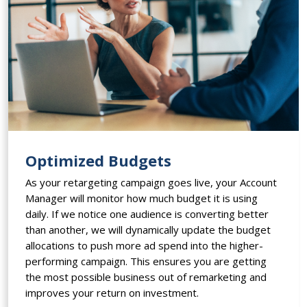
Optimized Budgets
As your retargeting campaign goes live, your Account
Manager will monitor how much budget it is using
daily. If we notice one audience is converting better
than another, we will dynamically update the budget
allocations to push more ad spend into the higher-
performing campaign. This ensures you are getting
the most possible business out of remarketing and
improves your return on investment.