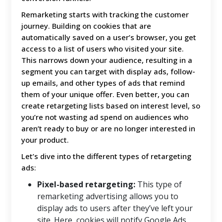
Remarketing starts with tracking the customer
journey. Building on cookies that are
automatically saved on a user’s browser, you get
access to a list of users who visited your site.
This narrows down your audience, resulting in a
segment you can target with display ads, follow-
up emails, and other types of ads that remind
them of your unique offer. Even better, you can
create retargeting lists based on interest level, so
you’re not wasting ad spend on audiences who
aren’t ready to buy or are no longer interested in
your product.
Let’s dive into the different types of retargeting
ads:
Pixel-based retargeting:
This type of
remarketing advertising allows you to
display ads to users after they’ve left your
site. Here, cookies will notify Google Ads