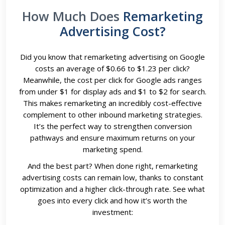
How Much Does
Remarketing
Advertising Cost?
Did you know that remarketing advertising on Google
costs an average of $0.66 to $1.23 per click?
Meanwhile, the cost per click for Google ads ranges
from under $1 for display ads and $1 to $2 for search.
This makes remarketing an incredibly cost-effective
complement to other inbound marketing strategies.
It’s the perfect way to strengthen conversion
pathways and ensure maximum returns on your
marketing spend.
And the best part? When done right, remarketing
advertising costs can remain low, thanks to constant
optimization and a higher click-through rate. See what
goes into every click and how it’s worth the
investment: