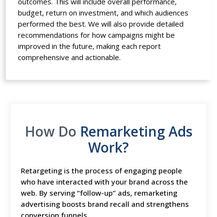
outcomes. This will include overall performance,
budget, return on investment, and which audiences
performed the best. We will also provide detailed
recommendations for how campaigns might be
improved in the future, making each report
comprehensive and actionable.
How Do
Remarketing Ads
Work?
Retargeting is the process of engaging people
who have interacted with your brand across the
web. By serving “follow-up” ads, remarketing
advertising boosts brand recall and strengthens
conversion funnels.