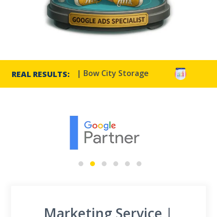
TR increase | Bow City Storage
Harmony Resorts 
REAL RESULTS:
Marketing Service |