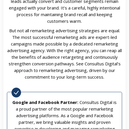
leads actually convert and customer segments remain
engaged with your brand. It’s a careful, highly intentional
process for maintaining brand recall and keeping
customers warm.
But not all remarketing advertising strategies are equal.
The most successful remarketing ads are expert-led
campaigns made possible by a dedicated remarketing
advertising agency. With the right agency, you can reap all
the benefits of audience retargeting and continuously
strengthen conversion pathways. See Consultus Digital’s
approach to remarketing advertising, driven by our
commitment to your long-term success.
Google and Facebook Partner:
Consultus Digital is
a proud partner of the most popular remarketing
advertising platforms. As a Google and Facebook
partner, we bring valuable insights and proven
expertise in developing and managing remarketing