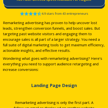
4.9 stars from 43 entrepreneurs
Remarketing advertising has proven to help uncover lost
leads, strengthen conversion funnels, and boost sales. But
targeting past website visitors and engaging them to
encourage sales is all part of a larger strategy. You need a
full suite of digital marketing tools to get maximum efficiency,
actionable insights, and effective results.
Wondering what goes with remarketing advertising? Here’s
everything you need to support audience retargeting and
increase conversions:
Landing Page Design
Remarketing advertising is only the first part. A