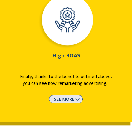
High ROAS
Finally, thanks to the benefits outlined above,
you can see how remarketing advertising
…
SEE MORE