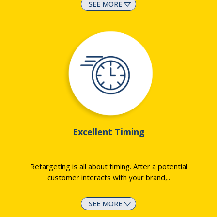
SEE MORE
Excellent Timing
Retargeting is all about timing. After a potential
customer interacts with your brand,
..
SEE MORE