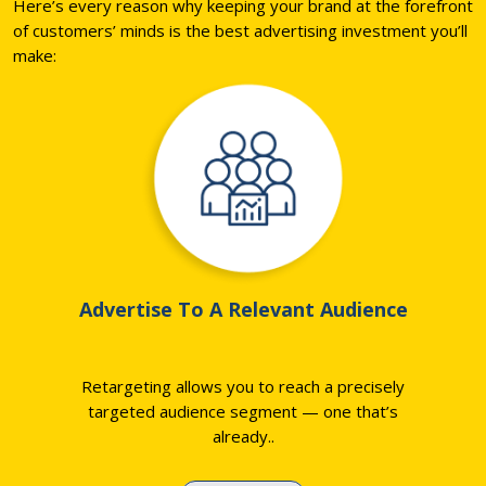
Here’s every reason why keeping your brand at the forefront
of customers’ minds is the best advertising investment you’ll
make:
Advertise To A Relevant Audience
Retargeting allows you to reach a precisely
targeted audience segment — one that’s
already
..