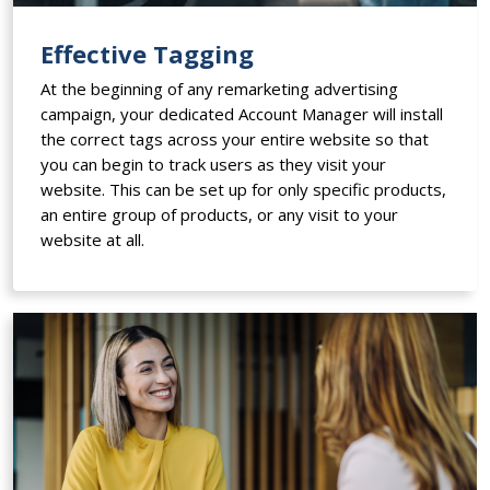
Effective Tagging
At the beginning of any remarketing advertising
campaign, your dedicated Account Manager will install
the correct tags across your entire website so that
you can begin to track users as they visit your
website. This can be set up for only specific products,
an entire group of products, or any visit to your
website at all.