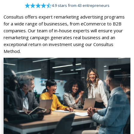
4.9 stars from 43 entrepreneurs
Consultus offers expert remarketing advertising programs
for a wide range of businesses, from eCommerce to B2B
companies. Our team of in-house experts will ensure your
remarketing campaign generates real business and an
exceptional return on investment using our Consultus
Method.