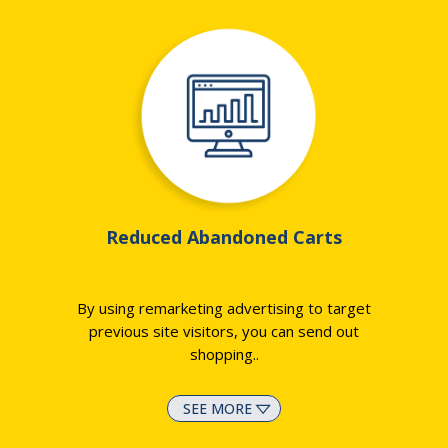
Reduced Abandoned Carts
By using remarketing advertising to target
previous site visitors, you can send out
shopping
..
SEE MORE