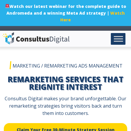
Watch our latest webinar for the complete guide to
Andromeda and a winning Meta Ad strategy |
Watch
Here
|
MARKETING
/
REMARKETING ADS MANAGEMENT
REMARKETING SERVICES THAT
REIGNITE INTEREST
Consultus Digital makes your brand unforgettable. Our
remarketing strategies bring visitors back and turn
them into customers.
Claim Your Free 30-Minute Strategy Session