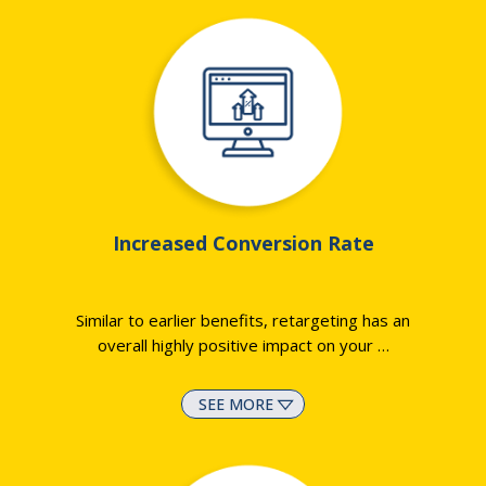
Increased Conversion Rate
Similar to earlier benefits, retargeting has an
overall highly positive impact on your
…
SEE MORE