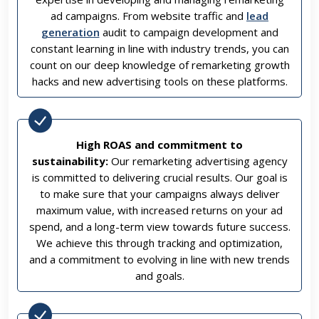
ad campaigns. From website traffic and
lead
generation
audit to campaign development and
constant learning in line with industry trends, you can
count on our deep knowledge of remarketing growth
hacks and new advertising tools on these platforms.
High ROAS and commitment to
sustainability:
Our remarketing advertising agency
is committed to delivering crucial results. Our goal is
to make sure that your campaigns always deliver
maximum value, with increased returns on your ad
spend, and a long-term view towards future success.
We achieve this through tracking and optimization,
and a commitment to evolving in line with new trends
and goals.