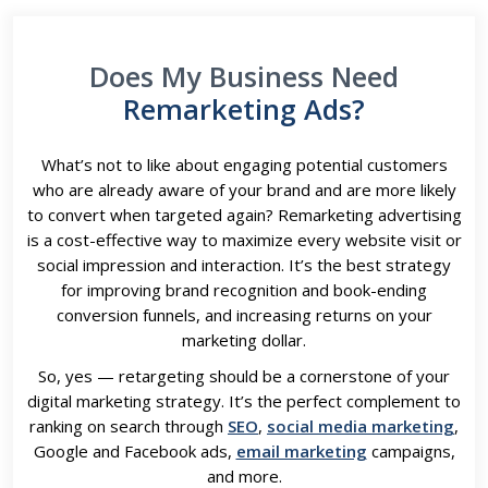
Does My Business Need
Remarketing Ads?
What’s not to like about engaging potential customers
who are already aware of your brand and are more likely
to convert when targeted again? Remarketing advertising
is a cost-effective way to maximize every website visit or
social impression and interaction. It’s the best strategy
for improving brand recognition and book-ending
conversion funnels, and increasing returns on your
marketing dollar.
So, yes — retargeting should be a cornerstone of your
digital marketing strategy. It’s the perfect complement to
ranking on search through
SEO
,
social media marketing
,
Google and Facebook ads,
email marketing
campaigns,
and more.