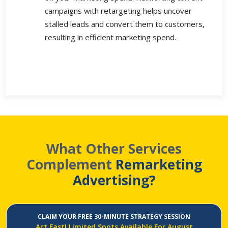
campaigns with retargeting helps uncover
stalled leads and convert them to customers,
resulting in efficient marketing spend.
What Other Services
Complement
Remarketing
Advertising?
CLAIM YOUR FREE 30-MINUTE STRATEGY SESSION
Act Fast! Limited Spots Available For August