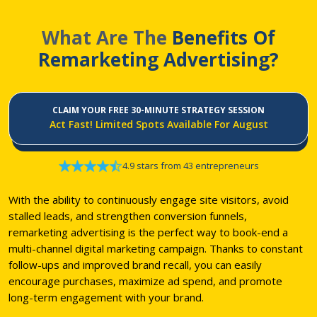
What Are The
Benefits Of
Remarketing Advertising?
CLAIM YOUR FREE 30-MINUTE STRATEGY SESSION
Act Fast! Limited Spots Available For August
4.9 stars from 43 entrepreneurs
With the ability to continuously engage site visitors, avoid
stalled leads, and strengthen conversion funnels,
remarketing advertising is the perfect way to book-end a
multi-channel digital marketing campaign. Thanks to constant
follow-ups and improved brand recall, you can easily
encourage purchases, maximize ad spend, and promote
long-term engagement with your brand.