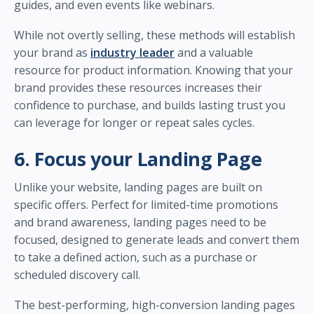
guides, and even events like webinars.
While not overtly selling, these methods will establish
your brand as
industry leader
and a valuable
resource for product information. Knowing that your
brand provides these resources increases their
confidence to purchase, and builds lasting trust you
can leverage for longer or repeat sales cycles.
6. Focus your Landing Page
Unlike your website, landing pages are built on
specific offers. Perfect for limited-time promotions
and brand awareness, landing pages need to be
focused, designed to generate leads and convert them
to take a defined action, such as a purchase or
scheduled discovery call.
The best-performing, high-conversion landing pages