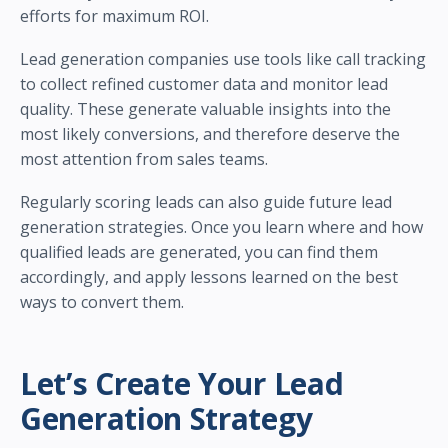
efforts for maximum ROI.
Lead generation companies use tools like call tracking
to collect refined customer data and monitor lead
quality. These generate valuable insights into the
most likely conversions, and therefore deserve the
most attention from sales teams.
Regularly scoring leads can also guide future lead
generation strategies. Once you learn where and how
qualified leads are generated, you can find them
accordingly, and apply lessons learned on the best
ways to convert them.
Let’s Create Your Lead
Generation Strategy