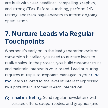
are built with clear headlines, compelling graphics,
and strong CTAs. Before launching, perform A/B
testing, and track page analytics to inform ongoing
optimization.
7. Nurture Leads via Regular
Touchpoints
Whether it’s early on in the lead generation cycle or
conversion is stalled, you need to nurture leads to
realize sales. In the process, you build customer trust
and maintain interest in your brand. Lead nurturing
requires multiple touchpoints managed in your
CRM
tool
, each tailored to the level of interest expressed
by a potential customer in each interaction.
Email marketing
: Send regular newsletters with
curated offers, coupon codes, and graphics (and