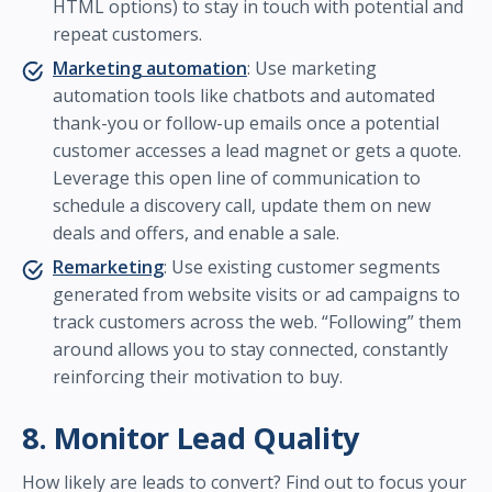
HTML options) to stay in touch with potential and
repeat customers.
Marketing automation
: Use marketing
automation tools like chatbots and automated
thank-you or follow-up emails once a potential
customer accesses a lead magnet or gets a quote.
Leverage this open line of communication to
schedule a discovery call, update them on new
deals and offers, and enable a sale.
Remarketing
: Use existing customer segments
generated from website visits or ad campaigns to
track customers across the web. “Following” them
around allows you to stay connected, constantly
reinforcing their motivation to buy.
8. Monitor Lead Quality
How likely are leads to convert? Find out to focus your