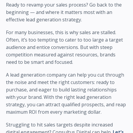
Ready to revamp your sales process? Go back to the
beginning — and where it matters most with an
effective lead generation strategy.
For many businesses, this is why sales are stalled.
Often, it’s too tempting to cater to too large a target
audience and entice conversions. But with steep
competition measured against resources, brands
need to be smart and focused.
A lead generation company can help you cut through
the noise and meet the right customers: ready to
purchase, and eager to build lasting relationships
with your brand. With the right lead generation
strategy, you can attract qualified prospects, and reap
maximum ROI from every marketing dollar.
Struggling to hit sales targets despite increased
digital engagement? Consultus Digital can help.
Let’s