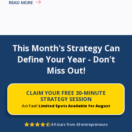
READ MORE
This Month's Strategy Can
Define Your Year - Don't
Miss Out!
CLAIM YOUR FREE 30-MINUTE
STRATEGY SESSION
Act Fast!
Limited Spots Available for August
4.9 stars from 43 entrepreneurs