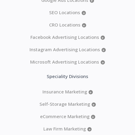
+
SEO Locations
+
CRO Locations
+
Facebook Advertising Locations
+
Instagram Advertising Locations
+
Microsoft Advertising Locations
+
Speciality Divisions
Insurance Marketing
+
Self-Storage Marketing
+
eCommerce Marketing
+
Law Firm Marketing
+