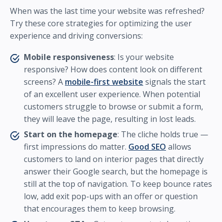
When was the last time your website was refreshed?
Try these core strategies for optimizing the user
experience and driving conversions:
Mobile responsiveness
: Is your website
responsive? How does content look on different
screens? A
mobile-first website
signals the start
of an excellent user experience. When potential
customers struggle to browse or submit a form,
they will leave the page, resulting in lost leads.
Start on the homepage
: The cliche holds true —
first impressions do matter.
Good SEO
allows
customers to land on interior pages that directly
answer their Google search, but the homepage is
still at the top of navigation. To keep bounce rates
low, add exit pop-ups with an offer or question
that encourages them to keep browsing.