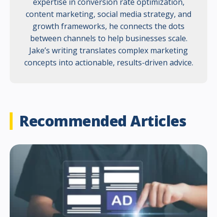
expertise in conversion rate optimization,
content marketing, social media strategy, and
growth frameworks, he connects the dots
between channels to help businesses scale.
Jake’s writing translates complex marketing
concepts into actionable, results-driven advice.
Recommended Articles