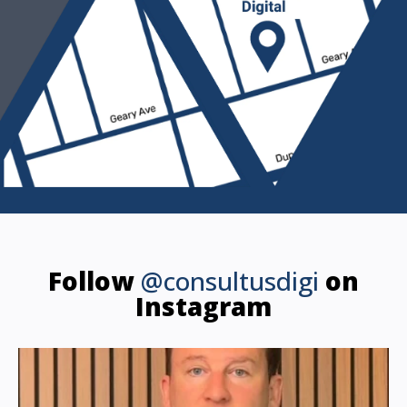
Follow
@consultusdigi
on
Instagram