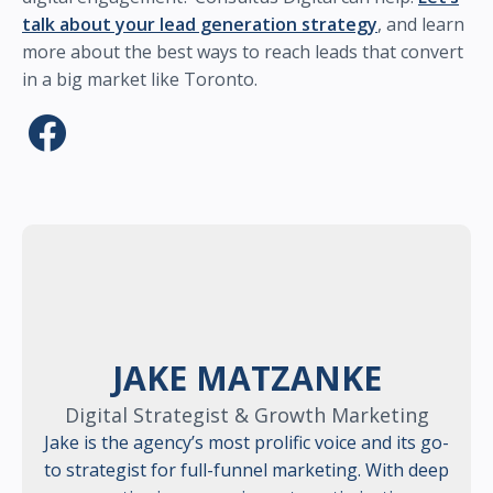
talk about your lead generation strategy
, and learn
more about the best ways to reach leads that convert
in a big market like Toronto.
JAKE MATZANKE
Digital Strategist & Growth Marketing
Jake is the agency’s most prolific voice and its go-
to strategist for full-funnel marketing. With deep