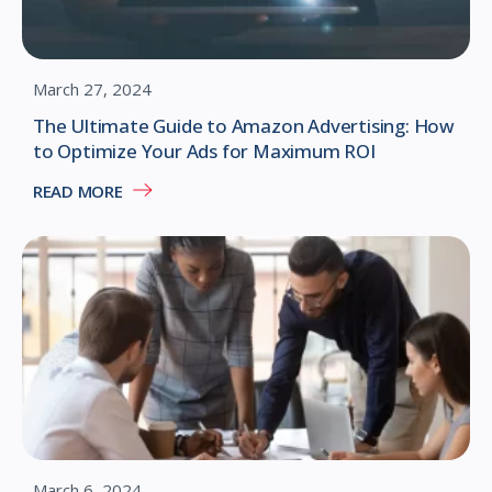
March 27, 2024
The Ultimate Guide to Amazon Advertising: How
to Optimize Your Ads for Maximum ROI
READ MORE
March 6, 2024