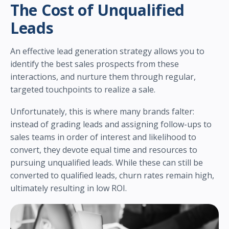
The Cost of Unqualified
Leads
An effective lead generation strategy allows you to
identify the best sales prospects from these
interactions, and nurture them through regular,
targeted touchpoints to realize a sale.
Unfortunately, this is where many brands falter:
instead of grading leads and assigning follow-ups to
sales teams in order of interest and likelihood to
convert, they devote equal time and resources to
pursuing unqualified leads. While these can still be
converted to qualified leads, churn rates remain high,
ultimately resulting in low ROI.