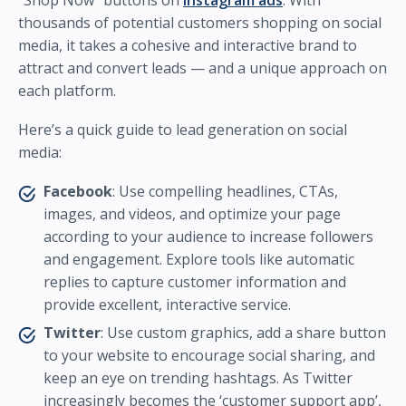
“Shop Now” buttons on
Instagram ads
. With
thousands of potential customers shopping on social
media, it takes a cohesive and interactive brand to
attract and convert leads — and a unique approach on
each platform.
Here’s a quick guide to lead generation on social
media:
Facebook
: Use compelling headlines, CTAs,
images, and videos, and optimize your page
according to your audience to increase followers
and engagement. Explore tools like automatic
replies to capture customer information and
provide excellent, interactive service.
Twitter
: Use custom graphics, add a share button
to your website to encourage social sharing, and
keep an eye on trending hashtags. As Twitter
increasingly becomes the ‘customer support app’,