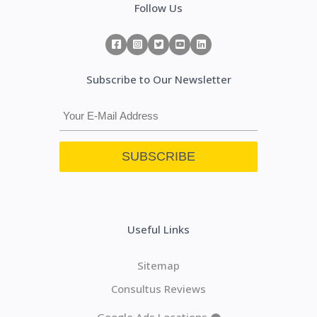
Follow Us
Subscribe to Our Newsletter
Useful Links
Sitemap
Consultus Reviews
Google Ads Locations