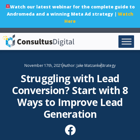
Watch our latest webinar for the complete guide to
Andromeda and a winning Meta Ad strategy |
Watch
Here
November 17th, 2021
Author:
Jake Matzanke
Strategy
Struggling with Lead
Conversion? Start with 8
Ways to Improve Lead
Generation