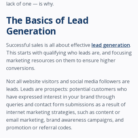
lack of one — is why.
The Basics of Lead
Generation
Successful sales is all about effective
lead generation
.
This starts with qualifying who leads are, and focusing
marketing resources on them to ensure higher
conversions.
Not all website visitors and social media followers are
leads. Leads are prospects: potential customers who
have expressed interest in your brand through
queries and contact form submissions as a result of
internet marketing strategies, such as content or
email marketing, brand awareness campaigns, and
promotion or referral codes.