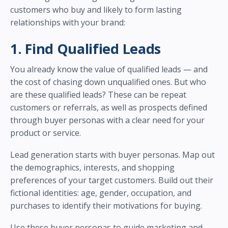
customers who buy and likely to form lasting
relationships with your brand:
1. Find Qualified Leads
You already know the value of qualified leads — and
the cost of chasing down unqualified ones. But who
are these qualified leads? These can be repeat
customers or referrals, as well as prospects defined
through buyer personas with a clear need for your
product or service.
Lead generation starts with buyer personas. Map out
the demographics, interests, and shopping
preferences of your target customers. Build out their
fictional identities: age, gender, occupation, and
purchases to identify their motivations for buying.
Use these buyer personas to guide marketing and