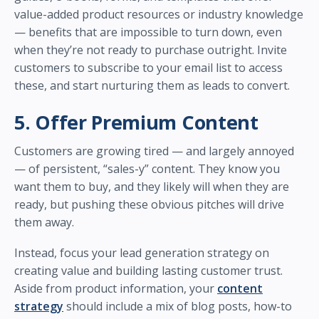
value-added product resources or industry knowledge
— benefits that are impossible to turn down, even
when they’re not ready to purchase outright. Invite
customers to subscribe to your email list to access
these, and start nurturing them as leads to convert.
5. Offer Premium Content
Customers are growing tired — and largely annoyed
— of persistent, “sales-y” content. They know you
want them to buy, and they likely will when they are
ready, but pushing these obvious pitches will drive
them away.
Instead, focus your lead generation strategy on
creating value and building lasting customer trust.
Aside from product information, your
content
strategy
should include a mix of blog posts, how-to