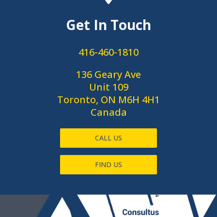
Get In Touch
416-460-1810
136 Geary Ave
Unit 109
Toronto, ON M6H 4H1
Canada
CALL US
FIND US