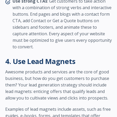
Use strong CTAs
: Get customers to take action
with a combination of strong verbs and interactive
buttons. End pages and blogs with a contact form
CTA, add Contact or Get a Quote buttons on
sidebars and footers, and animate these to
capture attention. Every aspect of your website
must be optimized to give users every opportunity
to convert.
4. Use Lead Magnets
Awesome products and services are the core of good
business, but how do you get customers to purchase
them? Your lead generation strategy should include
lead magnets: enticing offers that qualify leads and
allow you to cultivate views and clicks into prospects.
Examples of lead magnets include assets, such as free
guides, e-books, forms, and templates that offer