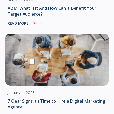
ABM: What is it And How Can it Benefit Your
Target Audience?
READ MORE
January 4, 2023
7 Clear Signs It’s Time to Hire a Digital Marketing
Agency