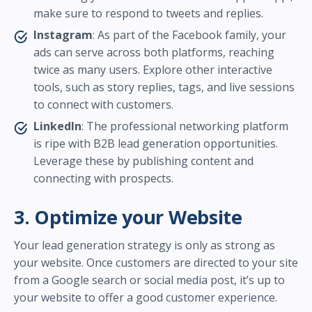
make sure to respond to tweets and replies.
Instagram
: As part of the Facebook family, your
ads can serve across both platforms, reaching
twice as many users. Explore other interactive
tools, such as story replies, tags, and live sessions
to connect with customers.
LinkedIn
: The professional networking platform
is ripe with B2B lead generation opportunities.
Leverage these by publishing content and
connecting with prospects.
3. Optimize your Website
Your lead generation strategy is only as strong as
your website. Once customers are directed to your site
from a Google search or social media post, it’s up to
your website to offer a good customer experience.