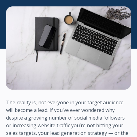
The reality is, not everyone in your target audience
will become a lead. If you’ve ever wondered why
despite a growing number of social media followers
or increasing website traffic you’re not hitting your
sales targets, your lead generation strategy — or the