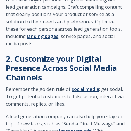
lead generation campaigns. Craft compelling content
that clearly positions your product or service as a
solution to their needs and preferences. Optimize
these for each persona across lead generation tools,
including
landing pages
, service pages, and social
media posts.
2. Customize your Digital
Presence Across Social Media
Channels
Remember the golden rule of
social media
: get social.
To get potential customers to take action, interact via
comments, replies, or likes.
A lead generation company can also help you stay on
top of new tools, such as “Send a Direct Message” and