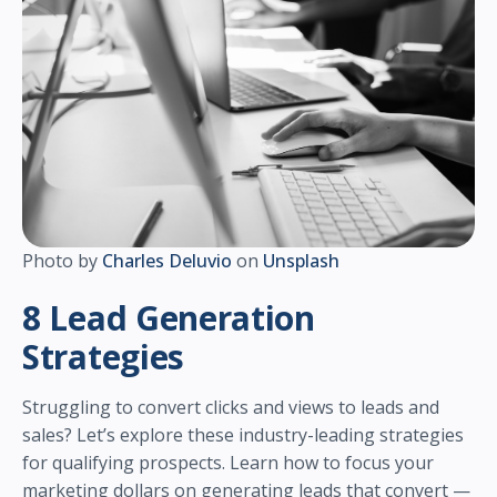
Photo by
Charles Deluvio
on
Unsplash
8 Lead Generation
Strategies
Struggling to convert clicks and views to leads and
sales? Let’s explore these industry-leading strategies
for qualifying prospects. Learn how to focus your
marketing dollars on generating leads that convert —