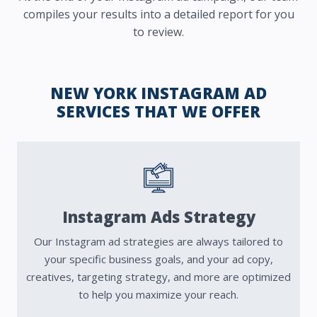
compiles your results into a detailed report for you
to review.
NEW YORK INSTAGRAM AD
SERVICES THAT WE OFFER
Instagram Ads Strategy
Our Instagram ad strategies are always tailored to
your specific business goals, and your ad copy,
creatives, targeting strategy, and more are optimized
to help you maximize your reach.