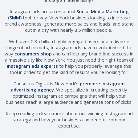
Instagram ads are an essential
Social Media Marketing
(SMM)
tool for any New York business looking to increase
brand awareness, generate more sales and leads, and stand
out in a city with nearly 8.5 million people.
With over 2.35 billion highly engaged users and a diverse
range of ad formats, Instagram ads have revolutionized the
way
consumers shop
and can help any brand find success in
a massive city like New York. You just need the right team of
Instagram ads experts
to help you properly leverage this
tool in order to get the kind of results you’re looking for.
Consultus Digital is New York’s
premiere Instagram
advertising agency
. We specialize in creating expertly
optimized Instagram ad campaigns that will help your
business reach a large audience and generate tons of clicks.
Keep reading to learn more about our winning Instagram ad
strategy and how your business can benefit from our
expertise.