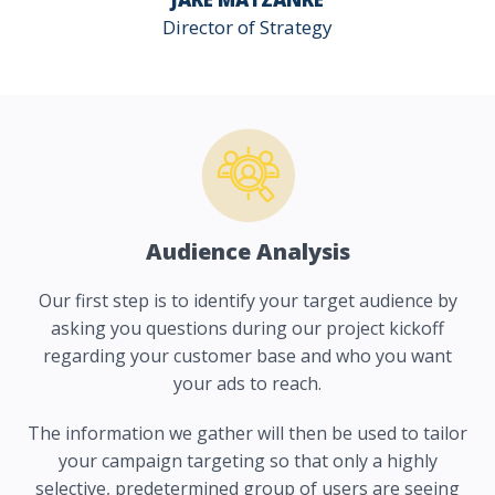
Director of Strategy
Audience Analysis
Our first step is to identify your target audience by
asking you questions during our project kickoff
regarding your customer base and who you want
your ads to reach.
The information we gather will then be used to tailor
your campaign targeting so that only a highly
selective, predetermined group of users are seeing