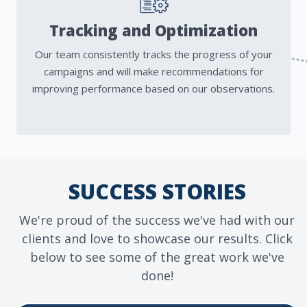
Tracking and Optimization
Our team consistently tracks the progress of your
campaigns and will make recommendations for
improving performance based on our observations.
SUCCESS STORIES
We're proud of the success we've had with our
clients and love to showcase our results. Click
below to see some of the great work we've
done!