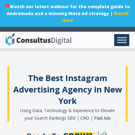
Watch our latest webinar for the complete guide to
Andromeda and a winning Meta Ad strategy |
Watch
Here
The Best Instagram
Advertising Agency in New
York
Using Data, Technology & Experience to Elevate
your Search Rankings
SEO
|
CRO
|
Paid Ads