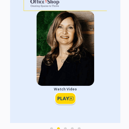
Watch Video
PLAY