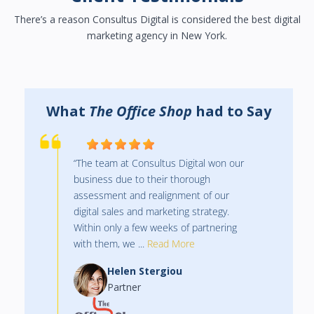
There’s a reason Consultus Digital is considered the best digital
marketing agency in New York.
y
What
The Office Shop
had to Say
“The team at Consultus Digital won our
business due to their thorough
assessment and realignment of our
digital sales and marketing strategy.
Within only a few weeks of partnering
with them, we ...
Read More
Helen Stergiou
Partner