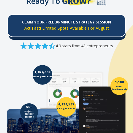
Ready To
GROW?
CLAIM YOUR FREE 30-MINUTE STRATEGY SESSION
Act Fast! Limited Spots Available For August
4.9 stars from 43 entrepreneurs
1,824,639
leads generated
1,100
client
testimonials
4,124,537
50+
calls generated
subject -
matter
experts