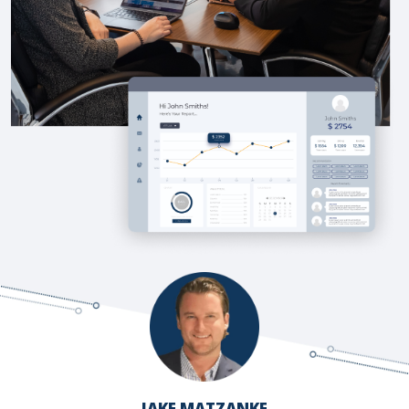
JAKE MATZANKE