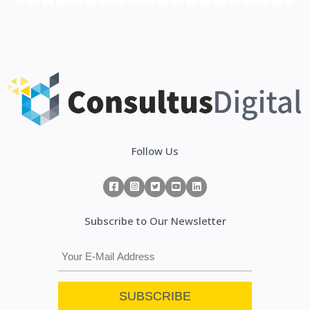
Follow Us
Subscribe to Our Newsletter