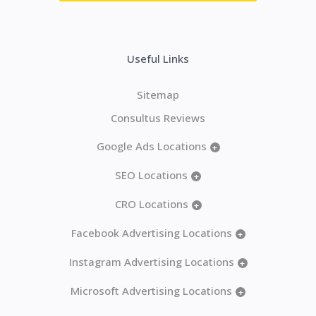
Useful Links
Sitemap
Consultus Reviews
Google Ads Locations
+
SEO Locations
+
CRO Locations
+
Facebook Advertising Locations
+
Instagram Advertising Locations
+
Microsoft Advertising Locations
+