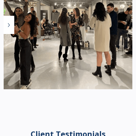
Client Testimonials