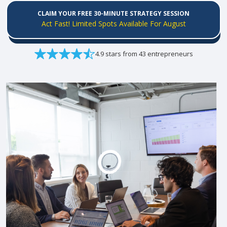
CLAIM YOUR FREE 30-MINUTE STRATEGY SESSION
Act Fast! Limited Spots Available For August
4.9 stars from 43 entrepreneurs