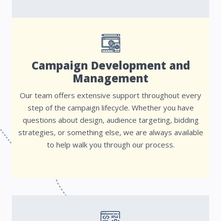
Campaign Development and
Management
Our team offers extensive support throughout every
step of the campaign lifecycle. Whether you have
questions about design, audience targeting, bidding
strategies, or something else, we are always available
to help walk you through our process.