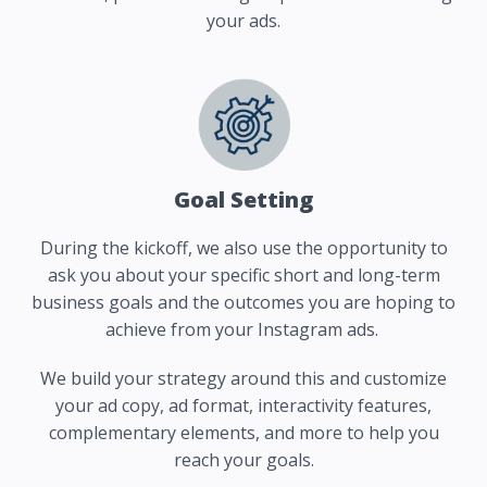
your ads.
Goal Setting
During the kickoff, we also use the opportunity to
ask you about your specific short and long-term
business goals and the outcomes you are hoping to
achieve from your Instagram ads.
We build your strategy around this and customize
your ad copy, ad format, interactivity features,
complementary elements, and more to help you
reach your goals.