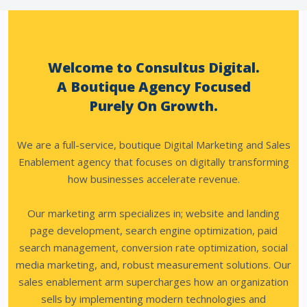
Welcome to Consultus Digital.
A Boutique Agency Focused
Purely On Growth.
We are a full-service, boutique Digital Marketing and Sales
Enablement agency that focuses on digitally transforming
how businesses accelerate revenue.
Our marketing arm specializes in; website and landing
page development, search engine optimization, paid
search management, conversion rate optimization, social
media marketing, and, robust measurement solutions.
Our
sales enablement arm supercharges how an organization
sells by implementing modern technologies and