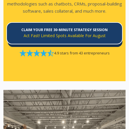
methodologies such as chatbots, CRMs, proposal-building
software, sales collateral, and much more.
CLAIM YOUR FREE 30-MINUTE STRATEGY SESSION
Act Fast! Limited Spots Available For August
4.9 stars from 43 entrepreneurs