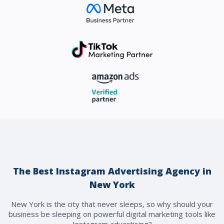
The Best Instagram Advertising Agency in
New York
New York is the city that never sleeps, so why should your
business be sleeping on powerful digital marketing tools like
Instagram advertising?