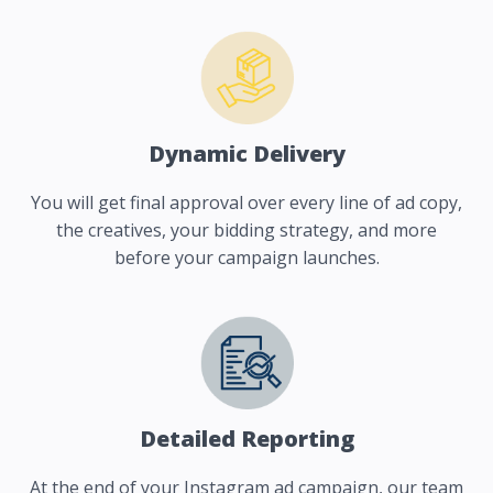
Dynamic Delivery
You will get final approval over every line of ad copy,
the creatives, your bidding strategy, and more
before your campaign launches.
Detailed Reporting
At the end of your Instagram ad campaign, our team