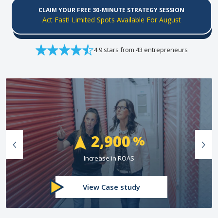
CLAIM YOUR FREE 30-MINUTE STRATEGY SESSION
Act Fast! Limited Spots Available For August
4.9 stars from 43 entrepreneurs
74
%
Greater Than Industry Conversion Rate
View Case study