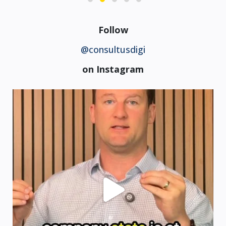
Follow
@consultusdigi
on Instagram