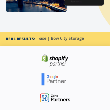
3% CTR increase | Bow City Storage
Harmony Reso
REAL RESULTS: