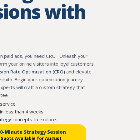
ions with
on paid ads, you need CRO. Unleash your
form your online visitors into loyal customers.
sion Rate Optimization (CRO)
and elevate
 zenith. Begin your optimization journey
perts will craft a custom strategy that
ntee
 service
in less than 4 weeks
rategy
concepts to explore.
30-Minute Strategy Session
 Spots Available for August