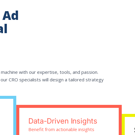
 Ad
al
 machine with our expertise, tools, and passion.
our CRO specialists will design a tailored strategy
Data-Driven Insights
Benefit from actionable insights