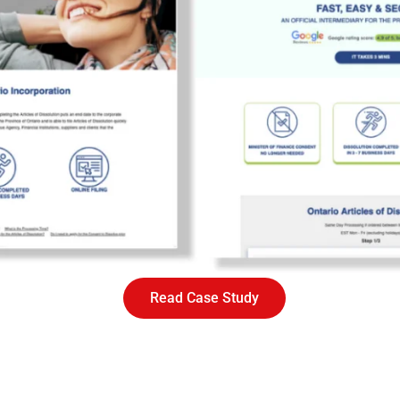
Read Case Study