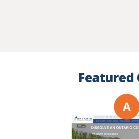
Featured 