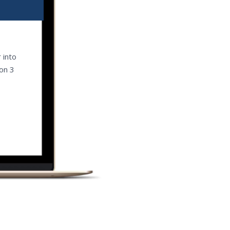
 into
 on 3