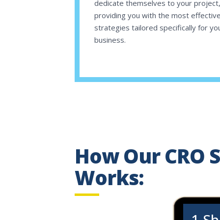
dedicate themselves to your project
providing you with the most effectiv
strategies tailored specifically for yo
business.
How Our CRO S
Works:
1.
Sh