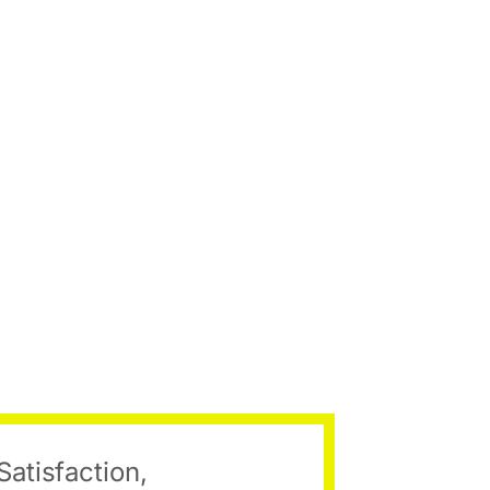
Satisfaction,