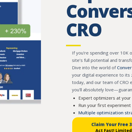
Convers
CRO
If you’re spending over 10K 
site’s full potential and trans
Dive into the world of
Conver
your digital experience to its
today, and our team of CRO ex
you’ll absolutely love—guara
Expert optimizers at your
Run your first experiment 
Multiple optimization st
Claim Your Free 
Act Fast!
Limited