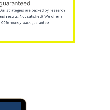
guaranteed
Our strategies are backed by research
and results. Not satisfied? We offer a
100% money-back guarantee.