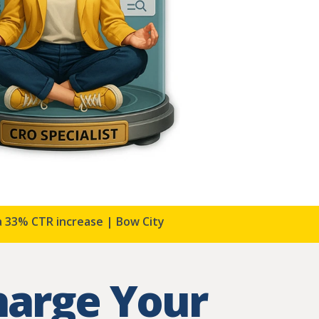
 CTR increase | Bow City Storage
Harmony Resorts 
harge Your