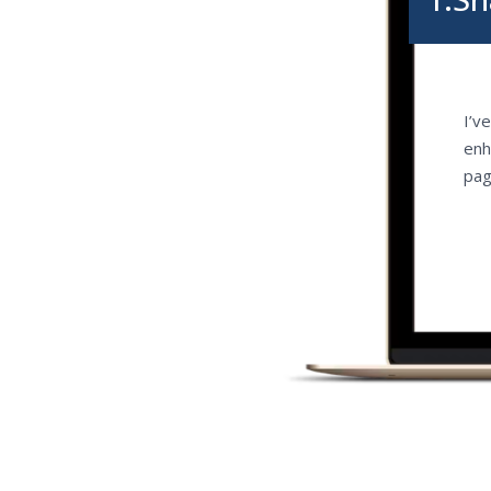
I’v
enh
pag