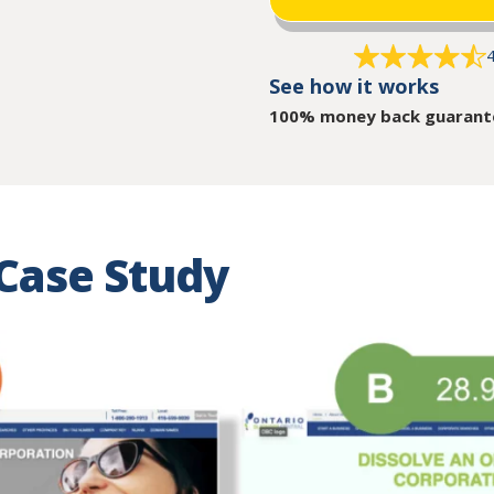
4
See how it works
100% money back guarant
Case Study