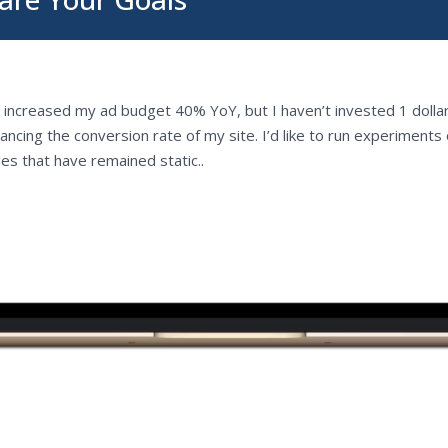
e increased my ad budget 40% YoY, but I haven’t invested 1 dollar
ancing the conversion rate of my site. I’d like to run experiments
es that have remained static..