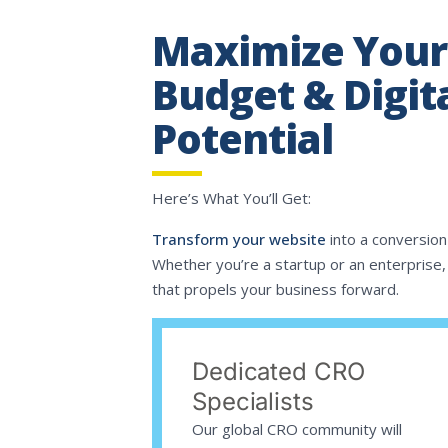
Maximize Your
Budget & Digit
Potential
Here’s What You’ll Get:
Transform your website
into a conversion
Whether you’re a startup or an enterprise, 
that propels your business forward.
Dedicated CRO
Specialists
Our global CRO community will