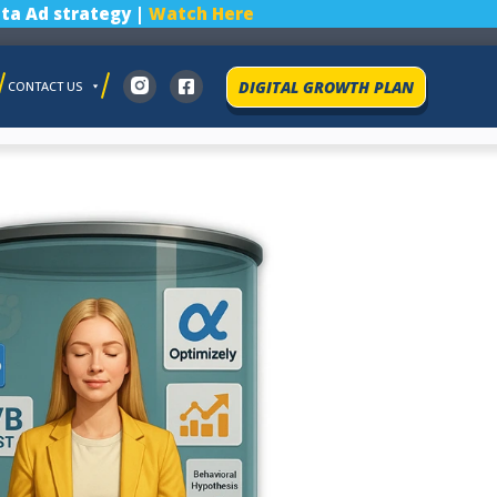
ta Ad strategy |
Watch Here
DIGITAL GROWTH PLAN
CONTACT US