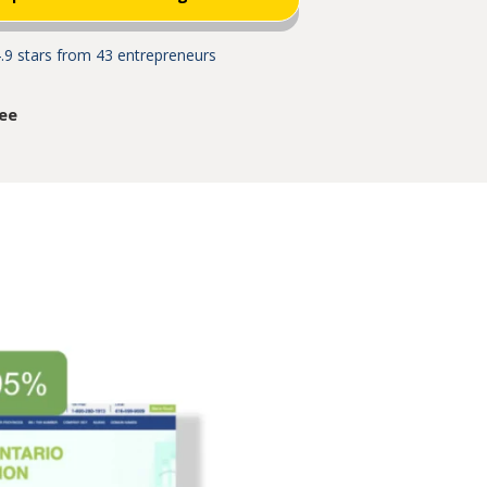
.9 stars from 43 entrepreneurs
ee