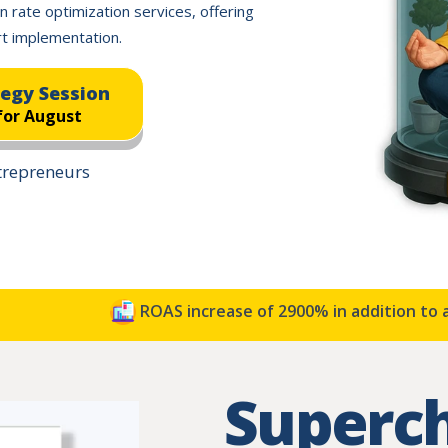
n rate optimization services, offering
t implementation.
tegy Session
for August
ntrepreneurs
ROAS increase of 2900% in addition to a 33%
Superc