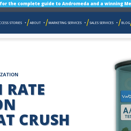
 for the complete guide to Andromeda and a winning Me
CCESS STORIES
ABOUT
MARKETING SERVICES
SALES SERVICES
BLOG
IZATION
 RATE
ON
AT CRUSH