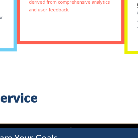
,
derived from comprehensive analytics
e
and user feedback.
ur
ervice
are Your Goals