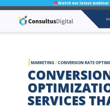
Watch our latest webinar
SU
|
MARKETING
/
CONVERSION RATE OPTIM
CONVERSION
OPTIMIZATI
SERVICES TH