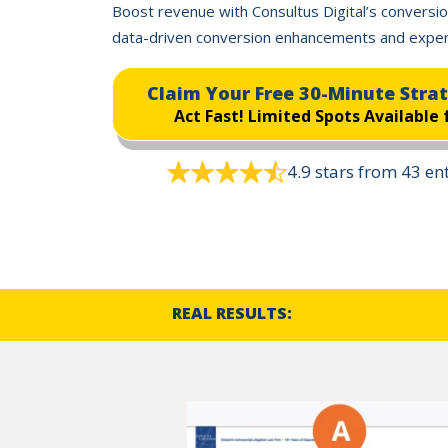
Boost revenue with Consultus Digital’s conversio
data-driven conversion enhancements and exper
Claim Your Free 30-Minute Stra
Act Fast!
Limited Spots Available 
4.9 stars from 43 e
REAL RESULTS: