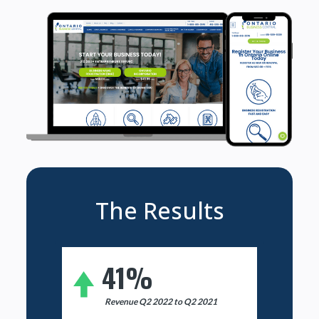
The Results
41%
Revenue Q2 2022 to Q2 2021