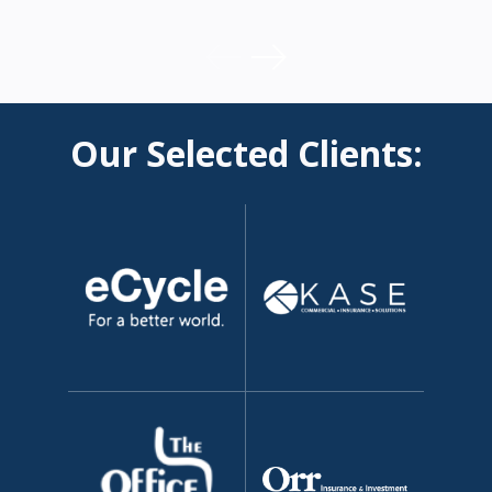
Our Selected Clients: