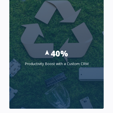
40%
Productivity Boost with a Custom CRM