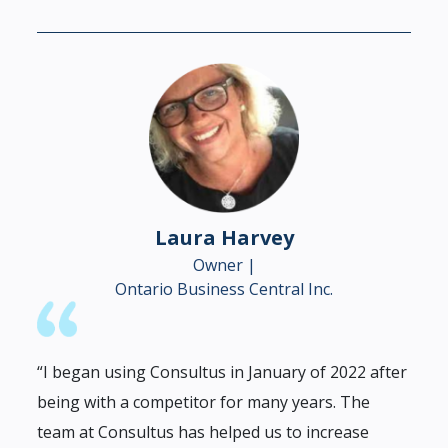
Laura Harvey
Owner |
Ontario Business Central Inc.
“I began using Consultus in January of 2022 after
being with a competitor for many years. The
team at Consultus has helped us to increase