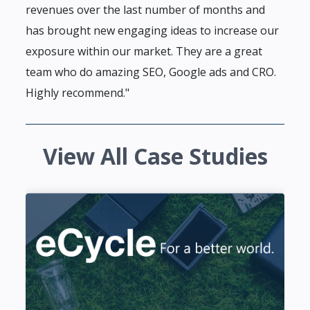
revenues over the last number of months and
has brought new engaging ideas to increase our
exposure within our market. They are a great
team who do amazing SEO, Google ads and CRO.
Highly recommend."
View All Case Studies