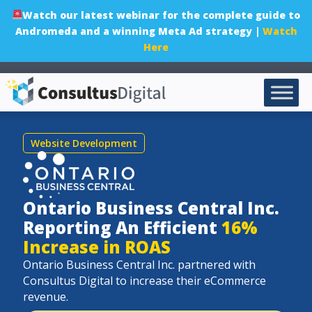
Watch our latest webinar for the complete guide to
Andromeda and a winning Meta Ad strategy |
Watch
Here
Website Development
Ontario Business Central Inc.
Reporting An Efficient
16%
Increase in ROAS
Ontario Business Central Inc. partnered with
Consultus Digital to increase
their eCommerce
revenue.