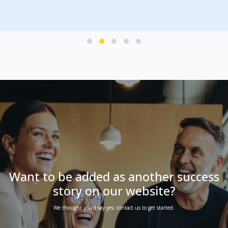
PLAY
Want to be added as another success
story on our website?
We thought you'd say yes; contact us to get started.