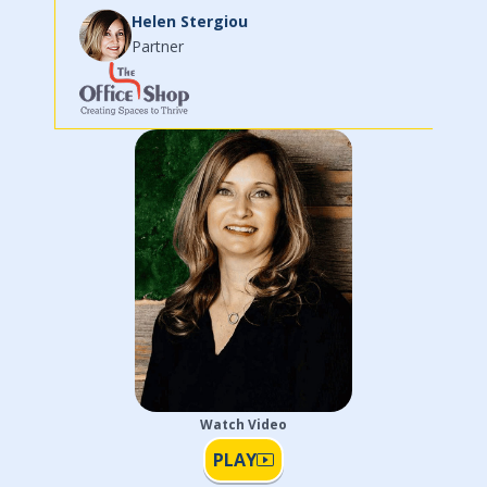
has brought new engaging ideas to increase our
exposure within our m...
Read More
Laura Harvey
CEO
Watch Video