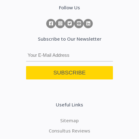
Follow Us
Subscribe to Our Newsletter
Useful Links
Sitemap
Consultus Reviews