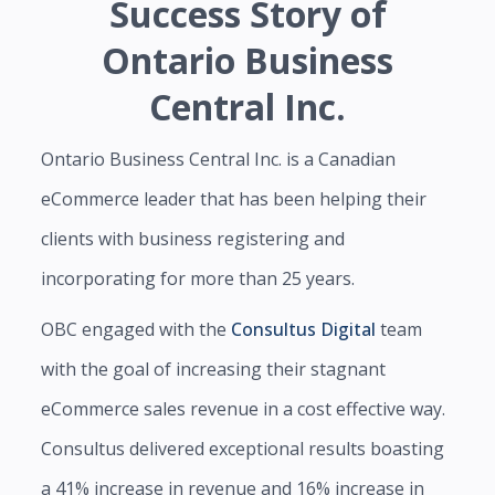
Success Story of
Ontario Business
Central Inc.
Ontario Business Central Inc. is a Canadian
eCommerce leader that has been helping their
clients with business registering and
incorporating for more than 25 years.
OBC engaged with the
Consultus Digital
team
with the goal of increasing their stagnant
eCommerce sales revenue in a cost effective way.
Consultus delivered exceptional results boasting
a 41% increase in revenue and 16% increase in