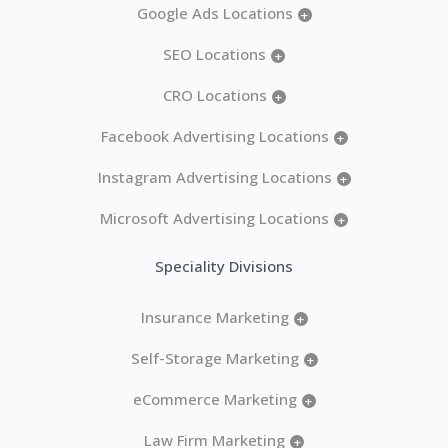
Google Ads Locations
+
SEO Locations
+
CRO Locations
+
Facebook Advertising Locations
+
Instagram Advertising Locations
+
Microsoft Advertising Locations
+
Speciality Divisions
Insurance Marketing
+
Self-Storage Marketing
+
eCommerce Marketing
+
Law Firm Marketing
+