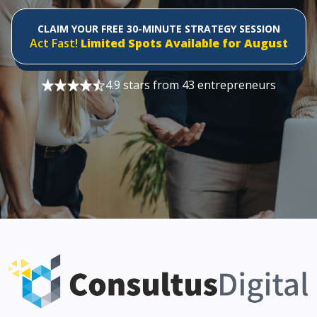
CLAIM YOUR FREE 30-MINUTE STRATEGY SESSION
Act Fast!
Limited Spots Available for August
4.9 stars from 43 entrepreneurs