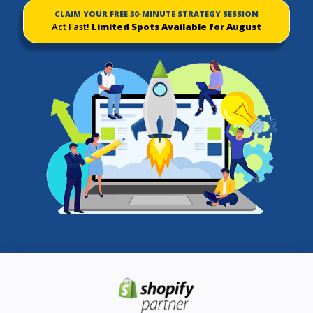
CLAIM YOUR FREE 30-MINUTE STRATEGY SESSION
Act Fast!
Limited Spots Available for August