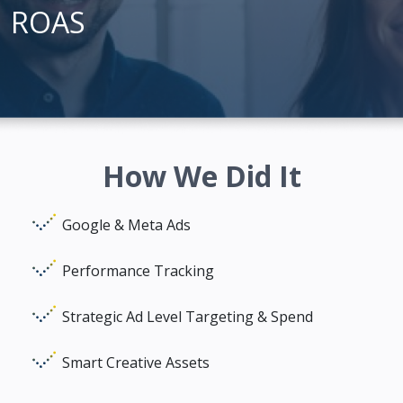
ROAS
How We Did It
Google & Meta Ads
Performance Tracking
Strategic Ad Level Targeting & Spend
Smart Creative Assets