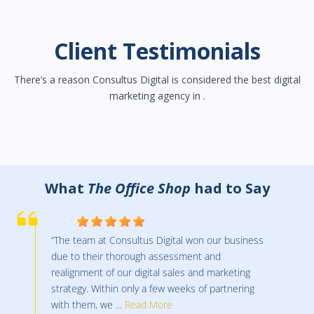
Client Testimonials
There’s a reason Consultus Digital is considered the best digital
marketing agency in .
What
Ontario Business Central Inc.
had
to Say
“I began using Consultus in January of 2022 after
being with a competitor for many years. The
team at Consultus has helped us to increase
revenues over the last number of months and