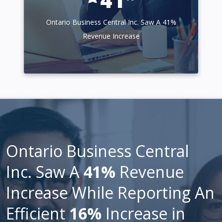
Ontario Business Central Inc. Saw A 41%
Revenue Increase
Ontario Business Central
Inc. Saw A
41%
Revenue
Increase While Reporting An
Efficient
16%
Increase in