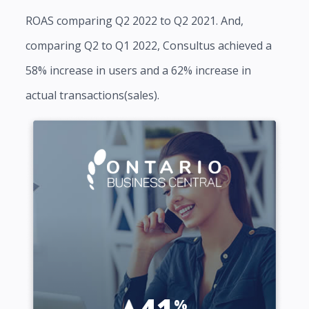
ROAS comparing Q2 2022 to Q2 2021. And,
comparing Q2 to Q1 2022, Consultus achieved a
58% increase in users and a 62% increase in
actual transactions(sales).
41
%