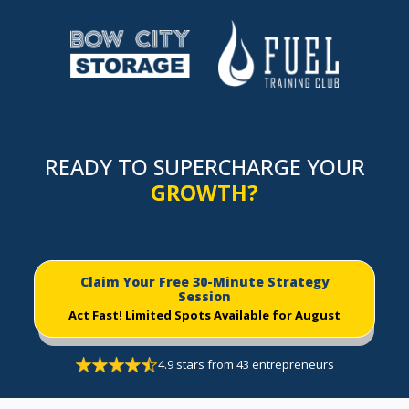
READY TO SUPERCHARGE YOUR
GROWTH?
Claim Your Free 30-Minute Strategy
Session
Act Fast!
Limited Spots Available for August
4.9 stars from 43 entrepreneurs