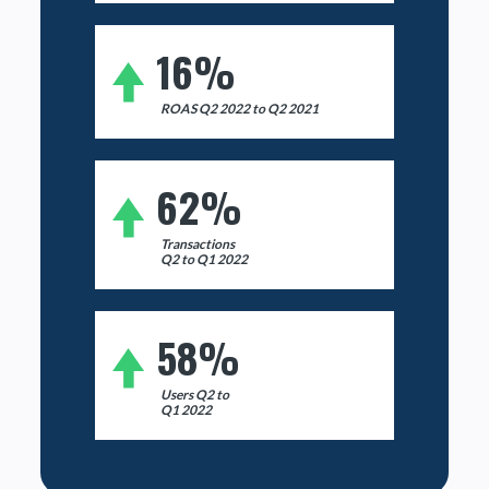
16%
ROAS Q2 2022 to Q2 2021
62%
Transactions
Q2 to Q1 2022
58%
Users Q2 to
Q1 2022