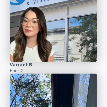
Variant B
Hook 2