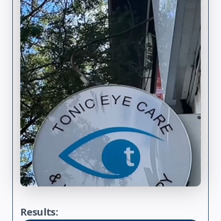
Results: