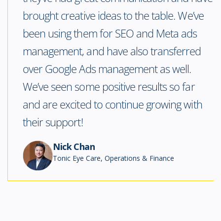
brought creative ideas to the table. We’ve
been using them for SEO and Meta ads
management, and have also transferred
over Google Ads management as well.
We’ve seen some positive results so far
and are excited to continue growing with
their support!
Nick Chan
Tonic Eye Care, Operations & Finance