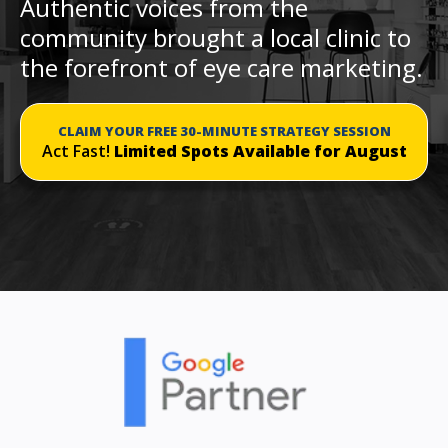
Authentic voices from the
community brought a local clinic to
the forefront of eye care marketing.
CLAIM YOUR FREE 30-MINUTE STRATEGY SESSION
Act Fast!
Limited Spots Available for August