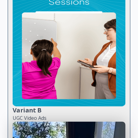
Variant B
UGC Video Ads