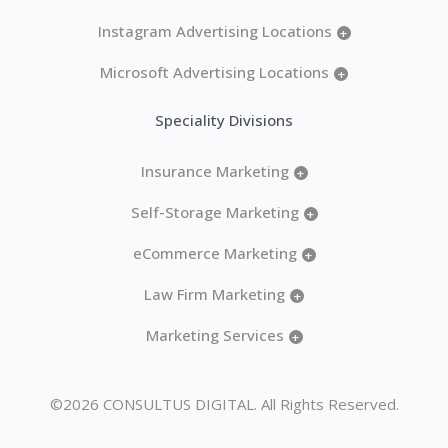
Instagram Advertising Locations
+
Microsoft Advertising Locations
+
Speciality Divisions
Insurance Marketing
+
Self-Storage Marketing
+
eCommerce Marketing
+
Law Firm Marketing
+
Marketing Services
+
©2026 CONSULTUS DIGITAL. All Rights Reserved.