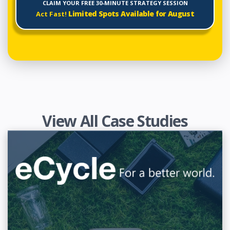
CLAIM YOUR FREE 30-MINUTE STRATEGY SESSION
Limited Spots Available for
August
Act Fast!
View All Case Studies