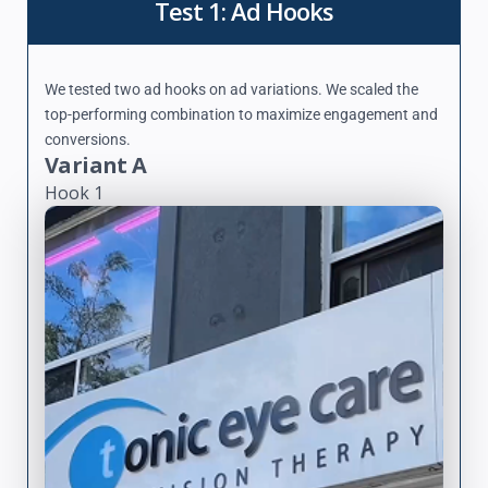
Test 1: Ad Hooks
We tested two ad hooks on ad variations. We scaled the
top-performing combination to maximize engagement and
conversions.
Variant A
Hook 1