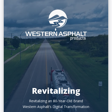
Revitalizing
Revitalizing an 80-Year-Old Brand
Western Asphalt’s Digital Transformation