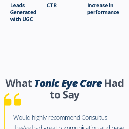
Leads
CTR
Increase in
Generated
performance
with UGC
What
Tonic Eye Care
Had
to Say
Would highly recommend Consultus –
they’ve had great communication and have