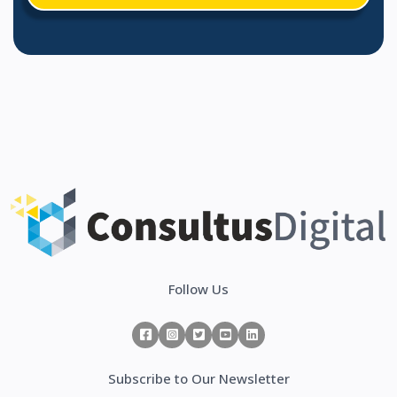
Follow Us
Subscribe to Our Newsletter