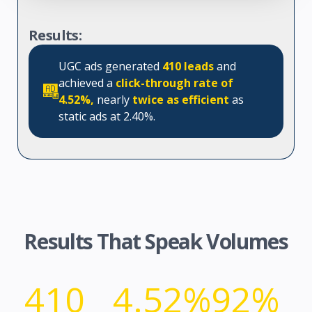
Results:
UGC ads generated
410 leads
and
achieved a
click-through rate of
4.52%,
nearly
twice as efficient
as
static ads at 2.40%.
Results That Speak Volumes
410
4.52%
92%