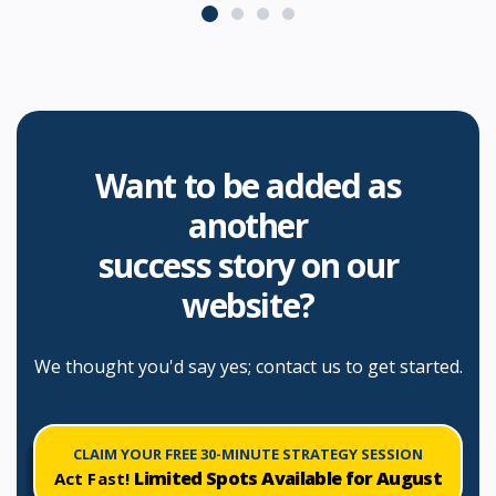
enhance our online presence and
outreach efforts. We highly
recommend Consultus Digital to
any business looking for top-notch
digital marketing services.
Want to be added as
another
success story on our
website?
We thought you'd say yes; contact us to get started.
CLAIM YOUR FREE 30-MINUTE STRATEGY SESSION
Limited Spots Available for
August
Act Fast!