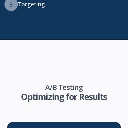
Targeting
A/B Testing
Optimizing for Results