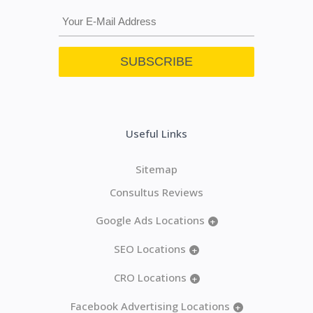
Useful Links
Sitemap
Consultus Reviews
Google Ads Locations
+
SEO Locations
+
CRO Locations
+
Facebook Advertising Locations
+