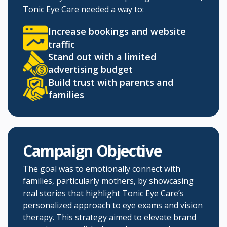
Tonic Eye Care needed a way to:
Increase bookings and website
traffic
Stand out with a limited
advertising budget​
Build trust with parents and
families
Campaign Objective
The goal was to emotionally connect with
families, particularly mothers, by showcasing
real stories that highlight Tonic Eye Care’s
personalized approach to eye exams and vision
therapy. This strategy aimed to elevate brand