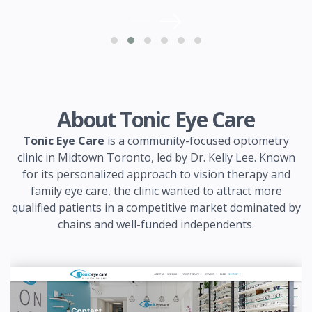
About Tonic Eye Care
Tonic Eye Care
is a community-focused optometry
clinic in Midtown Toronto, led by Dr. Kelly Lee. Known
for its personalized approach to vision therapy and
family eye care, the clinic wanted to attract more
qualified patients in a competitive market dominated by
chains and well-funded independents.