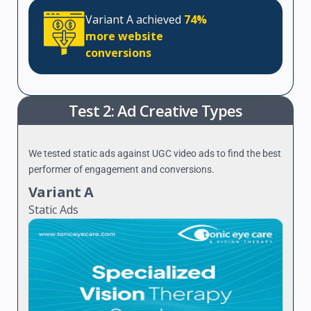
Variant A achieved
74%
more website
conversions
Test 2: Ad Creative Types
We tested static ads against UGC video ads to find the best
performer of engagement and conversions.
Variant A
Static Ads