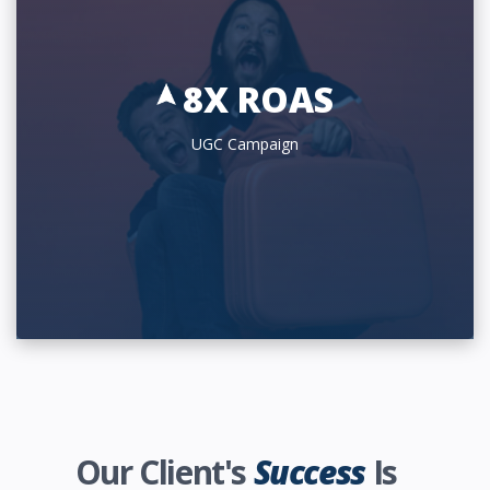
8X ROAS
UGC Campaign
Our Client's
Success
Is