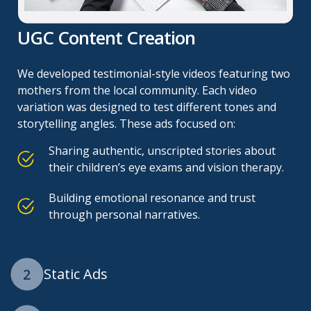
UGC Content Creation
We developed testimonial-style videos featuring two
mothers from the local community. Each video
variation was designed to test different tones and
storytelling angles. These ads focused on:
Sharing authentic, unscripted stories about
their children’s eye exams and vision therapy.
Building emotional resonance and trust
through personal narratives.
Static Ads