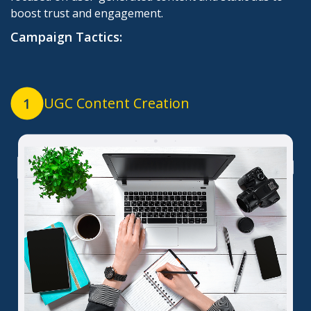
boost trust and engagement.
Campaign Tactics:
UGC Content Creation