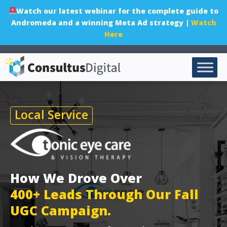
Watch our latest webinar for the complete guide to
Andromeda and a winning Meta Ad strategy |
Watch
Here
Local Service
How We Drove Over
400+ Leads Through Our Fall
UGC Campaign.