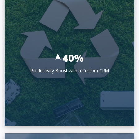
40%
Productivity Boost with a Custom CRM