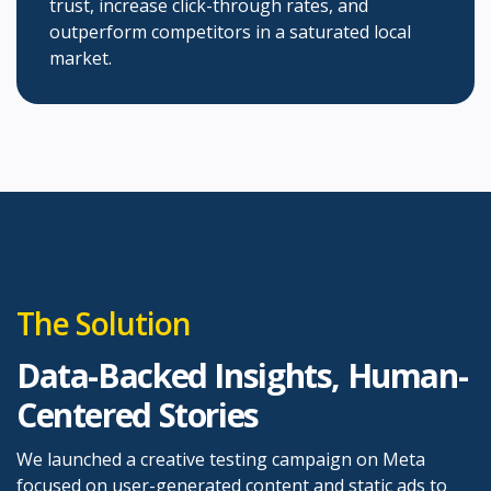
trust, increase click-through rates, and
outperform competitors in a saturated local
market.
The Solution
Data-Backed Insights, Human-
Centered Stories
We launched a creative testing campaign on Meta
focused on user-generated content and static ads to