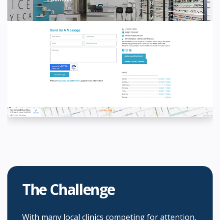
The Challenge
With many local clinics competing for attention,