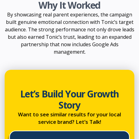
Why It Worked
By showcasing real parent experiences, the campaign
built genuine emotional connection with Tonic’s target
audience. The strong performance not only drove leads
but also earned Tonic’s trust, leading to an expanded
partnership that now includes Google Ads
management.
Let’s Build Your Growth
Story
Want to see similar results for your local
service brand? Let’s Talk!