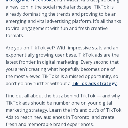
a new icon in the social media landscape, TikTok is
already dominating the trends and proving to be an
emerging and vital advertising platform. It’s all thanks
to viral engagement with fun and fresh creative
formats.
Are you on TikTok yet? With impressive stats and an
exponentially growing user base, TikTok ads are the
latest frontier in digital marketing. Every second that
you aren’t creating what hopefully becomes one of
the most viewed TikToks is a missed opportunity, so
don’t go any further without a
TikTok ads strategy
.
Find out all about the buzz behind TikTok — and why
TikTok ads should be number one on your digital
marketing strategy. Learn the in’s and out’s of TikTok
Ads to reach new audiences in Toronto, and create
fresh and memorable brand experiences.