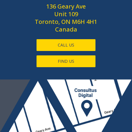
136 Geary Ave
Unit 109
Toronto, ON M6H 4H1
Canada
CALL US
FIND US