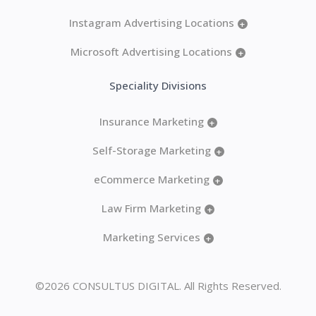
Instagram Advertising Locations
+
Microsoft Advertising Locations
+
Speciality Divisions
Insurance Marketing
+
Self-Storage Marketing
+
eCommerce Marketing
+
Law Firm Marketing
+
Marketing Services
+
©2026 CONSULTUS DIGITAL. All Rights Reserved.