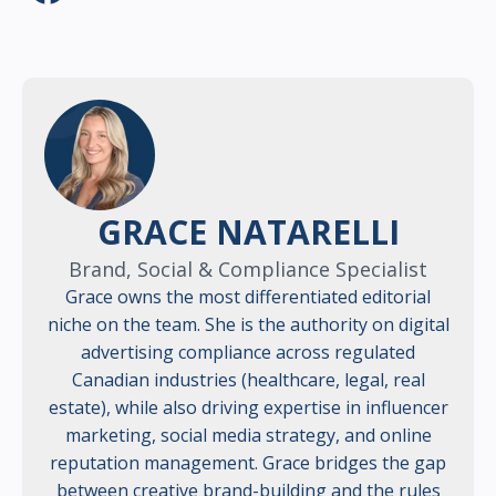
GRACE NATARELLI
Brand, Social & Compliance Specialist
Grace owns the most differentiated editorial
niche on the team. She is the authority on digital
advertising compliance across regulated
Canadian industries (healthcare, legal, real
estate), while also driving expertise in influencer
marketing, social media strategy, and online
reputation management. Grace bridges the gap
between creative brand-building and the rules