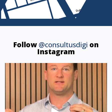
Follow
@consultusdigi
on
Instagram