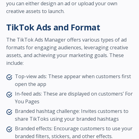
you can either design an ad or upload your own
creative assets to launch.
TikTok Ads and Format
The TikTok Ads Manager offers various types of ad
formats for engaging audiences, leveraging creative
assets, and achieving your marketing goals. These
include:
Top-view ads: These appear when customers first
open the app
In-feed ads: These are displayed on customers’ For
You Pages
Branded hashtag challenge: Invites customers to
share TikToks using your branded hashtags
Branded effects: Encourage customers to use your
branded filters, stickers, and other effects.