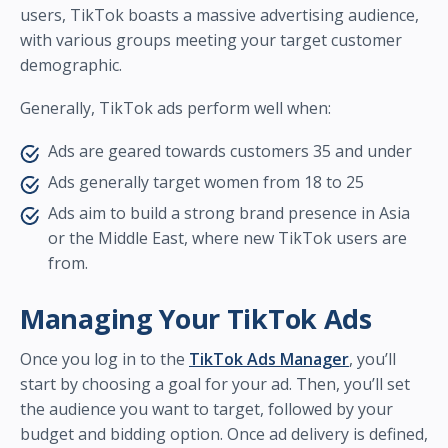
users, TikTok boasts a massive advertising audience,
with various groups meeting your target customer
demographic.
Generally, TikTok ads perform well when:
Ads are geared towards customers 35 and under
Ads generally target women from 18 to 25
Ads aim to build a strong brand presence in Asia
or the Middle East, where new TikTok users are
from.
Managing Your TikTok Ads
Once you log in to the
TikTok Ads Manager
, you’ll
start by choosing a goal for your ad. Then, you’ll set
the audience you want to target, followed by your
budget and bidding option. Once ad delivery is defined,