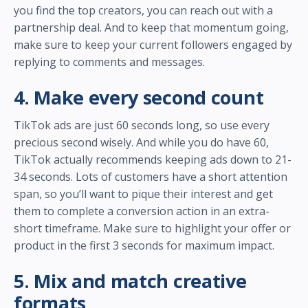
you find the top creators, you can reach out with a
partnership deal. And to keep that momentum going,
make sure to keep your current followers engaged by
replying to comments and messages.
4. Make every second count
TikTok ads are just 60 seconds long, so use every
precious second wisely. And while you do have 60,
TikTok actually recommends keeping ads down to 21-
34 seconds. Lots of customers have a short attention
span, so you’ll want to pique their interest and get
them to complete a conversion action in an extra-
short timeframe. Make sure to highlight your offer or
product in the first 3 seconds for maximum impact.
5. Mix and match creative
formats