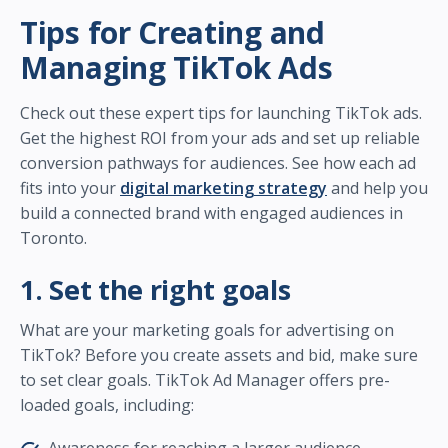
Tips for Creating and
Managing TikTok Ads
Check out these expert tips for launching TikTok ads.
Get the highest ROI from your ads and set up reliable
conversion pathways for audiences. See how each ad
fits into your
digital marketing strategy
and help you
build a connected brand with engaged audiences in
Toronto.
1. Set the right goals
What are your marketing goals for advertising on
TikTok? Before you create assets and bid, make sure
to set clear goals. TikTok Ad Manager offers pre-
loaded goals, including: