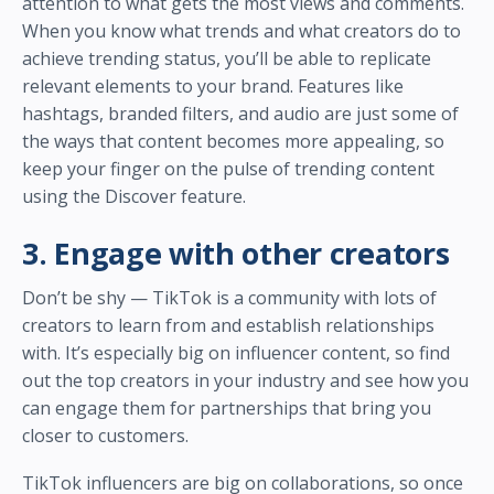
attention to what gets the most views and comments.
When you know what trends and what creators do to
achieve trending status, you’ll be able to replicate
relevant elements to your brand. Features like
hashtags, branded filters, and audio are just some of
the ways that content becomes more appealing, so
keep your finger on the pulse of trending content
using the Discover feature.
3. Engage with other creators
Don’t be shy — TikTok is a community with lots of
creators to learn from and establish relationships
with. It’s especially big on influencer content, so find
out the top creators in your industry and see how you
can engage them for partnerships that bring you
closer to customers.
TikTok influencers are big on collaborations, so once