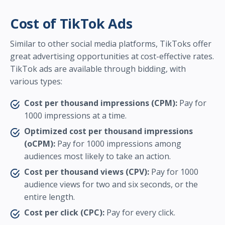
Cost of TikTok Ads
Similar to other social media platforms, TikToks offer
great advertising opportunities at cost-effective rates.
TikTok ads are available through bidding, with
various types:
Cost per thousand impressions (CPM):
Pay for
1000 impressions at a time.
Optimized cost per thousand impressions
(oCPM):
Pay for 1000 impressions among
audiences most likely to take an action.
Cost per thousand views (CPV):
Pay for 1000
audience views for two and six seconds, or the
entire length.
Cost per click (CPC):
Pay for every click.