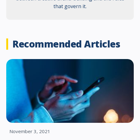
that govern it.
Recommended Articles
November 3, 2021