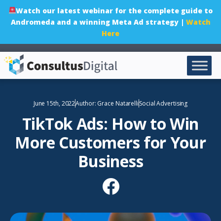
Watch our latest webinar for the complete guide to
Andromeda and a winning Meta Ad strategy |
Watch
Here
June 15th, 2022
Author:
Grace Natarelli
Social Advertising
TikTok Ads: How to Win
More Customers for Your
Business