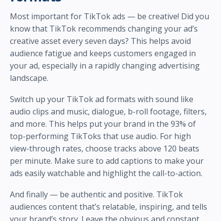
Most important for TikTok ads — be creative! Did you
know that TikTok recommends changing your ad’s
creative asset every seven days? This helps avoid
audience fatigue and keeps customers engaged in
your ad, especially in a rapidly changing advertising
landscape.
Switch up your TikTok ad formats with sound like
audio clips and music, dialogue, b-roll footage, filters,
and more. This helps put your brand in the 93% of
top-performing TikToks that use audio. For high
view-through rates, choose tracks above 120 beats
per minute. Make sure to add captions to make your
ads easily watchable and highlight the call-to-action.
And finally — be authentic and positive. TikTok
audiences content that’s relatable, inspiring, and tells
your brand’s story. Leave the obvious and constant