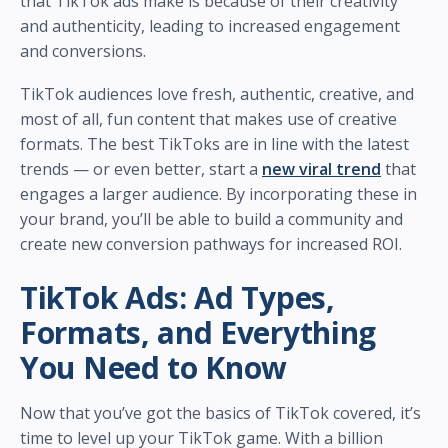
that TikTok ads make is because of their creativity
and authenticity, leading to increased engagement
and conversions.
TikTok audiences love fresh, authentic, creative, and
most of all, fun content that makes use of creative
formats. The best TikToks are in line with the latest
trends — or even better, start a
new viral trend
that
engages a larger audience. By incorporating these in
your brand, you’ll be able to build a community and
create new conversion pathways for increased ROI.
TikTok Ads: Ad Types,
Formats, and Everything
You Need to Know
Now that you’ve got the basics of TikTok covered, it’s
time to level up your TikTok game. With a billion