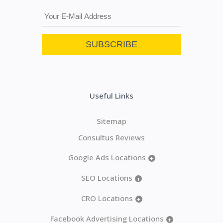
Useful Links
Sitemap
Consultus Reviews
Google Ads Locations
+
SEO Locations
+
CRO Locations
+
Facebook Advertising Locations
+