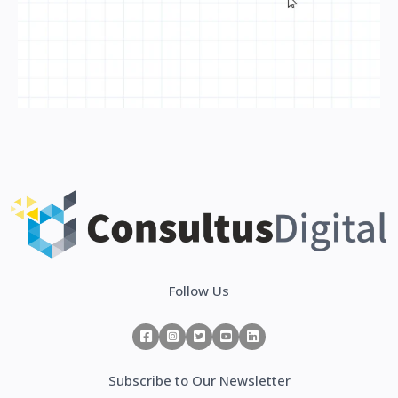
Follow Us
Subscribe to Our Newsletter