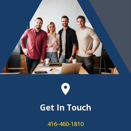
Get In Touch
416-460-1810