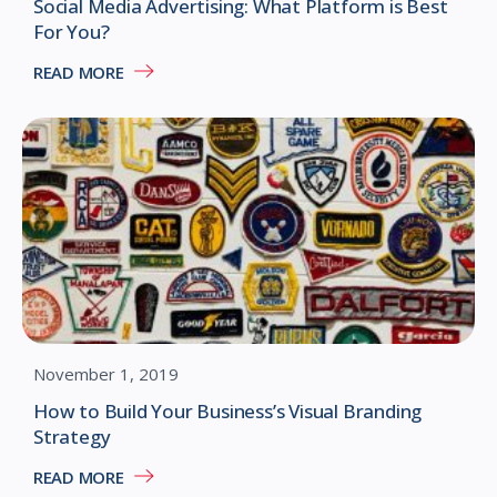
Social Media Advertising: What Platform is Best
For You?
READ MORE
November 1, 2019
How to Build Your Business’s Visual Branding
Strategy
READ MORE