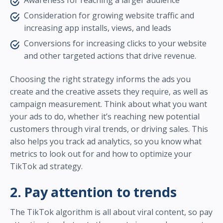
Awareness for reaching a larger audience
Consideration for growing website traffic and
increasing app installs, views, and leads
Conversions for increasing clicks to your website
and other targeted actions that drive revenue.
Choosing the right strategy informs the ads you
create and the creative assets they require, as well as
campaign measurement. Think about what you want
your ads to do, whether it’s reaching new potential
customers through viral trends, or driving sales. This
also helps you track ad analytics, so you know what
metrics to look out for and how to optimize your
TikTok ad strategy.
2. Pay attention to trends
The TikTok algorithm is all about viral content, so pay