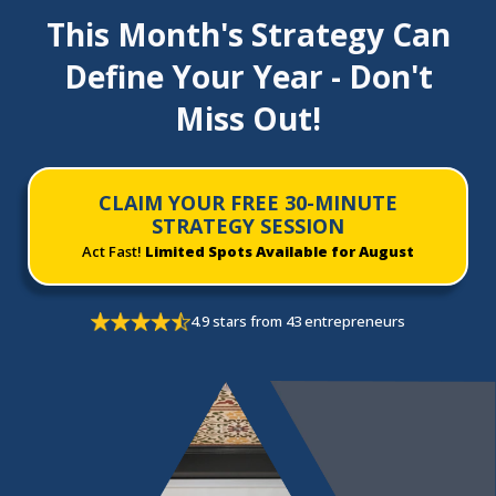
This Month's Strategy Can
Define Your Year - Don't
Miss Out!
CLAIM YOUR FREE 30-MINUTE
STRATEGY SESSION
Act Fast!
Limited Spots Available for August
4.9 stars from 43 entrepreneurs