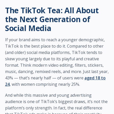
The TikTok Tea: All About
the Next Generation of
Social Media
If your brand aims to reach a younger demographic,
TikTok is the best place to do it. Compared to other
(and older) social media platforms, TikTok tends to
skew young largely due to its playful and creative
format. Think modern video editing, filters, stickers,
music, dancing, remixed reels, and more. Just last year,
43% — that’s nearly half — of users were
aged 18 to
24
, with women comprising nearly 25%.
And while this massive and young advertising
audience is one of TikTok’s biggest draws, it’s not the
platform’s only strength. In fact, the real difference