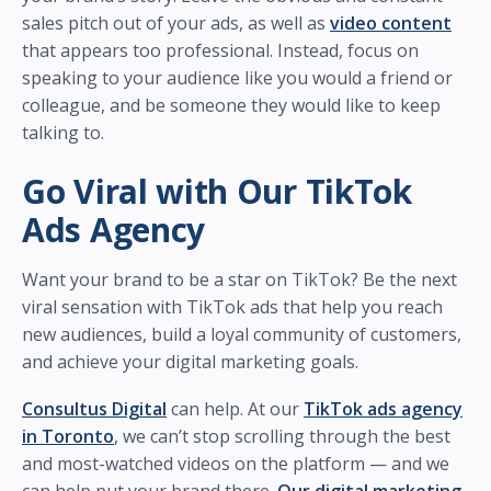
sales pitch out of your ads, as well as
video content
that appears too professional. Instead, focus on
speaking to your audience like you would a friend or
colleague, and be someone they would like to keep
talking to.
Go Viral with Our TikTok
Ads Agency
Want your brand to be a star on TikTok? Be the next
viral sensation with TikTok ads that help you reach
new audiences, build a loyal community of customers,
and achieve your digital marketing goals.
Consultus Digital
can help. At our
TikTok ads agency
in Toronto
, we can’t stop scrolling through the best
and most-watched videos on the platform — and we