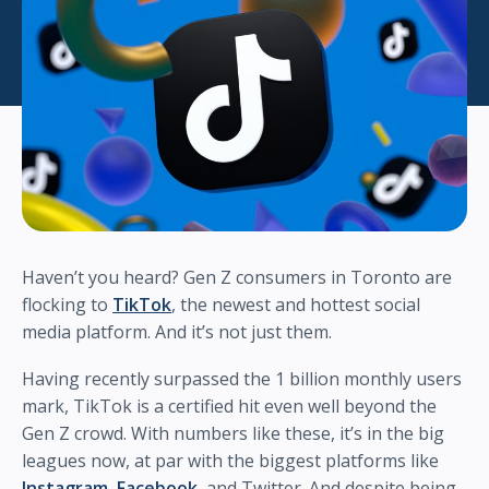
Haven’t you heard? Gen Z consumers in Toronto are
flocking to
TikTok
, the newest and hottest social
media platform. And it’s not just them.
Having recently surpassed the 1 billion monthly users
mark, TikTok is a certified hit even well beyond the
Gen Z crowd. With numbers like these, it’s in the big
leagues now, at par with the biggest platforms like
Instagram
,
Facebook
, and Twitter. And despite being