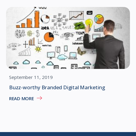
September 11, 2019
Buzz-worthy Branded Digital Marketing
READ MORE