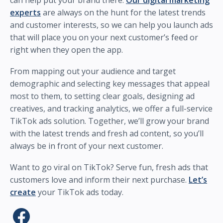
can help put your brand there.
Our digital marketing
experts
are always on the hunt for the latest trends
and customer interests, so we can help you launch ads
that will place you on your next customer’s feed or
right when they open the app.
From mapping out your audience and target
demographic and selecting key messages that appeal
most to them, to setting clear goals, designing ad
creatives, and tracking analytics, we offer a full-service
TikTok ads solution. Together, we’ll grow your brand
with the latest trends and fresh ad content, so you’ll
always be in front of your next customer.
Want to go viral on TikTok? Serve fun, fresh ads that
customers love and inform their next purchase.
Let’s
create
your TikTok ads today.