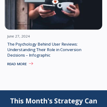
June 27, 2024
The Psychology Behind User Reviews:
Understanding Their Role in Conversion
Decisions – Infographic
READ MORE
This Month's Strategy Can