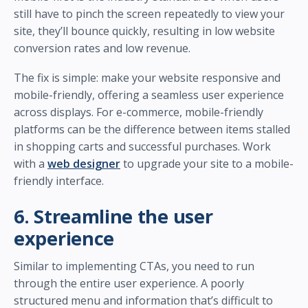
still have to pinch the screen repeatedly to view your
site, they’ll bounce quickly, resulting in low website
conversion rates and low revenue.
The fix is simple: make your website responsive and
mobile-friendly, offering a seamless user experience
across displays. For e-commerce, mobile-friendly
platforms can be the difference between items stalled
in shopping carts and successful purchases. Work
with a
web designer
to upgrade your site to a mobile-
friendly interface.
6. Streamline the user
experience
Similar to implementing CTAs, you need to run
through the entire user experience. A poorly
structured menu and information that’s difficult to