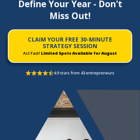
Define Your Year - Don't
Miss Out!
CLAIM YOUR FREE 30-MINUTE
STRATEGY SESSION
Act Fast!
Limited Spots Available for August
4.9 stars from 43 entrepreneurs