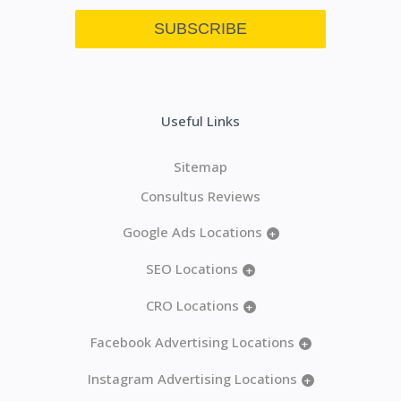
Useful Links
Sitemap
Consultus Reviews
Google Ads Locations
+
SEO Locations
+
CRO Locations
+
Facebook Advertising Locations
+
Instagram Advertising Locations
+