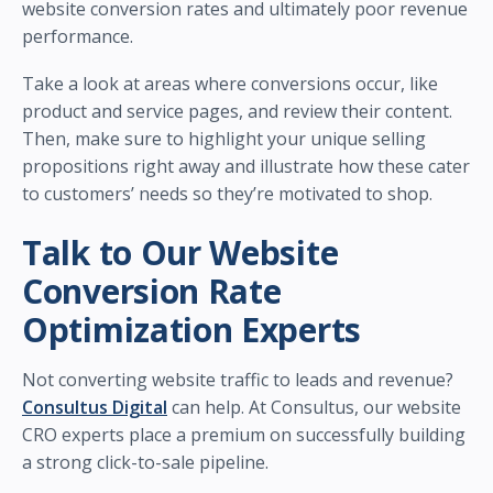
website conversion rates and ultimately poor revenue
performance.
Take a look at areas where conversions occur, like
product and service pages, and review their content.
Then, make sure to highlight your unique selling
propositions right away and illustrate how these cater
to customers’ needs so they’re motivated to shop.
Talk to Our Website
Conversion Rate
Optimization Experts
Not converting website traffic to leads and revenue?
Consultus Digital
can help. At Consultus, our website
CRO experts place a premium on successfully building
a strong click-to-sale pipeline.