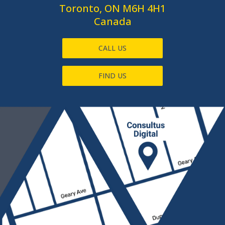
Toronto, ON M6H 4H1
Canada
CALL US
FIND US