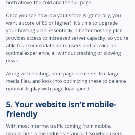
both above-the-fold and the full page.
Once you see how low your score is (generally, you
want a score of 85 or higher), it’s time to upgrade
your hosting plan. Essentially, a better hosting plan
provides access to increased server capacity, so you’re
able to accommodate more users and provide an
optimal experience, all without crashing or slowing
down.
Along with hosting, note page elements, like large
media files, and look into optimizing these to balance
optimal display with page load speed.
5. Your website isn’t mobile-
friendly
With most internet traffic coming from mobile,
mobile-first is the industry standard. So when users