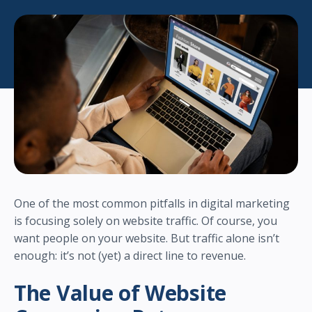
One of the most common pitfalls in digital marketing
is focusing solely on website traffic. Of course, you
want people on your website. But traffic alone isn’t
enough: it’s not (yet) a direct line to revenue.
The Value of Website