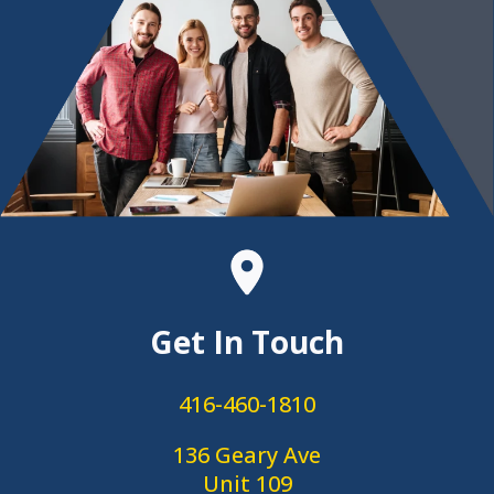
Get In Touch
416-460-1810
136 Geary Ave
Unit 109