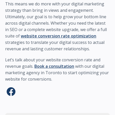
This means we do more with your digital marketing
strategy than bring in views and engagement.
Ultimately, our goal is to help grow your bottom line
across digital channels. Whether you need the latest
in SEO or a complete website upgrade, we offer a full
suite of
website conversion rate optimization
strategies to translate your digital success to actual
revenue and lasting customer relationships.
Let’s talk about your website conversion rate and
revenue goals.
Book a consultation
with our digital
marketing agency in Toronto to start optimizing your
website for conversions.