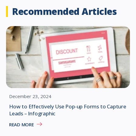
Recommended Articles
December 23, 2024
How to Effectively Use Pop-up Forms to Capture
Leads – Infographic
READ MORE