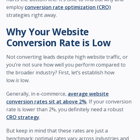
employ
conversion rate optimization (CRO)
strategies right away.
Why Your Website
Conversion Rate is Low
Not converting leads despite high website traffic, or
you’re not sure how well you perform compared to
the broader industry? First, let’s establish how
low
is
low.
Generally, in e-commerce,
average website
conversion rates sit at above 2%
. If your conversion
rate is lower than 2%, you definitely need a robust
CRO strategy
.
But keep in mind that these rates are just a
benchmark; optimal rates vary across industries and