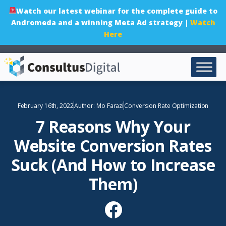
Watch our latest webinar for the complete guide to
Andromeda and a winning Meta Ad strategy |
Watch
Here
February 16th, 2022
Author:
Mo Farazi
Conversion Rate Optimization
7 Reasons Why Your
Website Conversion Rates
Suck (And How to Increase
Them)