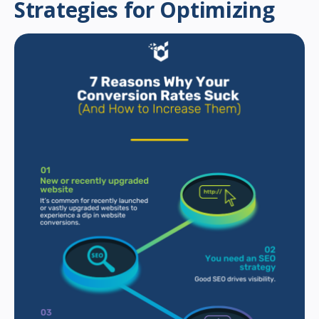
Strategies for Optimizing