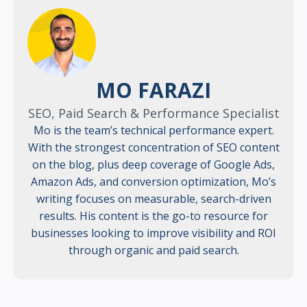
MO FARAZI
SEO, Paid Search & Performance Specialist
Mo is the team’s technical performance expert.
With the strongest concentration of SEO content
on the blog, plus deep coverage of Google Ads,
Amazon Ads, and conversion optimization, Mo’s
writing focuses on measurable, search-driven
results. His content is the go-to resource for
businesses looking to improve visibility and ROI
through organic and paid search.