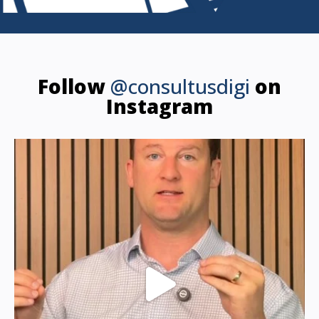
Follow
@consultusdigi
on
Instagram