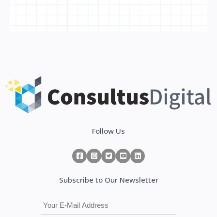
Follow Us
Subscribe to Our Newsletter