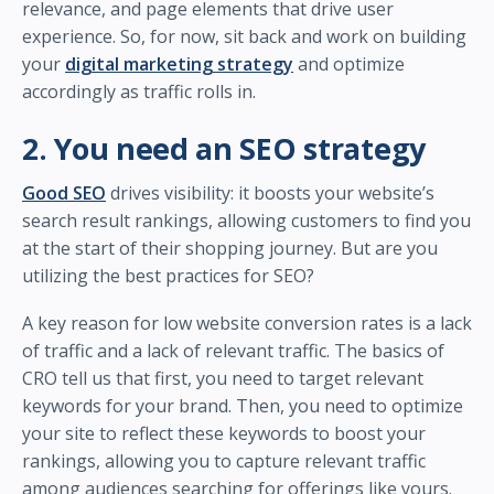
relevance, and page elements that drive user
experience. So, for now, sit back and work on building
your
digital marketing strategy
and optimize
accordingly as traffic rolls in.
2. You need an SEO strategy
Good SEO
drives visibility: it boosts your website’s
search result rankings, allowing customers to find you
at the start of their shopping journey. But are you
utilizing the best practices for SEO?
A key reason for low website conversion rates is a lack
of traffic and a lack of relevant traffic. The basics of
CRO tell us that first, you need to target relevant
keywords for your brand. Then, you need to optimize
your site to reflect these keywords to boost your
rankings, allowing you to capture relevant traffic
among audiences searching for offerings like yours.