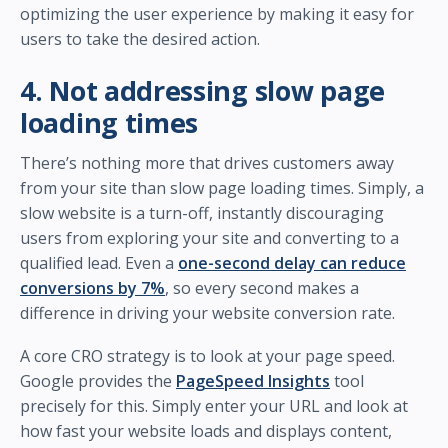
optimizing the user experience by making it easy for
users to take the desired action.
4. Not addressing slow page
loading times
There’s nothing more that drives customers away
from your site than slow page loading times. Simply, a
slow website is a turn-off, instantly discouraging
users from exploring your site and converting to a
qualified lead. Even a
one-second delay can reduce
conversions by 7%
, so every second makes a
difference in driving your website conversion rate.
A core CRO strategy is to look at your page speed.
Google provides the
PageSpeed Insights
tool
precisely for this. Simply enter your URL and look at
how fast your website loads and displays content,