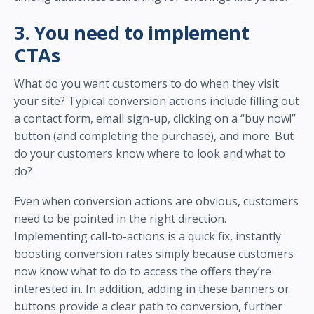
3. You need to implement
CTAs
What do you want customers to do when they visit
your site? Typical conversion actions include filling out
a contact form, email sign-up, clicking on a “buy now!”
button (and completing the purchase), and more. But
do your customers know where to look and what to
do?
Even when conversion actions are obvious, customers
need to be pointed in the right direction.
Implementing call-to-actions is a quick fix, instantly
boosting conversion rates simply because customers
now know what to do to access the offers they’re
interested in. In addition, adding in these banners or
buttons provide a clear path to conversion, further