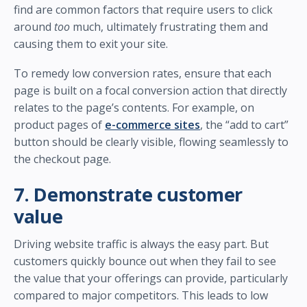
find are common factors that require users to click
around
too
much, ultimately frustrating them and
causing them to exit your site.
To remedy low conversion rates, ensure that each
page is built on a focal conversion action that directly
relates to the page’s contents. For example, on
product pages of
e-commerce sites
, the “add to cart”
button should be clearly visible, flowing seamlessly to
the checkout page.
7. Demonstrate customer
value
Driving website traffic is always the easy part. But
customers quickly bounce out when they fail to see
the value that your offerings can provide, particularly
compared to major competitors. This leads to low