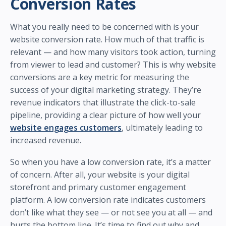
Conversion Rates
What you really need to be concerned with is your
website conversion rate. How much of that traffic is
relevant — and how many visitors took action, turning
from viewer to lead and customer? This is why website
conversions are a key metric for measuring the
success of your digital marketing strategy. They’re
revenue indicators that illustrate the click-to-sale
pipeline, providing a clear picture of how well your
website engages customers
, ultimately leading to
increased revenue.
So when you have a low conversion rate, it’s a matter
of concern. After all, your website is your digital
storefront and primary customer engagement
platform. A low conversion rate indicates customers
don’t like what they see — or not see you at all — and
hurts the bottom line. It’s time to find out why and