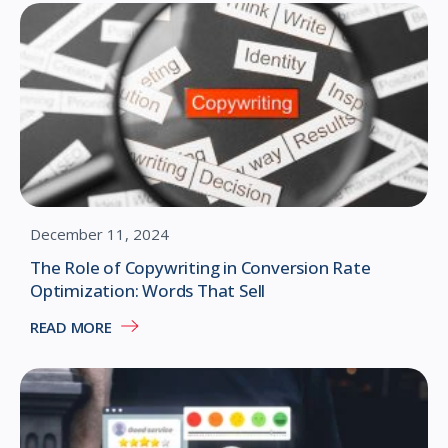
December 11, 2024
The Role of Copywriting in Conversion Rate
Optimization: Words That Sell
READ MORE