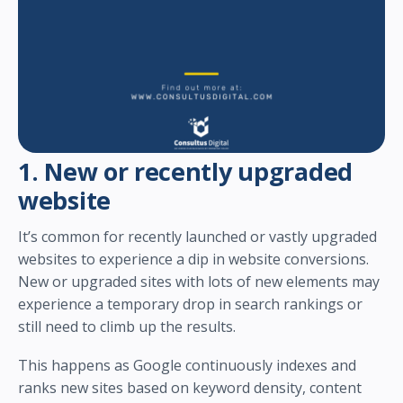
1. New or recently upgraded
website
It’s common for recently launched or vastly upgraded
websites to experience a dip in website conversions.
New or upgraded sites with lots of new elements may
experience a temporary drop in search rankings or
still need to climb up the results.
This happens as Google continuously indexes and
ranks new sites based on keyword density, content