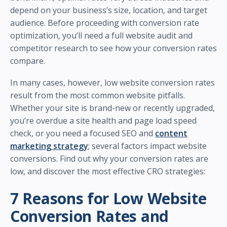
depend on your business’s size, location, and target
audience. Before proceeding with conversion rate
optimization, you’ll need a full website audit and
competitor research to see how your conversion rates
compare.
In many cases, however, low website conversion rates
result from the most common website pitfalls.
Whether your site is brand-new or recently upgraded,
you’re overdue a site health and page load speed
check, or you need a focused SEO and
content
marketing strategy
; several factors impact website
conversions. Find out why your conversion rates are
low, and discover the most effective CRO strategies:
7 Reasons for Low Website
Conversion Rates and