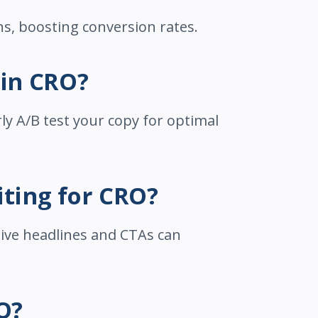
ns, boosting conversion rates.
 in CRO?
ly A/B test your copy for optimal
iting for CRO?
tive headlines and CTAs can
O?