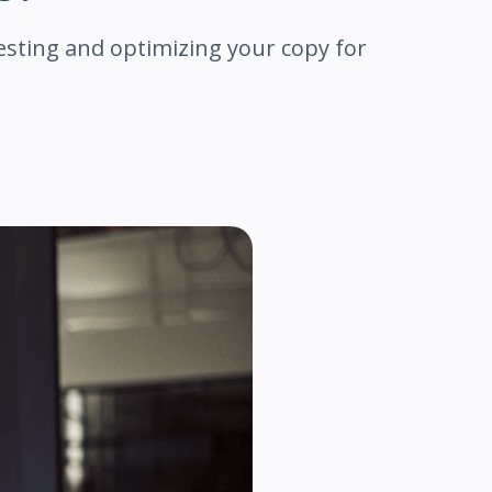
esting and optimizing your copy for