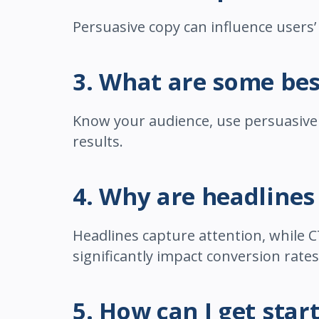
Persuasive copy can influence users’
3. What are some bes
Know your audience, use persuasive l
results.
4. Why are headlines
Headlines capture attention, while C
significantly impact conversion rates
5. How can I get sta