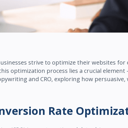
businesses strive to optimize their websites for
 this optimization process lies a crucial element 
opywriting and CRO, exploring how persuasive, w
nversion Rate Optimiza