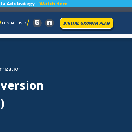
ta Ad strategy |
Watch Here
DIGITAL GROWTH PLAN
CONTACT US
mization
nversion
)