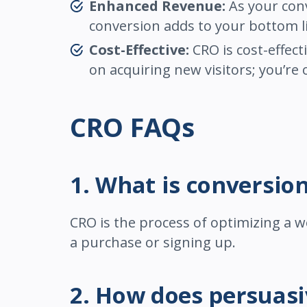
Enhanced Revenue:
As your conv
conversion adds to your bottom l
Cost-Effective:
CRO is cost-effect
on acquiring new visitors; you’re
CRO FAQs
1. What is conversio
CRO is the process of optimizing a w
a purchase or signing up.
2. How does persuas