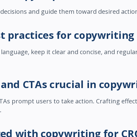
 decisions and guide them toward desired actio
t practices for copywriting
anguage, keep it clear and concise, and regular
 and CTAs crucial in copywr
TAs prompt users to take action. Crafting effec
.
rted with copywriting for CR