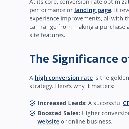
At its core, conversion rate optimiz
performance or
landing page
. It r
experience improvements, all with th
can range from making a purchase and
site features.
The Significance 
A
high conversion rate
is the golden 
strategy. Here’s why it matters:
Increased Leads:
A successful
C
Boosted Sales:
Higher conversion 
website
or online business.