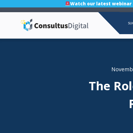
Watch our latest webinar
SU
Novembe
The Rol