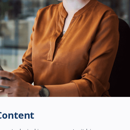
Content