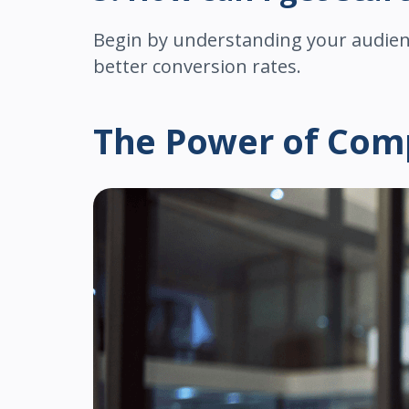
Begin by understanding your audienc
better conversion rates.
The Power of Comp