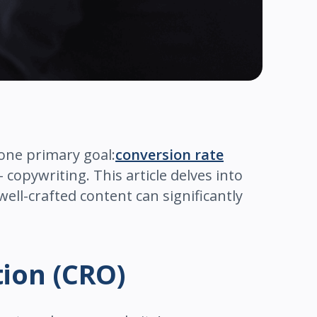
 one primary goal:
conversion rate
– copywriting. This article delves into
ell-crafted content can significantly
tion (CRO)