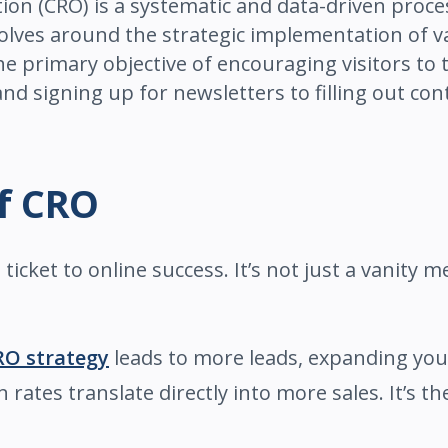
ation (CRO) is a systematic and data-driven proc
evolves around the strategic implementation of v
e primary objective of encouraging visitors to t
 signing up for newsletters to filling out con
of CRO
ticket to online success. It’s not just a vanity met
RO strategy
leads to more leads, expanding you
rates translate directly into more sales. It’s t