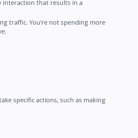
interaction that results in a
ing traffic. You’re not spending more
ve.
take specific actions, such as making