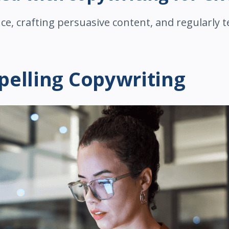
e, crafting persuasive content, and regularly t
elling Copywriting