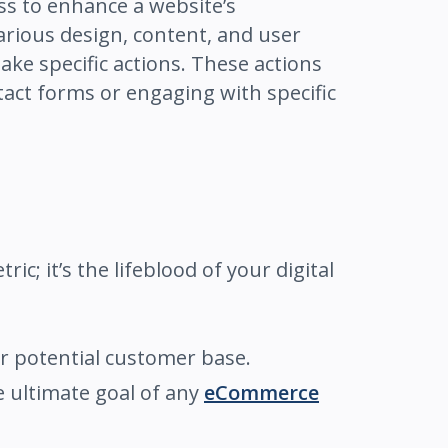
ess to enhance a website’s
arious design, content, and user
ake specific actions. These actions
tact forms or engaging with specific
ric; it’s the lifeblood of your digital
r potential customer base.
he ultimate goal of any
eCommerce