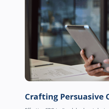
Crafting Persuasive 