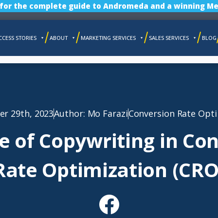
 for the complete guide to Andromeda and a winning Me
CCESS STORIES
ABOUT
MARKETING SERVICES
SALES SERVICES
BLOG
r 29th, 2023
Author:
Mo Farazi
Conversion Rate Opti
e of Copywriting in Co
Rate Optimization (CRO