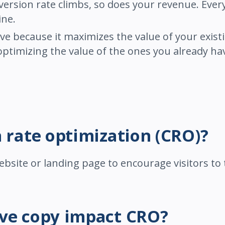
ersion rate climbs, so does your revenue. Every 
ine.
ive because it maximizes the value of your exist
 optimizing the value of the ones you already ha
n rate optimization (CRO)?
ebsite or landing page to encourage visitors to 
ive copy impact CRO?