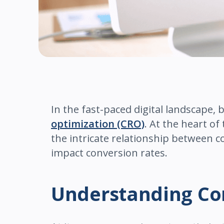
In the fast-paced digital landscape, 
optimization (CRO)
. At the heart of
the intricate relationship between c
impact conversion rates.
Understanding Co