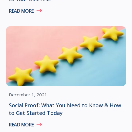
READ MORE
December 1, 2021
Social Proof: What You Need to Know & How
to Get Started Today
READ MORE