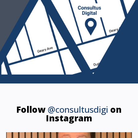
Follow
@consultusdigi
on
Instagram