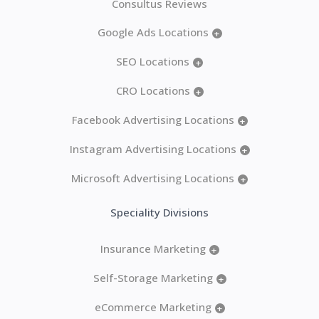
Consultus Reviews
Google Ads Locations
+
SEO Locations
+
CRO Locations
+
Facebook Advertising Locations
+
Instagram Advertising Locations
+
Microsoft Advertising Locations
+
Speciality Divisions
Insurance Marketing
+
Self-Storage Marketing
+
eCommerce Marketing
+