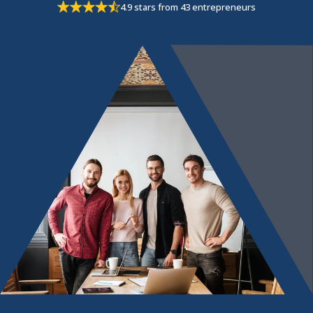
4.9 stars from 43 entrepreneurs