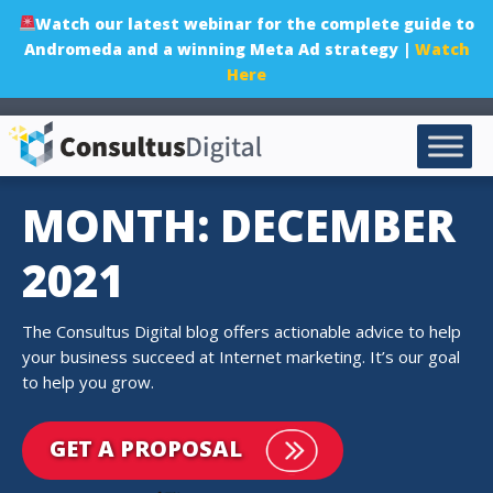
Watch our latest webinar for the complete guide to
Andromeda and a winning Meta Ad strategy |
Watch
Here
MONTH: DECEMBER
2021
The Consultus Digital blog offers actionable advice to help
your business succeed at Internet marketing. It’s our goal
to help you grow.
GET A PROPOSAL