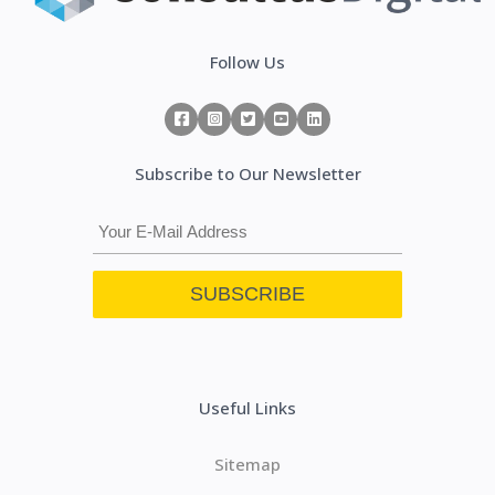
Follow Us
Subscribe to Our Newsletter
Useful Links
Sitemap