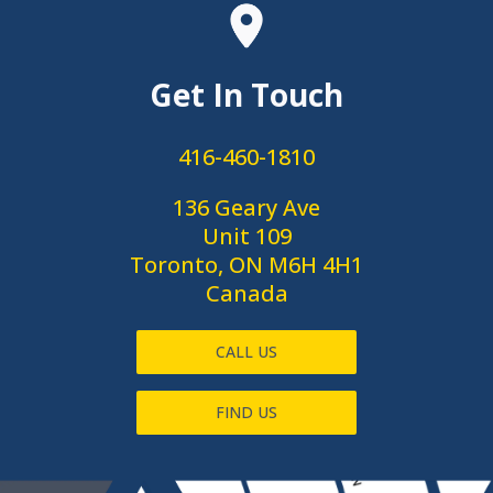
Get In Touch
416-460-1810
136 Geary Ave
Unit 109
Toronto, ON M6H 4H1
Canada
CALL US
FIND US