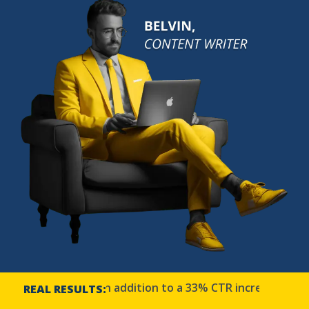
f 2900% in addition to a 33% CTR increase | Bow Cit
REAL RESULTS: