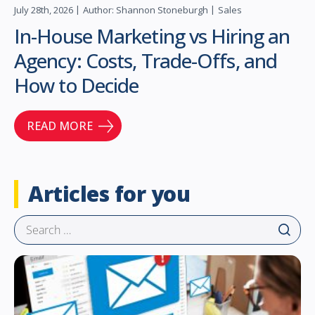
July 28th, 2026
Author: Shannon Stoneburgh
Sales
In-House Marketing vs Hiring an
Agency: Costs, Trade-Offs, and
How to Decide
READ MORE
Articles for you