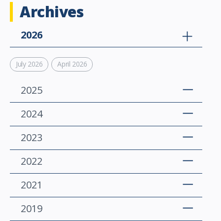
Archives
2026
July 2026
April 2026
2025
2024
2023
2022
2021
2019