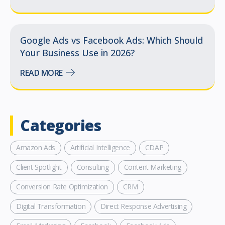
Google Ads vs Facebook Ads: Which Should
Your Business Use in 2026?
READ MORE
Categories
Amazon Ads
Artificial Intelligence
CDAP
Client Spotlight
Consulting
Content Marketing
Conversion Rate Optimization
CRM
Digital Transformation
Direct Response Advertising