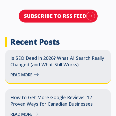
SUBSCRIBE TO RSS FEED
Recent Posts
Is SEO Dead in 2026? What AI Search Really
Changed (and What Still Works)
READ MORE
How to Get More Google Reviews: 12
Proven Ways for Canadian Businesses
READ MORE