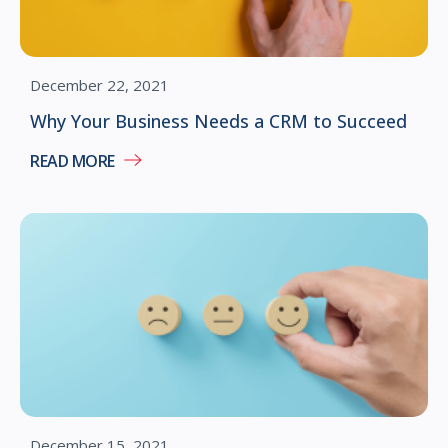
December 22, 2021
Why Your Business Needs a CRM to Succeed
READ MORE
December 15, 2021