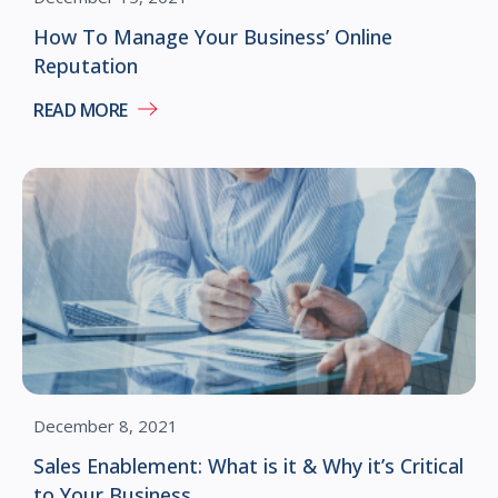
How To Manage Your Business’ Online
Reputation
READ MORE
December 8, 2021
Sales Enablement: What is it & Why it’s Critical
to Your Business