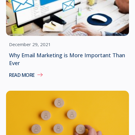
December 29, 2021
Why Email Marketing is More Important Than
Ever
READ MORE