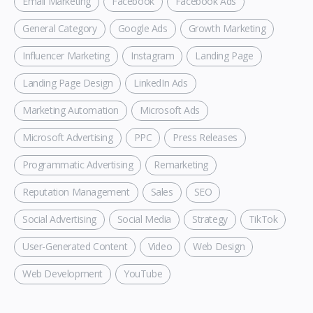
Email Marketing
Facebook
Facebook Ads
General Category
Google Ads
Growth Marketing
Influencer Marketing
Instagram
Landing Page
Landing Page Design
LinkedIn Ads
Marketing Automation
Microsoft Ads
Microsoft Advertising
PPC
Press Releases
Programmatic Advertising
Remarketing
Reputation Management
Sales
SEO
Social Advertising
Social Media
Strategy
TikTok
User-Generated Content
Video
Web Design
Web Development
YouTube