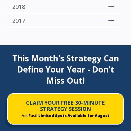
2018
2017
This Month's Strategy Can
Define Your Year - Don't
Miss Out!
CLAIM YOUR FREE 30-MINUTE
STRATEGY SESSION
Act Fast!
Limited Spots Available for August