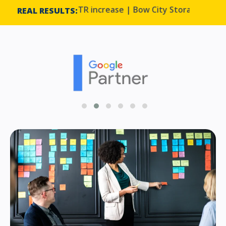
on to a 33% CTR increase | Bow City Storage
Harmo
REAL RESULTS: