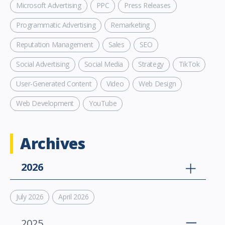
Microsoft Advertising
PPC
Press Releases
Programmatic Advertising
Remarketing
Reputation Management
Sales
SEO
Social Advertising
Social Media
Strategy
TikTok
User-Generated Content
Video
Web Design
Web Development
YouTube
Archives
2026
July 2026
April 2026
2025