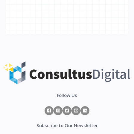
Follow Us
Subscribe to Our Newsletter