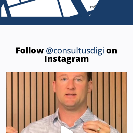
Follow
@consultusdigi
on
Instagram