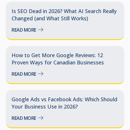
Is SEO Dead in 2026? What AI Search Really
Changed (and What Still Works)
READ MORE
How to Get More Google Reviews: 12
Proven Ways for Canadian Businesses
READ MORE
Google Ads vs Facebook Ads: Which Should
Your Business Use in 2026?
READ MORE