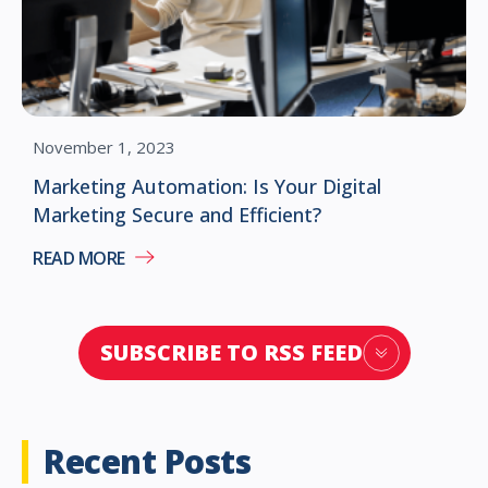
November 1, 2023
Marketing Automation: Is Your Digital
Marketing Secure and Efficient?
READ MORE
SUBSCRIBE TO RSS FEED
Recent Posts