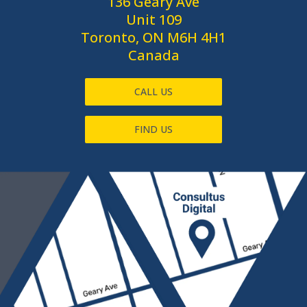
136 Geary Ave
Unit 109
Toronto, ON M6H 4H1
Canada
CALL US
FIND US