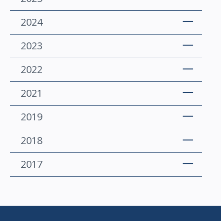
2024
2023
2022
2021
2019
2018
2017