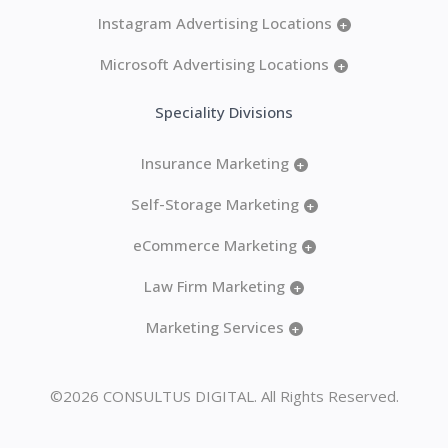
Instagram Advertising Locations
+
Microsoft Advertising Locations
+
Speciality Divisions
Insurance Marketing
+
Self-Storage Marketing
+
eCommerce Marketing
+
Law Firm Marketing
+
Marketing Services
+
©2026 CONSULTUS DIGITAL. All Rights Reserved.