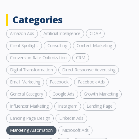
Categories
Amazon Ads
Artificial Intelligence
CDAP
Client Spotlight
Consulting
Content Marketing
Conversion Rate Optimization
CRM
Digital Transformation
Direct Response Advertising
Email Marketing
Facebook
Facebook Ads
General Category
Google Ads
Growth Marketing
Influencer Marketing
Instagram
Landing Page
Landing Page Design
LinkedIn Ads
Marketing Automation
Microsoft Ads