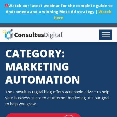
Watch our latest webinar for the complete guide to
Andromeda and a winning Meta Ad strategy |
Watch
Here
CATEGORY:
MARKETING
AUTOMATION
The Consultus Digital blog offers actionable advice to help
your business succeed at Internet marketing. It’s our goal
to help you grow.