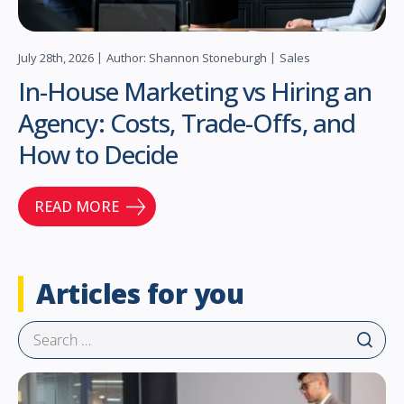
July 28th, 2026
Author: Shannon Stoneburgh
Sales
In-House Marketing vs Hiring an
Agency: Costs, Trade-Offs, and
How to Decide
READ MORE
Articles for you