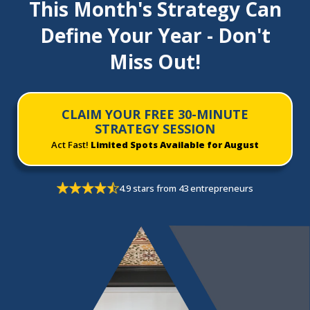
This Month's Strategy Can
Define Your Year - Don't
Miss Out!
CLAIM YOUR FREE 30-MINUTE
STRATEGY SESSION
Act Fast!
Limited Spots Available for August
4.9 stars from 43 entrepreneurs