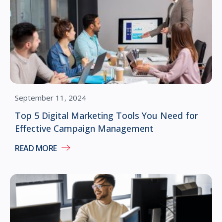
September 11, 2024
Top 5 Digital Marketing Tools You Need for
Effective Campaign Management
READ MORE