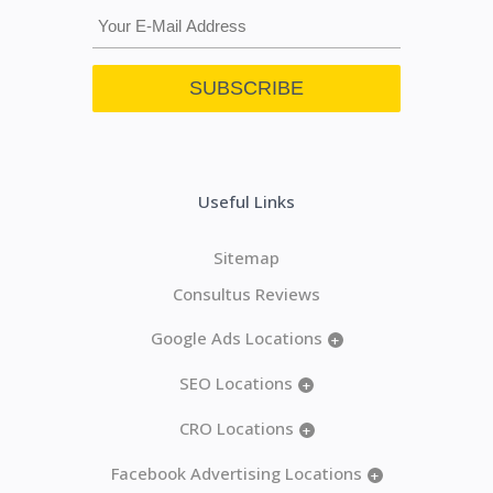
Useful Links
Sitemap
Consultus Reviews
Google Ads Locations
+
SEO Locations
+
CRO Locations
+
Facebook Advertising Locations
+