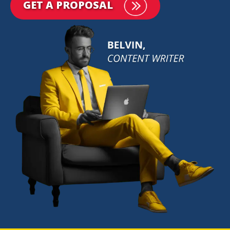
GET A PROPOSAL