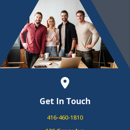
Get In Touch
416-460-1810