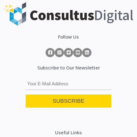
Follow Us
Subscribe to Our Newsletter
Useful Links