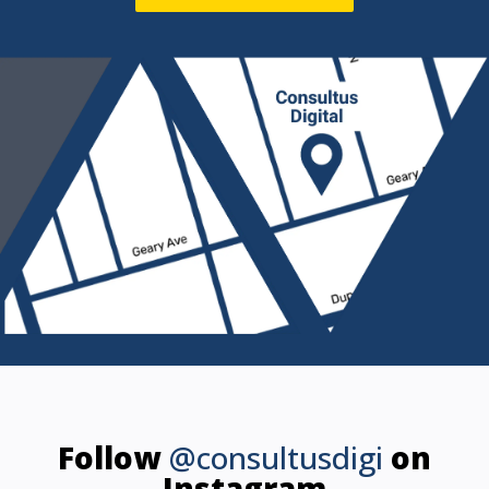
Follow
@consultusdigi
on
Instagram