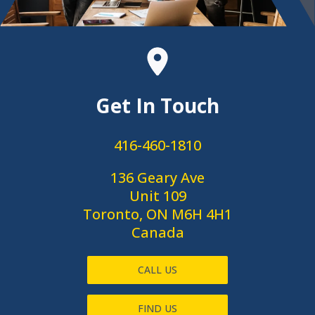
Get In Touch
416-460-1810
136 Geary Ave
Unit 109
Toronto, ON M6H 4H1
Canada
CALL US
FIND US