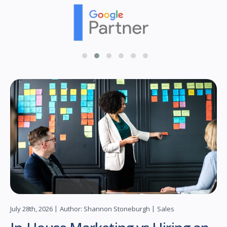
July 28th, 2026
Author: Shannon Stoneburgh
Sales