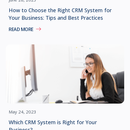
How to Choose the Right CRM System for
Your Business: Tips and Best Practices
READ MORE
May 24, 2023
Which CRM System is Right for Your
Business?