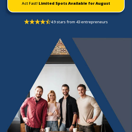
Act Fast!
Limited Spots Available for August
4.9 stars from 43 entrepreneurs