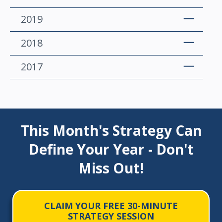
2019
2018
2017
This Month's Strategy Can
Define Your Year - Don't
Miss Out!
CLAIM YOUR FREE 30-MINUTE
STRATEGY SESSION