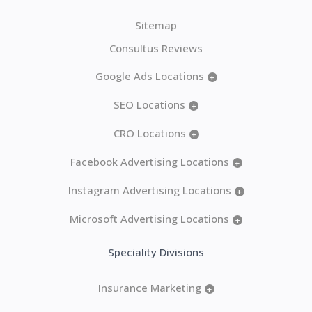
Sitemap
Consultus Reviews
Google Ads Locations
+
SEO Locations
+
CRO Locations
+
Facebook Advertising Locations
+
Instagram Advertising Locations
+
Microsoft Advertising Locations
+
Speciality Divisions
Insurance Marketing
+