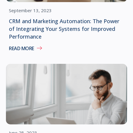
September 13, 2023
CRM and Marketing Automation: The Power
of Integrating Your Systems for Improved
Performance
READ MORE
June 28, 2023