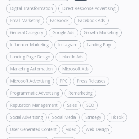
Digital Transformation
Direct Response Advertising
Email Marketing
Facebook
Facebook Ads
General Category
Google Ads
Growth Marketing
Influencer Marketing
Instagram
Landing Page
Landing Page Design
LinkedIn Ads
Marketing Automation
Microsoft Ads
Microsoft Advertising
PPC
Press Releases
Programmatic Advertising
Remarketing
Reputation Management
Sales
SEO
Social Advertising
Social Media
Strategy
TikTok
User-Generated Content
Video
Web Design