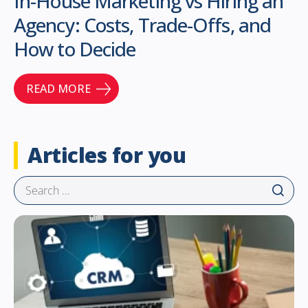
In-House Marketing vs Hiring an
Agency: Costs, Trade-Offs, and
How to Decide
READ MORE
Articles for you