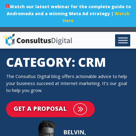
Watch our latest webinar for the complete guide to
Andromeda and a winning Meta Ad strategy |
Watch
Here
CATEGORY: CRM
The Consultus Digital blog offers actionable advice to help
your business succeed at Internet marketing. It’s our goal
to help you grow.
GET A PROPOSAL