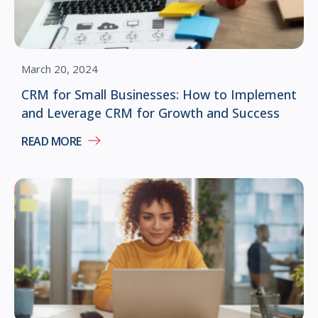
March 20, 2024
CRM for Small Businesses: How to Implement
and Leverage CRM for Growth and Success
READ MORE