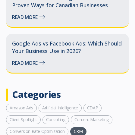
Proven Ways for Canadian Businesses
READ MORE
Google Ads vs Facebook Ads: Which Should
Your Business Use in 2026?
READ MORE
Categories
Amazon Ads
Artificial Intelligence
CDAP
Client Spotlight
Consulting
Content Marketing
Conversion Rate Optimization
CRM