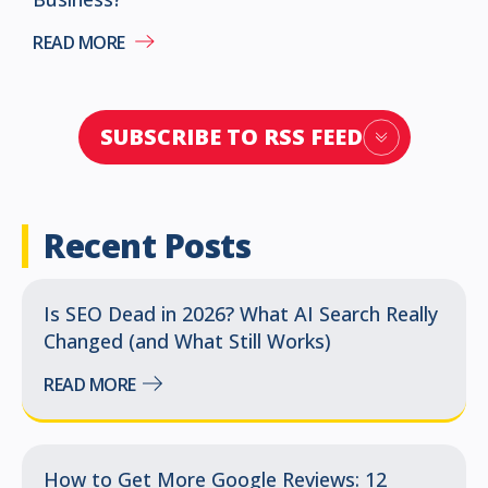
READ MORE
SUBSCRIBE TO RSS FEED
Recent Posts
Is SEO Dead in 2026? What AI Search Really
Changed (and What Still Works)
READ MORE
How to Get More Google Reviews: 12