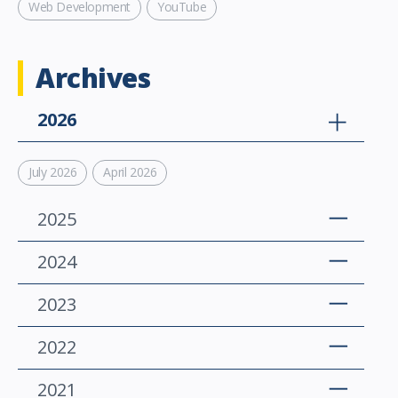
Web Development
YouTube
Archives
2026
July 2026
April 2026
2025
2024
2023
2022
2021