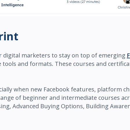
rint
r digital marketers to stay on top of emerging
e tools and formats. These courses and certific
cially when new Facebook features, platform ch
 range of beginner and intermediate courses ac
ising, Advanced Buying Options, Building Aware