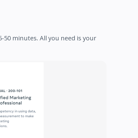
-50 minutes. All you need is your