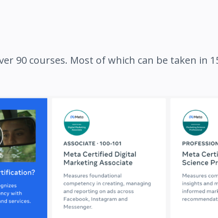
ver 90 courses. Most of which can be taken in 15