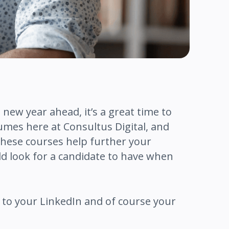
 new year ahead, it’s a great time to
sumes here at Consultus Digital, and
These courses help further your
d look for a candidate to have when
dd to your LinkedIn and of course your