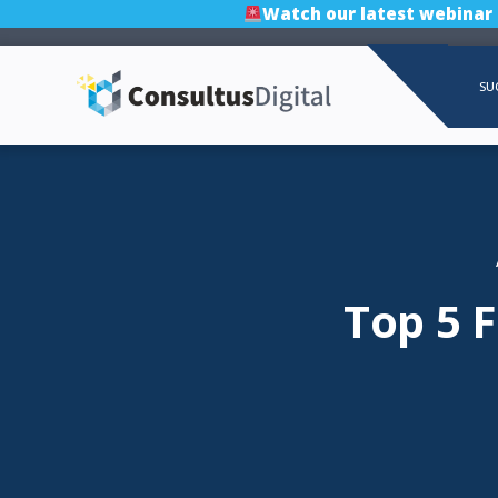
Watch our latest webinar
SU
Top 5 