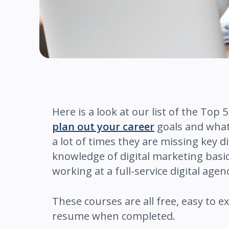
Here is a look at our list of the Top
plan out your career
goals and what 
a lot of times they are missing key 
knowledge of digital marketing basi
working at a full-service digital agen
These courses are all free, easy to e
resume when completed.