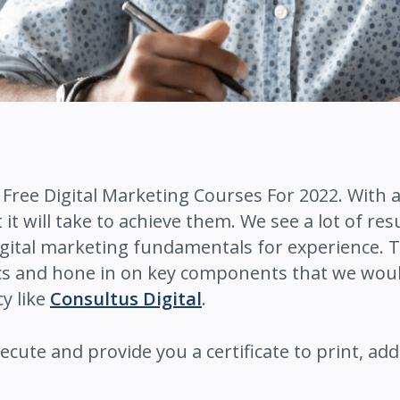
 5 Free Digital Marketing Courses For 2022. With a
it will take to achieve them. We see a lot of re
digital marketing fundamentals for experience. 
cs and hone in on key components that we woul
cy like
Consultus Digital
.
xecute and provide you a certificate to print, a