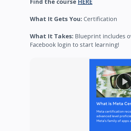
Find the course
HERE
What It Gets You:
Certification
What It Takes:
Blueprint includes o
Facebook login to start learning!