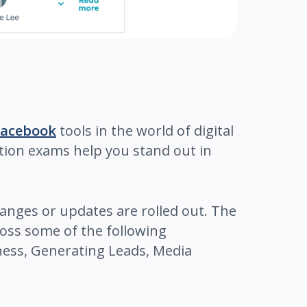
Facebook
tools in the world of digital
ation exams help you stand out in
anges or updates are rolled out. The
ross some of the following
ness, Generating Leads, Media