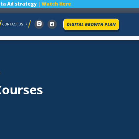
ta Ad strategy |
Watch Here
DIGITAL GROWTH PLAN
CONTACT US
a
Courses