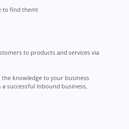
 to find them!
stomers to products and services via
 the knowledge to your business
 a successful inbound business,