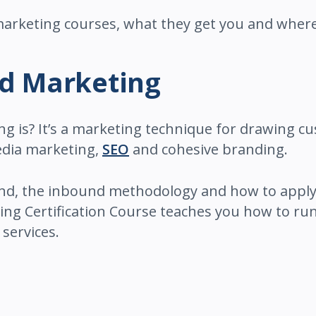
 marketing courses, what they get you and where
nd Marketing
is? It’s a marketing technique for drawing cu
media marketing,
SEO
and cohesive branding.
nd, the inbound methodology and how to apply
ng Certification Course teaches you how to run
services.