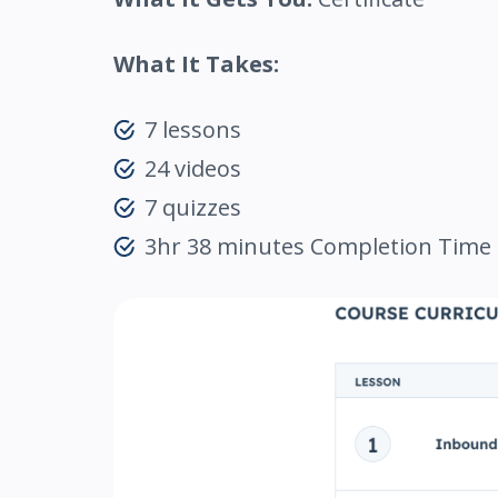
What It Takes:
7 lessons
24 videos
7 quizzes
3hr 38 minutes Completion Time