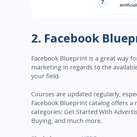
2. Facebook Bluep
Facebook Blueprint is a great way fo
marketing in regards to the availabl
your field.
Courses are updated regularly, espe
Facebook Blueprint catalog offers a
categories: Get Started With Advert
Buying, and much more.