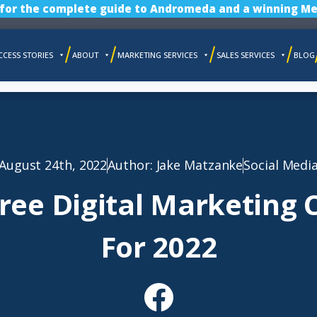
 for the complete guide to Andromeda and a winning Me
CCESS STORIES
ABOUT
MARKETING SERVICES
SALES SERVICES
BLOG
August 24th, 2022
Author:
Jake Matzanke
Social Medi
Free Digital Marketing 
For 2022