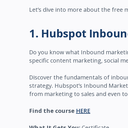
Let’s dive into more about the free
1. Hubspot Inbou
Do you know what Inbound marketing 
specific content marketing, social 
Discover the fundamentals of inbou
strategy. Hubspot’s Inbound Marketi
from marketing to sales and even to 
Find the course
HERE
What It Gets You:
Certificate