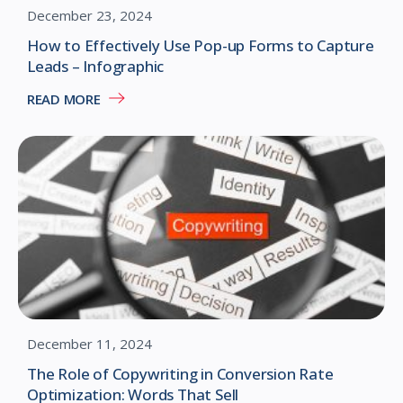
December 23, 2024
How to Effectively Use Pop-up Forms to Capture
Leads – Infographic
READ MORE
December 11, 2024
The Role of Copywriting in Conversion Rate
Optimization: Words That Sell