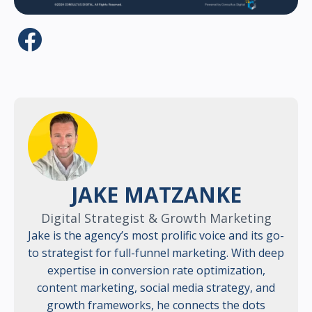
JAKE MATZANKE
Digital Strategist & Growth Marketing
Jake is the agency’s most prolific voice and its go-
to strategist for full-funnel marketing. With deep
expertise in conversion rate optimization,
content marketing, social media strategy, and
growth frameworks, he connects the dots