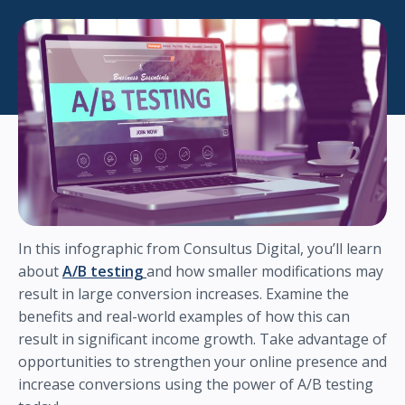
In this infographic from Consultus Digital, you’ll learn
about
A/B testing
and how smaller modifications may
result in large conversion increases. Examine the
benefits and real-world examples of how this can
result in significant income growth. Take advantage of
opportunities to strengthen your online presence and
increase conversions using the power of A/B testing