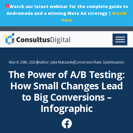
Watch our latest webinar for the complete guide to
Andromeda and a winning Meta Ad strategy |
Watch
Here
March 29th, 2024
Author:
Jake Matzanke
Conversion Rate Optimization
The Power of A/B Testing:
How Small Changes Lead
to Big Conversions –
Infographic