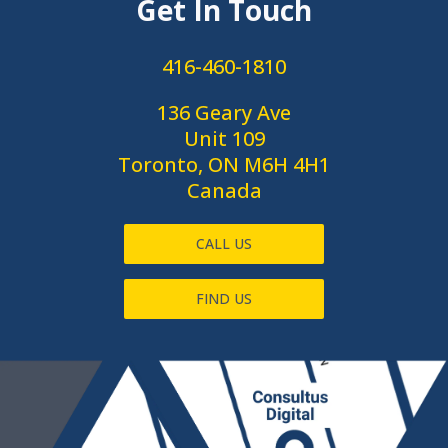
Get In Touch
416-460-1810
136 Geary Ave
Unit 109
Toronto, ON M6H 4H1
Canada
CALL US
FIND US