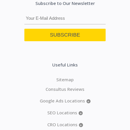
Subscribe to Our Newsletter
Useful Links
Sitemap
Consultus Reviews
Google Ads Locations
+
SEO Locations
+
CRO Locations
+