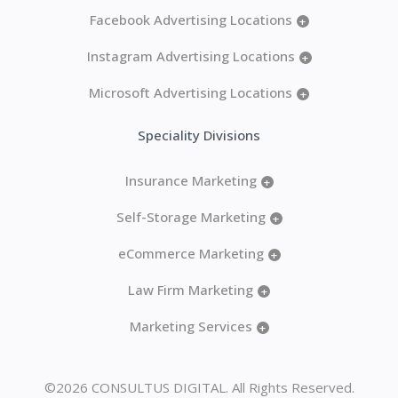
Facebook Advertising Locations
+
Instagram Advertising Locations
+
Microsoft Advertising Locations
+
Speciality Divisions
Insurance Marketing
+
Self-Storage Marketing
+
eCommerce Marketing
+
Law Firm Marketing
+
Marketing Services
+
©2026 CONSULTUS DIGITAL. All Rights Reserved.