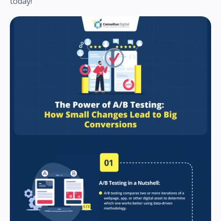
today!