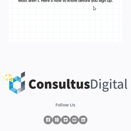
Follow Us