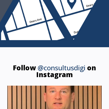
Follow
@consultusdigi
on
Instagram