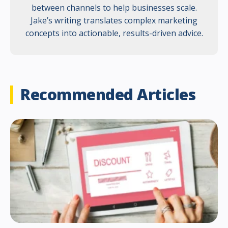
between channels to help businesses scale.
Jake’s writing translates complex marketing
concepts into actionable, results-driven advice.
Recommended Articles