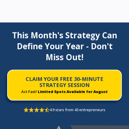
This Month's Strategy Can
Define Your Year - Don't
Miss Out!
CLAIM YOUR FREE 30-MINUTE
STRATEGY SESSION
Act Fast!
Limited Spots Available for August
4.9 stars from 43 entrepreneurs