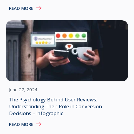
READ MORE
June 27, 2024
The Psychology Behind User Reviews:
Understanding Their Role in Conversion
Decisions – Infographic
READ MORE