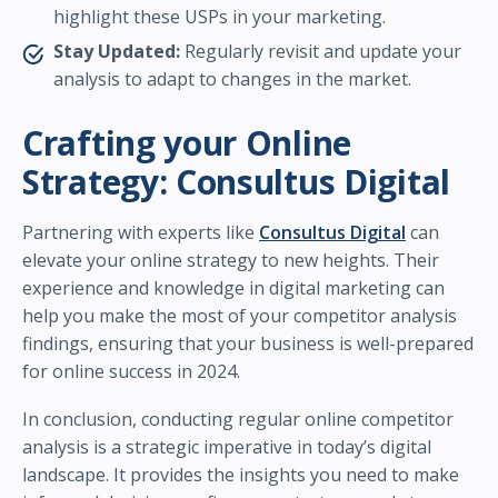
highlight these USPs in your marketing.
Stay Updated:
Regularly revisit and update your
analysis to adapt to changes in the market.
Crafting your Online
Strategy: Consultus Digital
Partnering with experts like
Consultus Digital
can
elevate your online strategy to new heights. Their
experience and knowledge in digital marketing can
help you make the most of your competitor analysis
findings, ensuring that your business is well-prepared
for online success in 2024.
In conclusion, conducting regular online competitor
analysis is a strategic imperative in today’s digital
landscape. It provides the insights you need to make