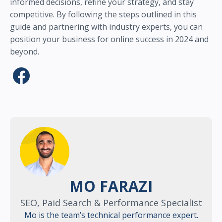
informed decisions, refine your strategy, and stay
competitive. By following the steps outlined in this
guide and partnering with industry experts, you can
position your business for online success in 2024 and
beyond.
MO FARAZI
SEO, Paid Search & Performance Specialist
Mo is the team’s technical performance expert.