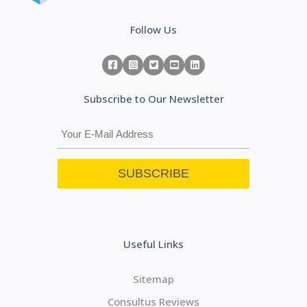
Follow Us
Subscribe to Our Newsletter
Useful Links
Sitemap
Consultus Reviews