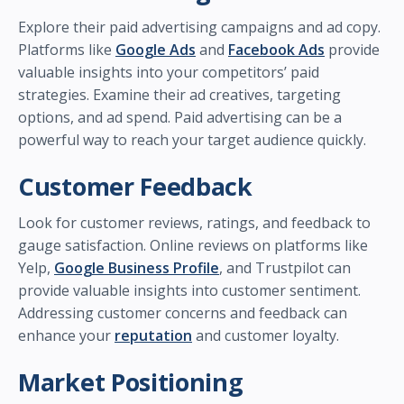
Explore their paid advertising campaigns and ad copy.
Platforms like
Google Ads
and
Facebook Ads
provide
valuable insights into your competitors’ paid
strategies. Examine their ad creatives, targeting
options, and ad spend. Paid advertising can be a
powerful way to reach your target audience quickly.
Customer Feedback
Look for customer reviews, ratings, and feedback to
gauge satisfaction. Online reviews on platforms like
Yelp,
Google Business Profile
, and Trustpilot can
provide valuable insights into customer sentiment.
Addressing customer concerns and feedback can
enhance your
reputation
and customer loyalty.
Market Positioning