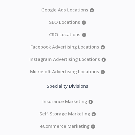
Google Ads Locations
+
SEO Locations
+
CRO Locations
+
Facebook Advertising Locations
+
Instagram Advertising Locations
+
Microsoft Advertising Locations
+
Speciality Divisions
Insurance Marketing
+
Self-Storage Marketing
+
eCommerce Marketing
+