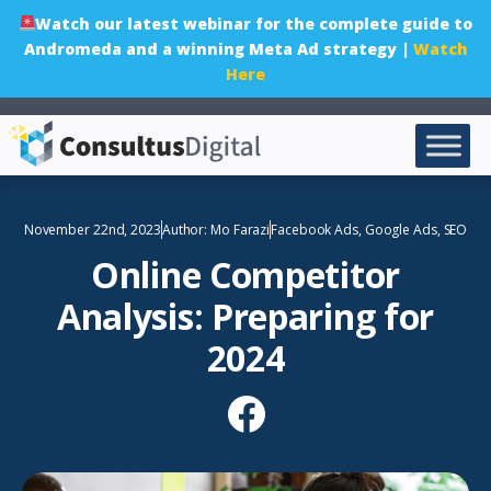
Watch our latest webinar for the complete guide to
Andromeda and a winning Meta Ad strategy |
Watch
Here
November 22nd, 2023
Author:
Mo Farazi
Facebook Ads
,
Google Ads
,
SEO
Online Competitor
Analysis: Preparing for
2024