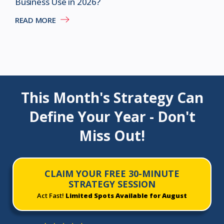
Business Use in 2026?
READ MORE
This Month's Strategy Can
Define Your Year - Don't
Miss Out!
CLAIM YOUR FREE 30-MINUTE
STRATEGY SESSION
Act Fast!
Limited Spots Available for August