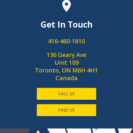
Get In Touch
416-460-1810
136 Geary Ave
Unit 109
Toronto, ON M6H 4H1
Canada
CALL US
FIND US