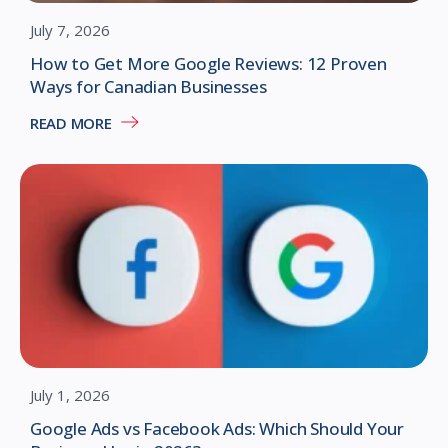
July 7, 2026
How to Get More Google Reviews: 12 Proven
Ways for Canadian Businesses
READ MORE
July 1, 2026
Google Ads vs Facebook Ads: Which Should Your