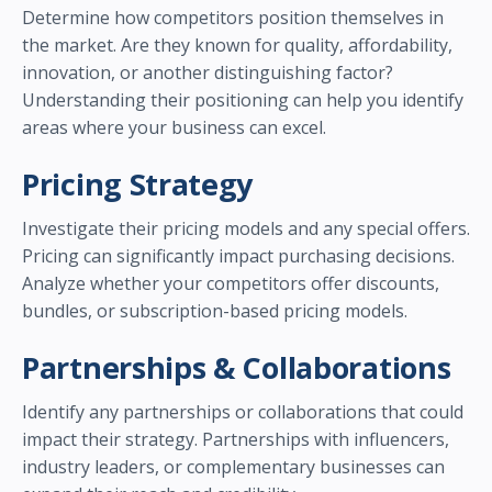
Determine how competitors position themselves in
the market. Are they known for quality, affordability,
innovation, or another distinguishing factor?
Understanding their positioning can help you identify
areas where your business can excel.
Pricing Strategy
Investigate their pricing models and any special offers.
Pricing can significantly impact purchasing decisions.
Analyze whether your competitors offer discounts,
bundles, or subscription-based pricing models.
Partnerships & Collaborations
Identify any partnerships or collaborations that could
impact their strategy. Partnerships with influencers,
industry leaders, or complementary businesses can