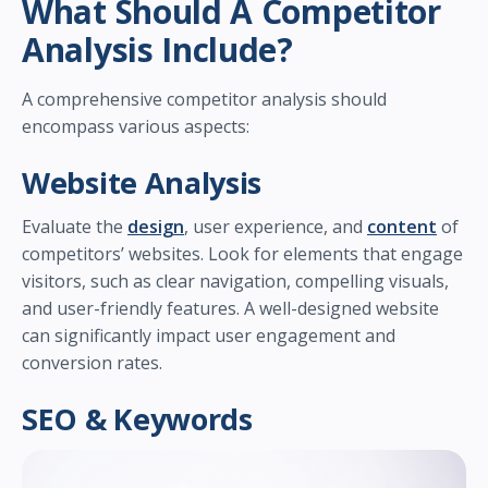
What Should A Competitor
Analysis Include?
A comprehensive competitor analysis should
encompass various aspects:
Website Analysis
Evaluate the
design
, user experience, and
content
of
competitors’ websites. Look for elements that engage
visitors, such as clear navigation, compelling visuals,
and user-friendly features. A well-designed website
can significantly impact user engagement and
conversion rates.
SEO & Keywords