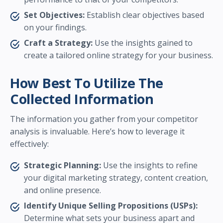
Set Objectives:
Establish clear objectives based
on your findings.
Craft a Strategy:
Use the insights gained to
create a tailored online strategy for your business.
How Best To Utilize The
Collected Information
The information you gather from your competitor
analysis is invaluable. Here’s how to leverage it
effectively:
Strategic Planning:
Use the insights to refine
your digital marketing strategy, content creation,
and online presence.
Identify Unique Selling Propositions (USPs):
Determine what sets your business apart and