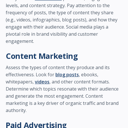
levels, and content strategy. Pay attention to the
frequency of posts, the type of content they share
(e.g., videos, infographics, blog posts), and how they
engage with their audience. Social media plays a
pivotal role in brand visibility and customer
engagement.
Content Marketing
Assess the types of content they produce and its
effectiveness. Look for
blog posts
, ebooks,
whitepapers,
videos
, and other content formats.
Determine which topics resonate with their audience
and generate the most engagement. Content
marketing is a key driver of organic traffic and brand
authority.
Paid Advertising