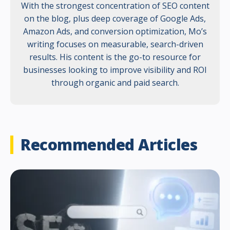
With the strongest concentration of SEO content
on the blog, plus deep coverage of Google Ads,
Amazon Ads, and conversion optimization, Mo’s
writing focuses on measurable, search-driven
results. His content is the go-to resource for
businesses looking to improve visibility and ROI
through organic and paid search.
Recommended Articles