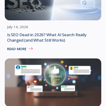
July 14, 2026
Is SEO Dead in 2026? What AI Search Really
Changed (and What Still Works)
READ MORE