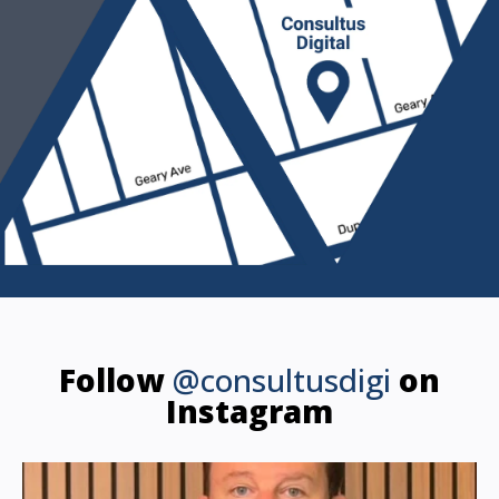
Follow
@consultusdigi
on
Instagram