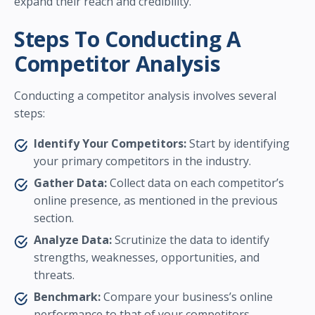
expand their reach and credibility.
Steps To Conducting A
Competitor Analysis
Conducting a competitor analysis involves several
steps:
Identify Your Competitors:
Start by identifying
your primary competitors in the industry.
Gather Data:
Collect data on each competitor’s
online presence, as mentioned in the previous
section.
Analyze Data:
Scrutinize the data to identify
strengths, weaknesses, opportunities, and
threats.
Benchmark:
Compare your business’s online
performance to that of your competitors.