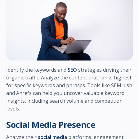
Identify the keywords and
SEO
strategies driving their
organic traffic. Analyze the content that ranks highest
for specific keywords and phrases. Tools like SEMrush
and Ahrefs can help you uncover valuable keyword
insights, including search volume and competition
levels.
Social Media Presence
Analyze their
social media
platforms, engagement