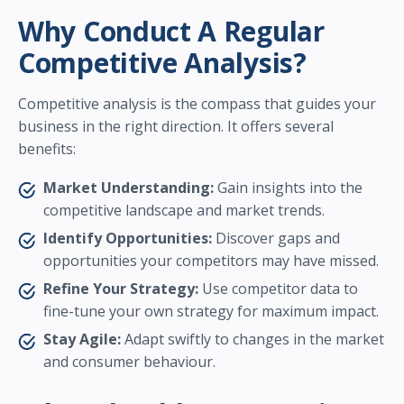
Why Conduct A Regular
Competitive Analysis?
Competitive analysis is the compass that guides your
business in the right direction. It offers several
benefits:
Market Understanding:
Gain insights into the
competitive landscape and market trends.
Identify Opportunities:
Discover gaps and
opportunities your competitors may have missed.
Refine Your Strategy:
Use competitor data to
fine-tune your own strategy for maximum impact.
Stay Agile:
Adapt swiftly to changes in the market
and consumer behaviour.