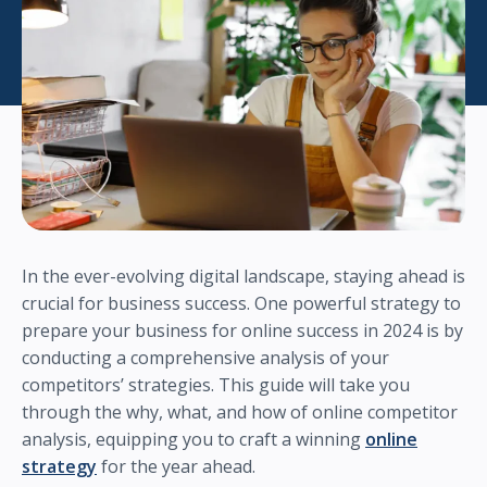
In the ever-evolving digital landscape, staying ahead is
crucial for business success. One powerful strategy to
prepare your business for online success in 2024 is by
conducting a comprehensive analysis of your
competitors’ strategies. This guide will take you
through the why, what, and how of online competitor
analysis, equipping you to craft a winning
online
strategy
for the year ahead.