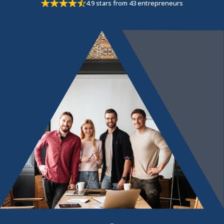
4.9 stars from 43 entrepreneurs