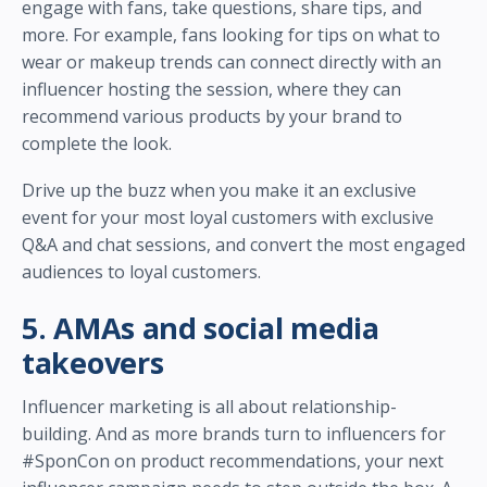
engage with fans, take questions, share tips, and
more. For example, fans looking for tips on what to
wear or makeup trends can connect directly with an
influencer hosting the session, where they can
recommend various products by your brand to
complete the look.
Drive up the buzz when you make it an exclusive
event for your most loyal customers with exclusive
Q&A and chat sessions, and convert the most engaged
audiences to loyal customers.
5. AMAs and social media
takeovers
Influencer marketing is all about relationship-
building. And as more brands turn to influencers for
#SponCon on product recommendations, your next