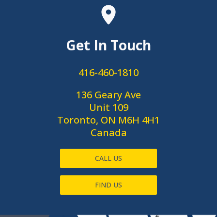
Get In Touch
416-460-1810
136 Geary Ave
Unit 109
Toronto, ON M6H 4H1
Canada
CALL US
FIND US