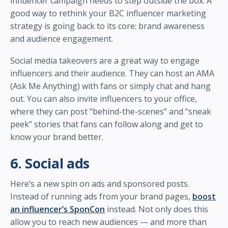
influencer campaign needs to step outside the box. A
good way to rethink your B2C influencer marketing
strategy is going back to its core: brand awareness
and audience engagement.
Social media takeovers are a great way to engage
influencers and their audience. They can host an AMA
(Ask Me Anything) with fans or simply chat and hang
out. You can also invite influencers to your office,
where they can post “behind-the-scenes” and “sneak
peek” stories that fans can follow along and get to
know your brand better.
6. Social ads
Here’s a new spin on ads and sponsored posts.
Instead of running ads from your brand pages,
boost
an influencer’s SponCon
instead. Not only does this
allow you to reach new audiences — and more than