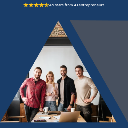
4.9 stars from 43 entrepreneurs