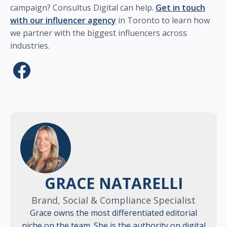
campaign? Consultus Digital can help.
Get in touch
with our influencer agency
in Toronto to learn how
we partner with the biggest influencers across
industries.
GRACE NATARELLI
Brand, Social & Compliance Specialist
Grace owns the most differentiated editorial
niche on the team. She is the authority on digital