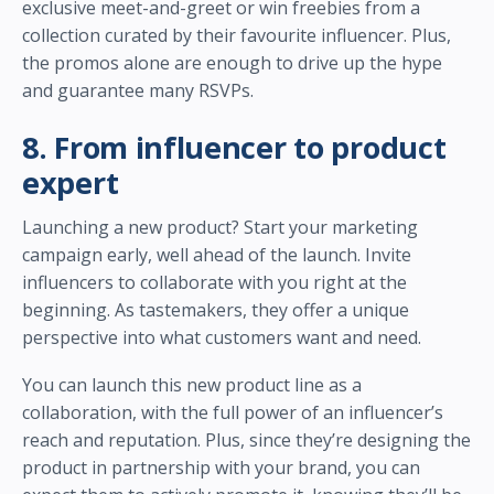
exclusive meet-and-greet or win freebies from a
collection curated by their favourite influencer. Plus,
the promos alone are enough to drive up the hype
and guarantee many RSVPs.
8. From influencer to product
expert
Launching a new product? Start your marketing
campaign early, well ahead of the launch. Invite
influencers to collaborate with you right at the
beginning. As tastemakers, they offer a unique
perspective into what customers want and need.
You can launch this new product line as a
collaboration, with the full power of an influencer’s
reach and reputation. Plus, since they’re designing the
product in partnership with your brand, you can