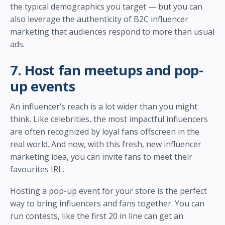
the typical demographics you target — but you can
also leverage the authenticity of B2C influencer
marketing that audiences respond to more than usual
ads.
7. Host fan meetups and pop-
up events
An influencer’s reach is a lot wider than you might
think. Like celebrities, the most impactful influencers
are often recognized by loyal fans offscreen in the
real world. And now, with this fresh, new influencer
marketing idea, you can invite fans to meet their
favourites IRL.
Hosting a pop-up event for your store is the perfect
way to bring influencers and fans together. You can
run contests, like the first 20 in line can get an