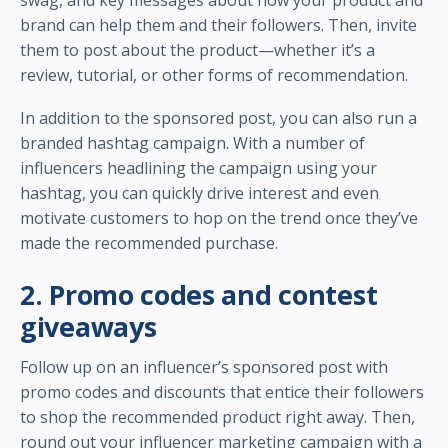
brand can help them and their followers. Then, invite
them to post about the product—whether it’s a
review, tutorial, or other forms of recommendation.
In addition to the sponsored post, you can also run a
branded hashtag campaign. With a number of
influencers headlining the campaign using your
hashtag, you can quickly drive interest and even
motivate customers to hop on the trend once they’ve
made the recommended purchase.
2. Promo codes and contest
giveaways
Follow up on an influencer’s sponsored post with
promo codes and discounts that entice their followers
to shop the recommended product right away. Then,
round out your influencer marketing campaign with a