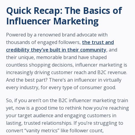
Quick Recap: The Basics of
Influencer Marketing
Powered by a renowned brand advocate with
thousands of engaged followers,
the trust and
credibility they’ve built in their community
, and
their unique, memorable brand have shaped
countless shopping decisions, influencer marketing is
increasingly driving customer reach and B2C revenue.
And the best part? There’s an influencer in virtually
every industry, for every type of consumer good.
So, if you aren’t on the B2C influencer marketing train
yet, now is a good time to rethink how you’re reaching
your target audience and engaging customers in
lasting, trusted relationships. If you’re struggling to
convert “vanity metrics” like follower count,