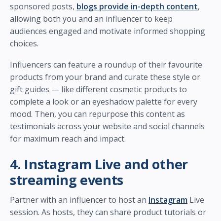
sponsored posts,
blogs provide in-depth content
,
allowing both you and an influencer to keep
audiences engaged and motivate informed shopping
choices.
Influencers can feature a roundup of their favourite
products from your brand and curate these style or
gift guides — like different cosmetic products to
complete a look or an eyeshadow palette for every
mood. Then, you can repurpose this content as
testimonials across your website and social channels
for maximum reach and impact.
4. Instagram Live and other
streaming events
Partner with an influencer to host an
Instagram
Live
session. As hosts, they can share product tutorials or