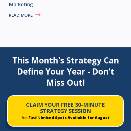
Marketing
READ MORE
This Month's Strategy Can
Define Your Year - Don't
Miss Out!
CLAIM YOUR FREE 30-MINUTE
STRATEGY SESSION
Act Fast!
Limited Spots Available for August