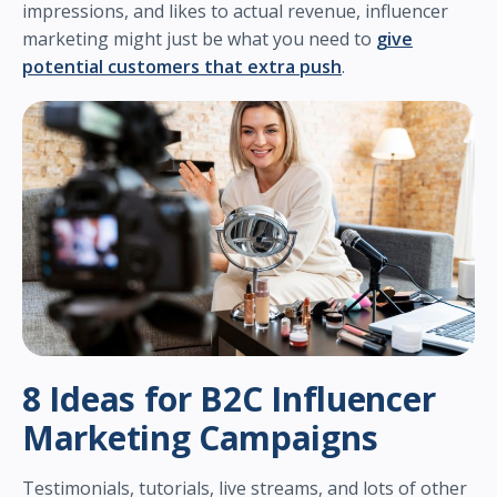
impressions, and likes to actual revenue, influencer
marketing might just be what you need to
give
potential customers that extra push
.
8 Ideas for B2C Influencer
Marketing Campaigns
Testimonials, tutorials, live streams, and lots of other