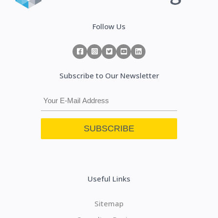
Follow Us
Subscribe to Our Newsletter
Useful Links
Sitemap