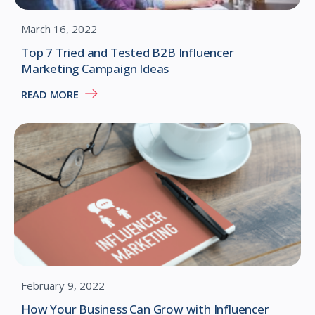
March 16, 2022
Top 7 Tried and Tested B2B Influencer
Marketing Campaign Ideas
READ MORE
February 9, 2022
How Your Business Can Grow with Influencer