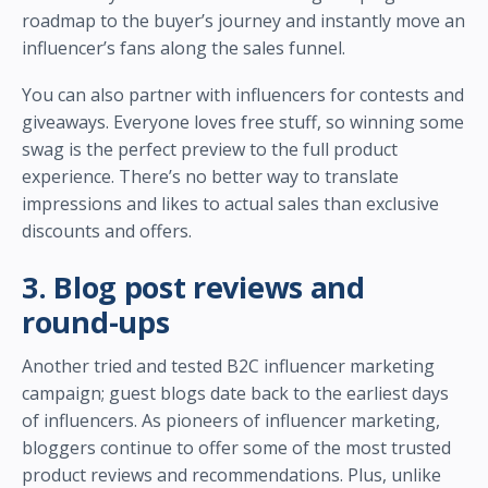
roadmap to the buyer’s journey and instantly move an
influencer’s fans along the sales funnel.
You can also partner with influencers for contests and
giveaways. Everyone loves free stuff, so winning some
swag is the perfect preview to the full product
experience. There’s no better way to translate
impressions and likes to actual sales than exclusive
discounts and offers.
3. Blog post reviews and
round-ups
Another tried and tested B2C influencer marketing
campaign; guest blogs date back to the earliest days
of influencers. As pioneers of influencer marketing,
bloggers continue to offer some of the most trusted
product reviews and recommendations. Plus, unlike