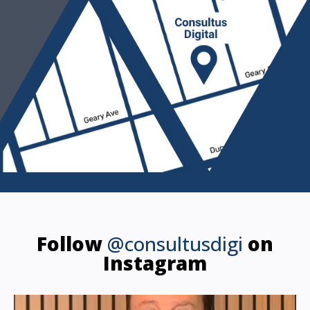
Follow
@consultusdigi
on
Instagram