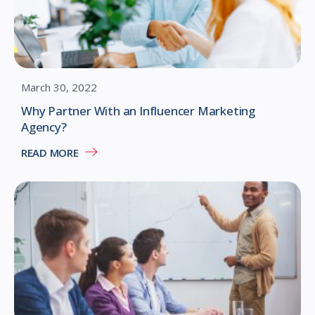
March 30, 2022
Why Partner With an Influencer Marketing
Agency?
READ MORE