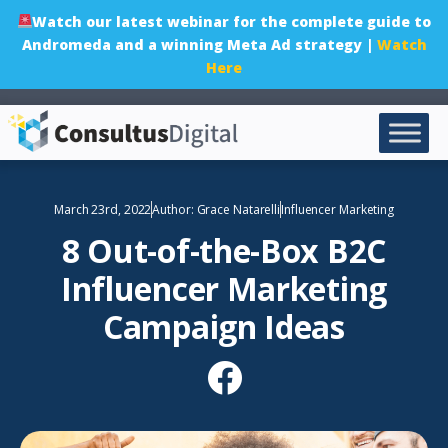
Watch our latest webinar for the complete guide to
Andromeda and a winning Meta Ad strategy |
Watch
Here
March 23rd, 2022
Author:
Grace Natarelli
Influencer Marketing
8 Out-of-the-Box B2C
Influencer Marketing
Campaign Ideas