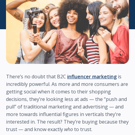
There’s no doubt that B2C
influencer marketing
is
incredibly powerful. As more and more consumers are
getting social when it comes to their shopping
decisions, they’re looking less at ads — the “push and
pull” of traditional marketing and advertising — and
more towards influential figures in verticals they’re
interested in. The result? They’re buying because they
trust — and know exactly
who
to trust.