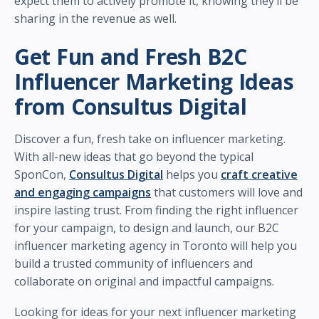
expect them to actively promote it, knowing they’ll be
sharing in the revenue as well.
Get Fun and Fresh B2C
Influencer Marketing Ideas
from Consultus Digital
Discover a fun, fresh take on influencer marketing.
With all-new ideas that go beyond the typical
SponCon,
Consultus Digital
helps you
craft creative
and engaging campaigns
that customers will love and
inspire lasting trust. From finding the right influencer
for your campaign, to design and launch, our B2C
influencer marketing agency in Toronto will help you
build a trusted community of influencers and
collaborate on original and impactful campaigns.
Looking for ideas for your next influencer marketing