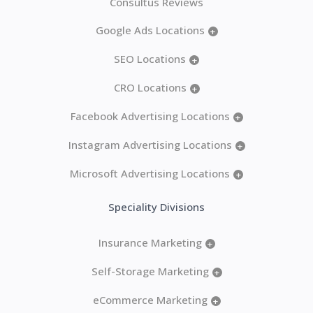
Consultus Reviews
Google Ads Locations
+
SEO Locations
+
CRO Locations
+
Facebook Advertising Locations
+
Instagram Advertising Locations
+
Microsoft Advertising Locations
+
Speciality Divisions
Insurance Marketing
+
Self-Storage Marketing
+
eCommerce Marketing
+