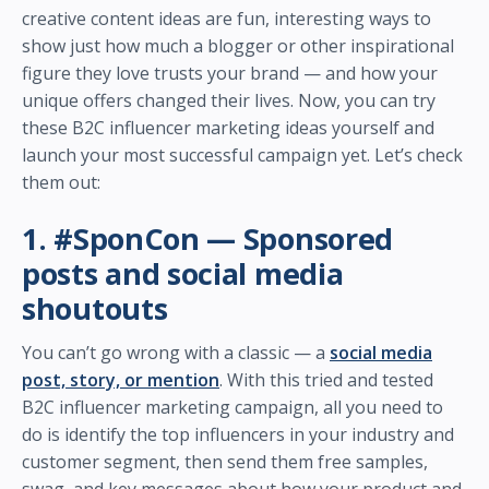
creative content ideas are fun, interesting ways to
show just how much a blogger or other inspirational
figure they love trusts your brand — and how your
unique offers changed their lives. Now, you can try
these B2C influencer marketing ideas yourself and
launch your most successful campaign yet. Let’s check
them out:
1. #SponCon — Sponsored
posts and social media
shoutouts
You can’t go wrong with a classic — a
social media
post, story, or mention
. With this tried and tested
B2C influencer marketing campaign, all you need to
do is identify the top influencers in your industry and
customer segment, then send them free samples,
swag, and key messages about how your product and