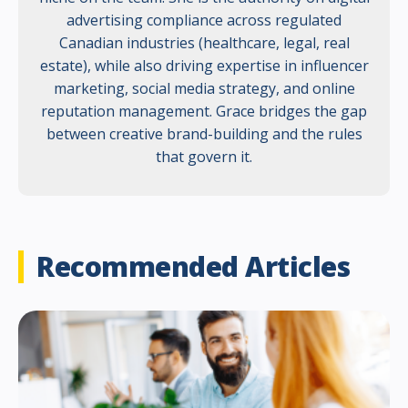
advertising compliance across regulated
Canadian industries (healthcare, legal, real
estate), while also driving expertise in influencer
marketing, social media strategy, and online
reputation management. Grace bridges the gap
between creative brand-building and the rules
that govern it.
Recommended Articles